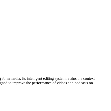
orm media. Its intelligent editing system retains the context
 designed to improve the performance of videos and podcasts on