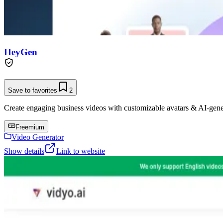
HeyGen
Save to favorites
2
Create engaging business videos with customizable avatars & AI-gene
Freemium
Video Generator
Show details
Link to website