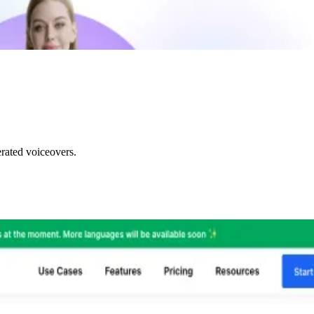
rated voiceovers.