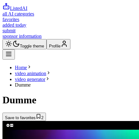
ListedAI
all AI categories
favorites
added today
submit
sponsor information
Toggle theme
Profile
Home
video animation
video generator
Dumme
Dumme
Save to favorites
2