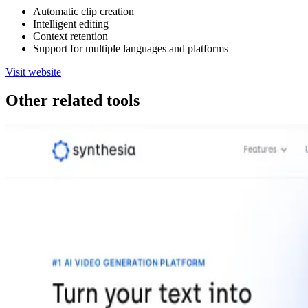
Automatic clip creation
Intelligent editing
Context retention
Support for multiple languages and platforms
Visit website
Other related tools