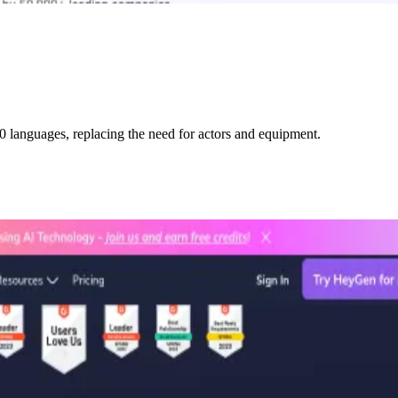
0 languages, replacing the need for actors and equipment.