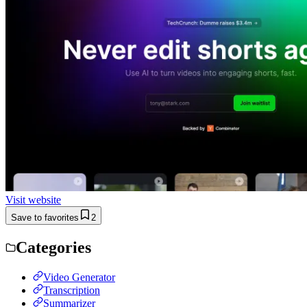
Visit website
Save to favorites
2
Categories
Video Generator
Transcription
Summarizer