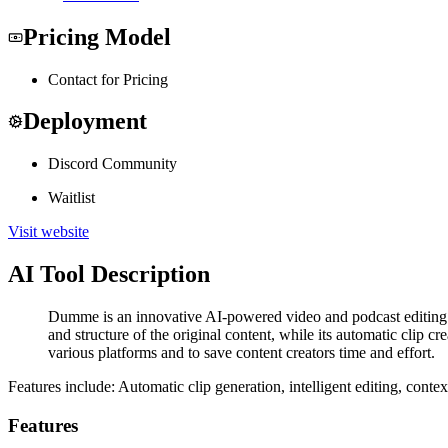
Pricing Model
Contact for Pricing
Deployment
Discord Community
Waitlist
Visit website
AI Tool Description
Dumme is an innovative AI-powered video and podcast editing too
and structure of the original content, while its automatic clip c
various platforms and to save content creators time and effort.
Features include: Automatic clip generation, intelligent editing, conte
Features