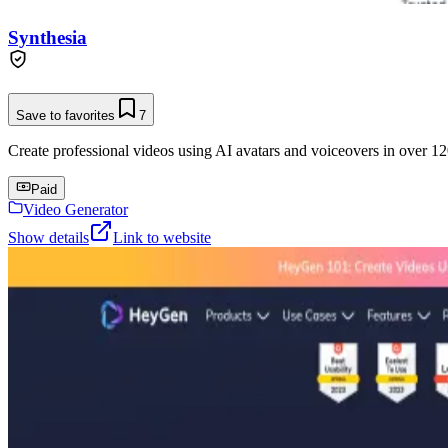
Synthesia
Save to favorites
7
Create professional videos using AI avatars and voiceovers in over 12
Paid
Video Generator
Show details
Link to website