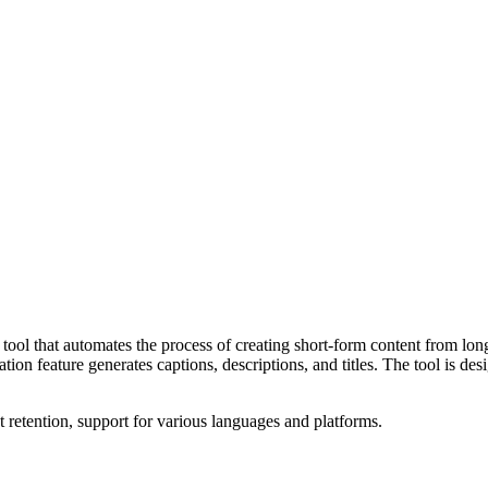
l that automates the process of creating short-form content from long-f
reation feature generates captions, descriptions, and titles. The tool is
xt retention, support for various languages and platforms.