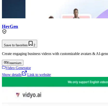
HeyGen
Save to favorites
2
Create engaging business videos with customizable avatars & AI-gene
Freemium
Video Generator
Show details
Link to website