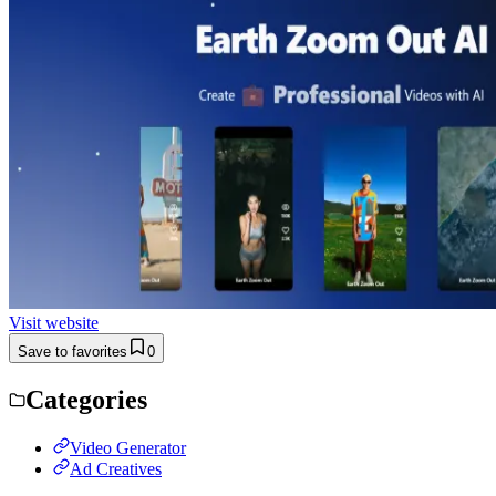
Visit website
Save to favorites
0
Categories
Video Generator
Ad Creatives