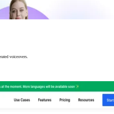
rated voiceovers.