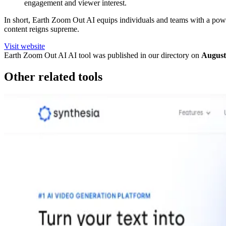
engagement and viewer interest.
In short, Earth Zoom Out AI equips individuals and teams with a powerf
content reigns supreme.
Visit website
Earth Zoom Out AI
AI tool was published in our directory on
August
Other related tools