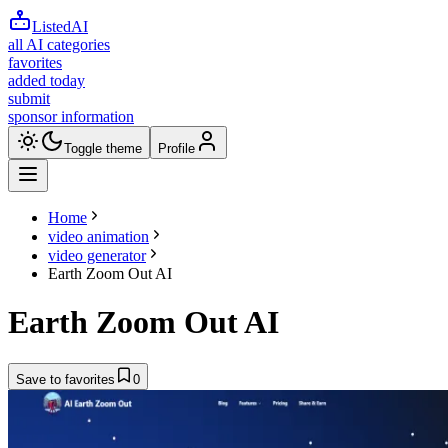
ListedAI
all AI categories
favorites
added today
submit
sponsor information
Toggle theme
Profile
Home
video animation
video generator
Earth Zoom Out AI
Earth Zoom Out AI
Save to favorites
0