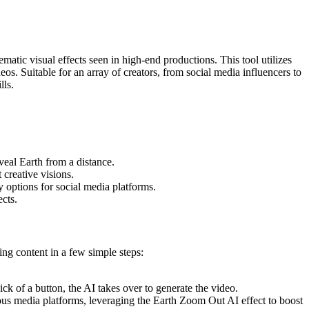
tic visual effects seen in high-end productions. This tool utilizes
s. Suitable for an array of creators, from social media influencers to
lls.
eal Earth from a distance.
 creative visions.
y options for social media platforms.
ects.
ing content in a few simple steps:
k of a button, the AI takes over to generate the video.
rious media platforms, leveraging the Earth Zoom Out AI effect to boost