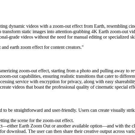
ing dynamic videos with a zoom-out effect from Earth, resembling cinema
transform static images into attention-grabbing 4K Earth zoom-out video
onal-grade videos without the need for manual editing or specialized ski
 and earth zoom effect for content creators."
erizing zoom-out effect, starting from a photo and pulling away to rev
m-out capabilities, ensuring realistic transitions that cater to different
cessing service with encryption for privacy, along with easy shareabilit
create videos that boast the professional quality of cinematic special eff
o be straightforward and user-friendly. Users can create visually strik
tting the scene for the zoom-out effect.
ct—either Earth Zoom Out or another available option—and with the clic
y for download. The user can then share their creative output across va