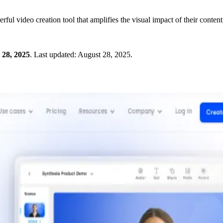
ul video creation tool that amplifies the visual impact of their conten
 28, 2025
.
Last updated:
August 28, 2025
.