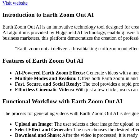
Visit website
Introduction to Earth Zoom Out AI
Earth Zoom Out AI is an innovative technology tool designed for creat
AI algorithms provided by Higgsfield AI technology, enabling users to 
business marketers, this platform democratizes the creation of professi
"Earth zoom out ai delivers a breathtaking earth zoom out effect
Features of Earth Zoom Out AI
AI-Powered Earth Zoom Effects:
Generate videos with a mesm
Multiple Modes and Realism:
Offers both Earth zoom-in and zoo
Fast, Secure, and Social Ready:
The tool provides a rapid pro
Effortless Cinematic Videos:
With just a few clicks, users can 
Functional Workflow with Earth Zoom Out AI
The process for generating videos with Earth Zoom Out AI is designed t
Upload an Image:
The user selects a clear image for upload, se
Select Effect and Generate:
The user chooses the desired effe
Download and Share:
After the video is processed, it is read