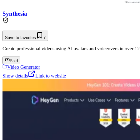
Synthesia
Save to favorites
7
Create professional videos using AI avatars and voiceovers in over 12
Paid
Video Generator
Show details
Link to website