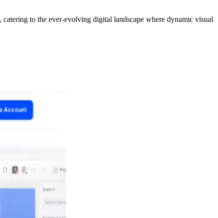
t, catering to the ever-evolving digital landscape where dynamic visual