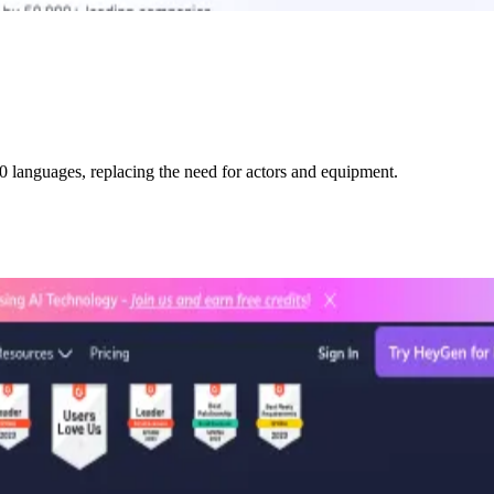
0 languages, replacing the need for actors and equipment.