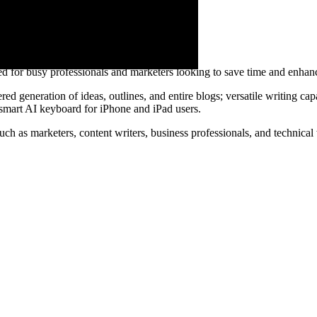
ed for busy professionals and marketers looking to save time and enhanc
d generation of ideas, outlines, and entire blogs; versatile writing capab
 smart AI keyboard for iPhone and iPad users.
such as marketers, content writers, business professionals, and technical