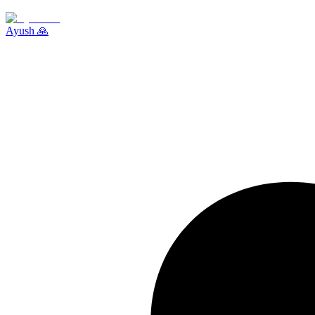
Ayush 🙏