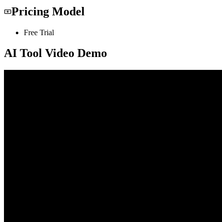
Pricing Model
Free Trial
AI Tool Video Demo