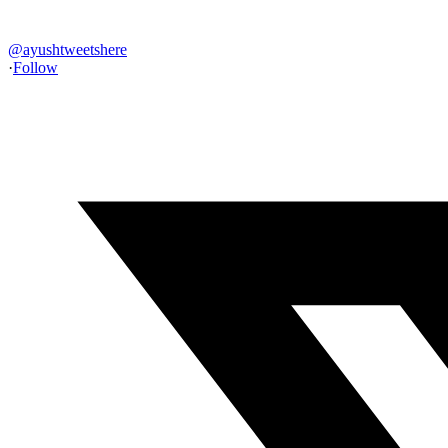
@
ayushtweetshere
·
Follow