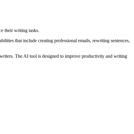
e their writing tasks.
ilities that include creating professional emails, rewriting sentences,
 writers. The AI tool is designed to improve productivity and writing