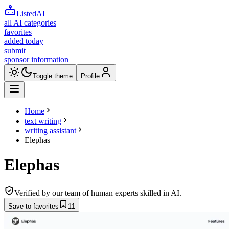
ListedAI
all AI categories
favorites
added today
submit
sponsor information
Toggle theme
Profile
Home
text writing
writing assistant
Elephas
Elephas
Verified by our team of human experts skilled in AI.
Save to favorites
11