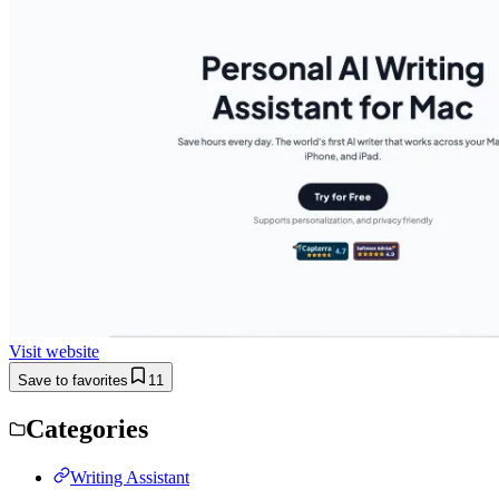
Visit website
Save to favorites
11
Categories
Writing Assistant