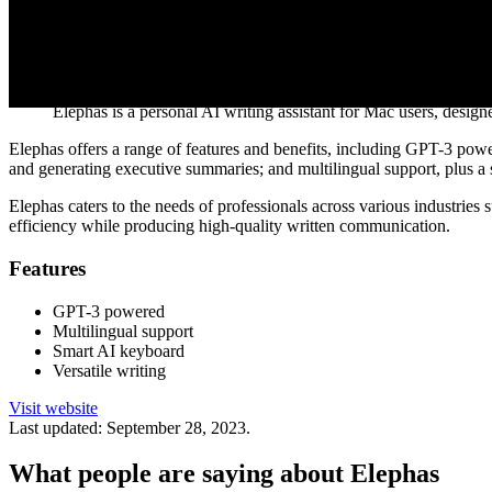
Visit website
AI Tool Description
Elephas is a personal AI writing assistant for Mac users, design
Elephas offers a range of features and benefits, including GPT-3 powere
and generating executive summaries; and multilingual support, plus a
Elephas caters to the needs of professionals across various industries 
efficiency while producing high-quality written communication.
Features
GPT-3 powered
Multilingual support
Smart AI keyboard
Versatile writing
Visit website
Last updated:
September 28, 2023
.
What people are saying about
Elephas