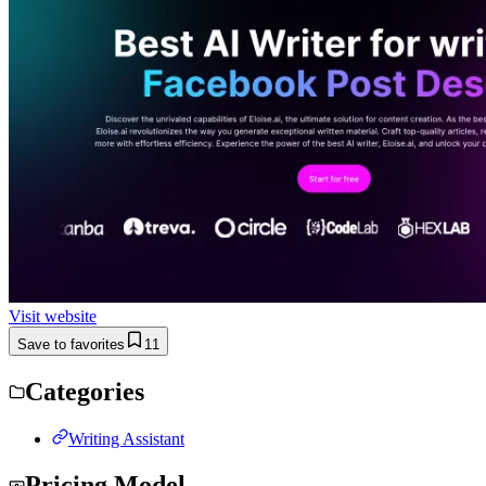
Visit website
Save to favorites
11
Categories
Writing Assistant
Pricing Model