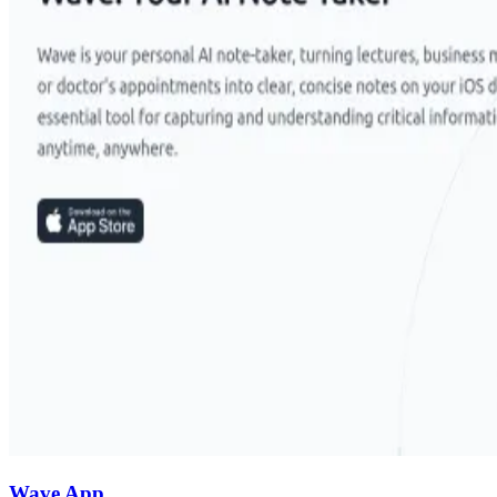
Wave App