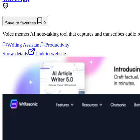
Save to favorites
9
Voice memos AI note-taking tool that captures and transcribes audio r
Writing Assistant
Productivity
Show details
Link to website