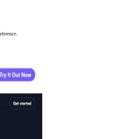
eference.