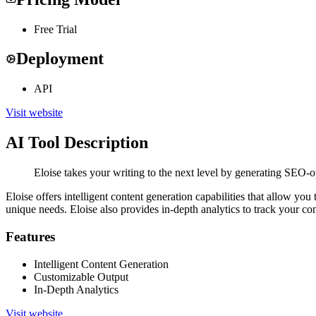
Free Trial
Deployment
API
Visit website
AI Tool Description
Eloise takes your writing to the next level by generating SEO-o
Eloise offers intelligent content generation capabilities that allow yo
unique needs. Eloise also provides in-depth analytics to track your co
Features
Intelligent Content Generation
Customizable Output
In-Depth Analytics
Visit website