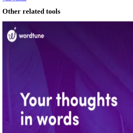
Other related tools