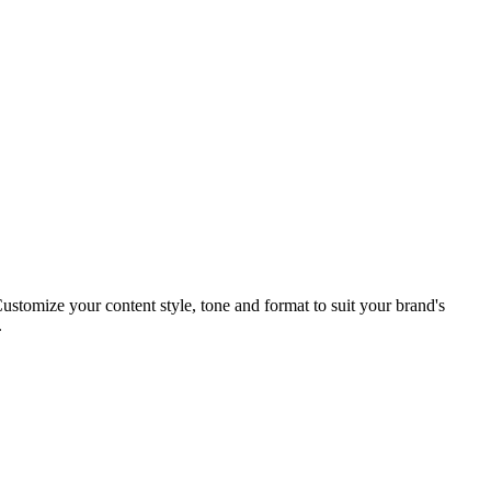
 Customize your content style, tone and format to suit your brand's
.