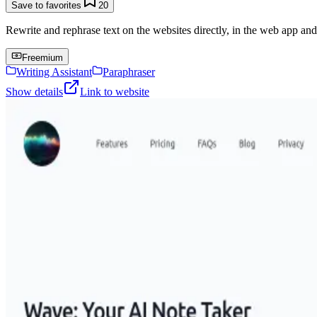
Save to favorites
20
Rewrite and rephrase text on the websites directly, in the web app an
Freemium
Writing Assistant
Paraphraser
Show details
Link to website