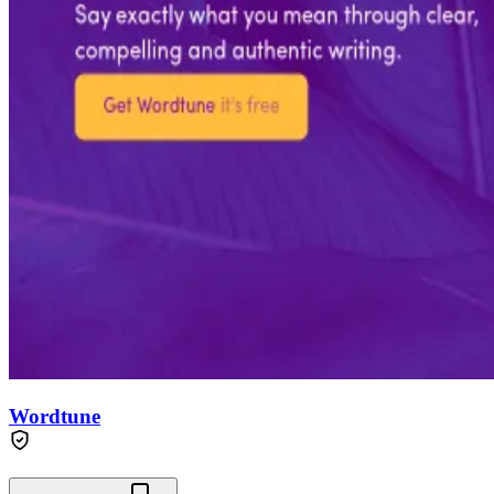
Wordtune