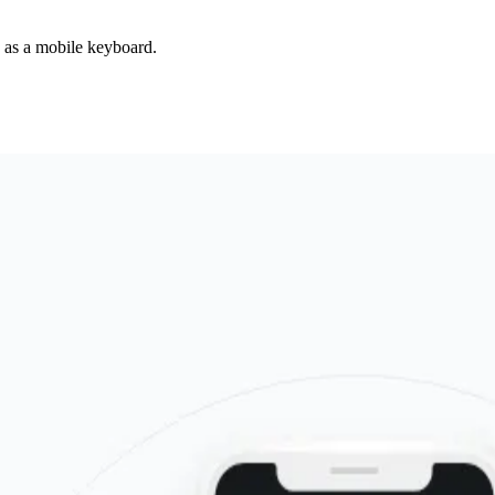
d as a mobile keyboard.