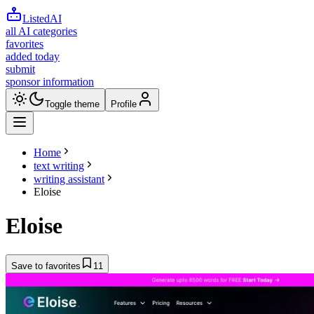
ListedAI
all AI categories
favorites
added today
submit
sponsor information
Toggle theme
Profile
Home
text writing
writing assistant
Eloise
Eloise
Save to favorites
11