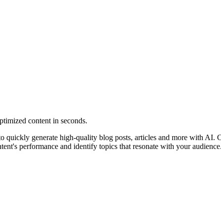
ptimized content in seconds.
u to quickly generate high-quality blog posts, articles and more with AI.
ntent's performance and identify topics that resonate with your audience