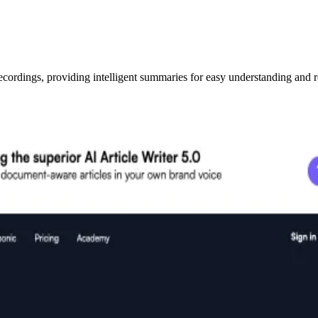
ecordings, providing intelligent summaries for easy understanding and r