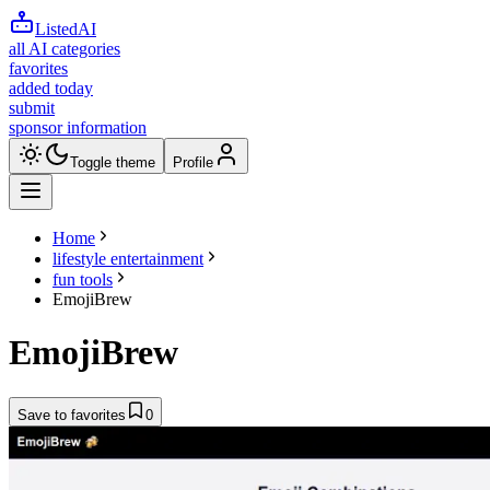
ListedAI
all AI categories
favorites
added today
submit
sponsor information
Toggle theme
Profile
Home
lifestyle entertainment
fun tools
EmojiBrew
EmojiBrew
Save to favorites
0