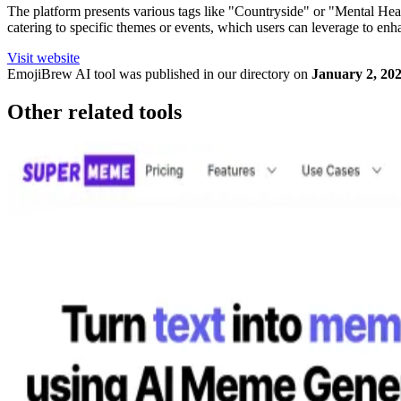
The platform presents various tags like "Countryside" or "Mental Healt
catering to specific themes or events, which users can leverage to enh
Visit website
EmojiBrew
AI tool was published in our directory on
January 2, 20
Other related tools