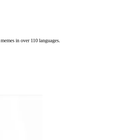
g memes in over 110 languages.