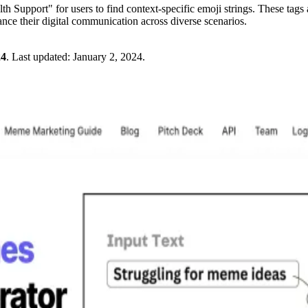
h Support" for users to find context-specific emoji strings. These tags a
ance their digital communication across diverse scenarios.
24
.
Last updated:
January 2, 2024
.