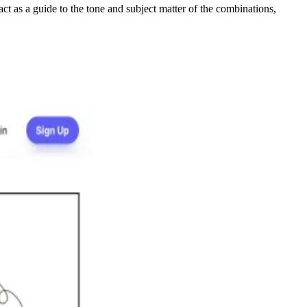
ct as a guide to the tone and subject matter of the combinations,