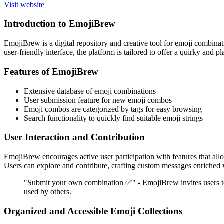
Visit website
Introduction to EmojiBrew
EmojiBrew is a digital repository and creative tool for emoji combina
user-friendly interface, the platform is tailored to offer a quirky and
Features of EmojiBrew
Extensive database of emoji combinations
User submission feature for new emoji combos
Emoji combos are categorized by tags for easy browsing
Search functionality to quickly find suitable emoji strings
User Interaction and Contribution
EmojiBrew encourages active user participation with features that al
Users can explore and contribute, crafting custom messages enriched w
"Submit your own combination ✅" - EmojiBrew invites users to 
used by others.
Organized and Accessible Emoji Collections