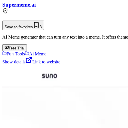
Supermeme.ai
Save to favorites
3
AI Meme generator that can turn any text into a meme. It offers them
Free Trial
Fun Tools
Ai Meme
Show details
Link to website