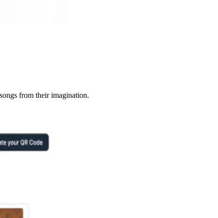
songs from their imagination.