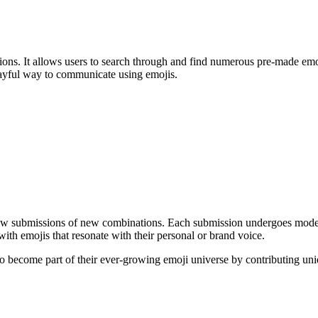
tions. It allows users to search through and find numerous pre-made emo
 playful way to communicate using emojis.
low submissions of new combinations. Each submission undergoes modera
ith emojis that resonate with their personal or brand voice.
become part of their ever-growing emoji universe by contributing uni