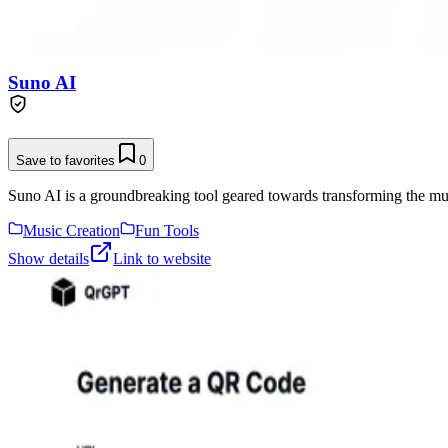
Suno AI
Save to favorites
0
Suno AI is a groundbreaking tool geared towards transforming the musi
Music Creation
Fun Tools
Show details
Link to website