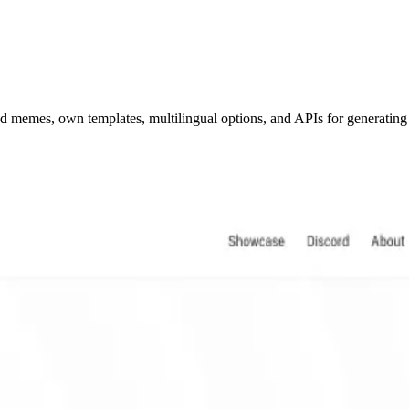
ed memes, own templates, multilingual options, and APIs for generatin