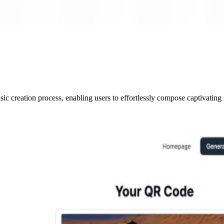
c creation process, enabling users to effortlessly compose captivating 