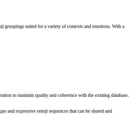
ji groupings suited for a variety of contexts and emotions. With a
tion to maintain quality and coherence with the existing database.
que and expressive emoji sequences that can be shared and