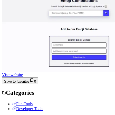
Visit website
Save to favorites
0
Categories
Fun Tools
Developer Tools