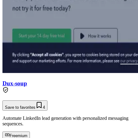
Dux-soup
Save to favorites
4
Automate LinkedIn lead generation with personalized messaging
sequences.
Freemium