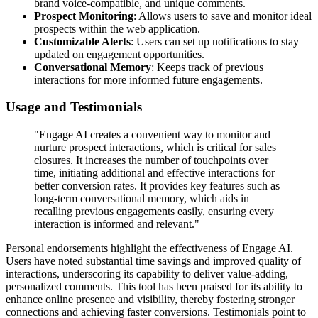
brand voice-compatible, and unique comments.
Prospect Monitoring
: Allows users to save and monitor ideal
prospects within the web application.
Customizable Alerts
: Users can set up notifications to stay
updated on engagement opportunities.
Conversational Memory
: Keeps track of previous
interactions for more informed future engagements.
Usage and Testimonials
"Engage AI creates a convenient way to monitor and
nurture prospect interactions, which is critical for sales
closures. It increases the number of touchpoints over
time, initiating additional and effective interactions for
better conversion rates. It provides key features such as
long-term conversational memory, which aids in
recalling previous engagements easily, ensuring every
interaction is informed and relevant."
Personal endorsements highlight the effectiveness of Engage AI.
Users have noted substantial time savings and improved quality of
interactions, underscoring its capability to deliver value-adding,
personalized comments. This tool has been praised for its ability to
enhance online presence and visibility, thereby fostering stronger
connections and achieving faster conversions. Testimonials point to