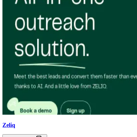
Zeliq