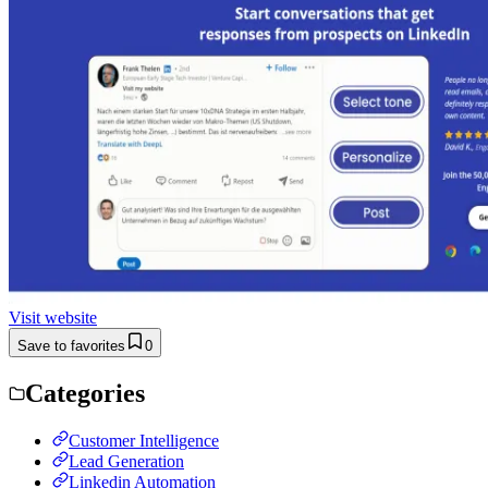
Visit website
Save to favorites
0
Categories
Customer Intelligence
Lead Generation
Linkedin Automation