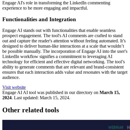
Engage AI's role in transforming the LinkedIn commenting
experience to be more engaging and impactful.
Functionalities and Integration
Engage AI stands out with functionalities that enable seamless
prospect engagement. The tool's AI comments are crafted to stand
out and capture the reader's attention without feeling automated. It’s
designed to deliver human-like interactions at a scale that wouldn’t
be possible manually. The incorporation of Engage AI into the user's
LinkedIn workflow signifies a commitment to leveraging AI
technology for efficient and effective digital networking. The tool’s
ability to generate comments that are relevant and brand-consistent
ensures that each interaction adds value and resonates with the target
audience.
Visit website
Engage AI
AI tool was published in our directory on
March 15,
2024
.
Last updated:
March 15, 2024
.
Other related tools