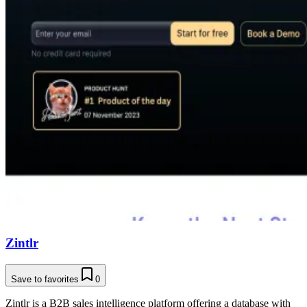
Zintlr
Save to favorites
0
Zintlr is a B2B sales intelligence platform offering a database with