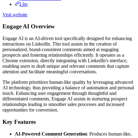
Llm
Visit website
Engage AI Overview
Engage AI is an AI-driven tool specifically designed for enhancing
interactions on LinkedIn. This tool assists in the creation of
personalized, brand-consistent comments aimed at engaging
prospects and fostering relationships efficiently. It operates as a
Chrome extension, directly integrating with LinkedIn's interface,
enabling users to draft unique and relevant comments that capture
attention and facilitate meaningful conversations.
The platform prioritizes human-like quality by leveraging advanced
AI technology, thus providing a balance of automation and personal
touch. Enhancing user engagement through thoughtful and
differentiated comments, Engage AI assists in nurturing prospect
relationships leading to smoother sales processes and increased
opportunities for conversion.
Key Features
AI-Powered Comment Generation
: Produces human-like,