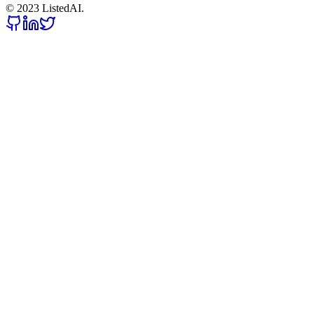
© 2023 ListedAI.