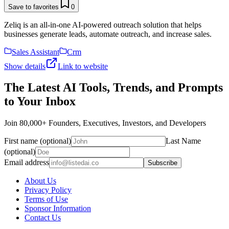
Save to favorites
0
Zeliq is an all-in-one AI-powered outreach solution that helps
businesses generate leads, automate outreach, and increase sales.
Sales Assistant
Crm
Show details
Link to website
The Latest AI Tools, Trends, and Prompts
to Your Inbox
Join 80,000+ Founders, Executives, Investors, and Developers
First name (optional)
Last Name
(optional)
Email address
Subscribe
About Us
Privacy Policy
Terms of Use
Sponsor Information
Contact Us