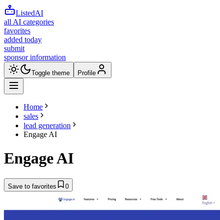
ListedAI
all AI categories
favorites
added today
submit
sponsor information
Toggle theme
Profile
Home
sales
lead generation
Engage AI
Engage AI
Save to favorites
0