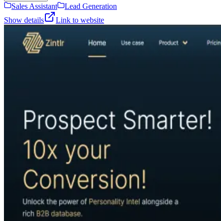
Sales Assistant
Lead Generation
Show details
Link to website