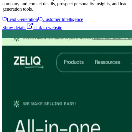
company and contact details, prospect personality insights, and lead
generation tools.
Lead Generation
Customer Intelligence
Show details
Link to website