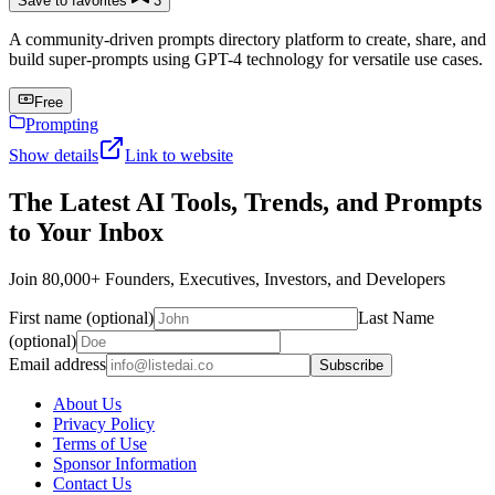
Save to favorites
3
A community-driven prompts directory platform to create, share, and
build super-prompts using GPT-4 technology for versatile use cases.
Free
Prompting
Show details
Link to website
The Latest AI Tools, Trends, and Prompts
to Your Inbox
Join 80,000+ Founders, Executives, Investors, and Developers
First name (optional)
Last Name
(optional)
Email address
Subscribe
About Us
Privacy Policy
Terms of Use
Sponsor Information
Contact Us