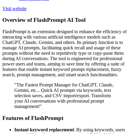
Visit website
Overview of FlashPrompt AI Tool
FlashPrompt is an extension designed to enhance the efficiency of
interacting with various artificial intelligence models such as
ChatGPT, Claude, Gemini, and others. Its primary function is to
manage AI prompts, facilitating quick recall and usage of these
prompts without the need to repetitively type or copy-paste them
during AI conversations. The tool is engineered for professional
power users and teams, aiming to save time by offering a suite of
features that enable instant keyword prompt replacement, fuzzy
search, prompt management, and smart search functionalities.
"The Fastest Prompt Manager for ChatGPT, Claude,
Gemini, etc... Quick AI prompts via keywords, text
selection saves, and CSV import/export. Transform
your AI conversations with professional prompt
management!"
Features of FlashPrompt
Instant keyword replacement
: By using keywords, users