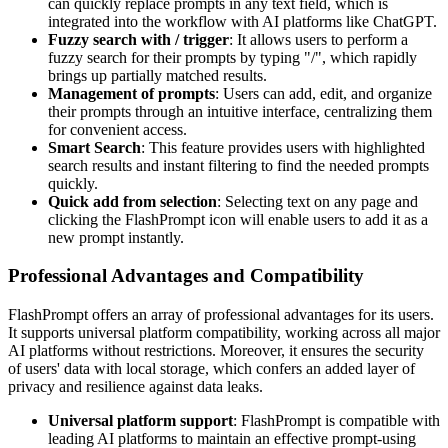
can quickly replace prompts in any text field, which is
integrated into the workflow with AI platforms like ChatGPT.
Fuzzy search with / trigger
: It allows users to perform a
fuzzy search for their prompts by typing "/", which rapidly
brings up partially matched results.
Management of prompts
: Users can add, edit, and organize
their prompts through an intuitive interface, centralizing them
for convenient access.
Smart Search
: This feature provides users with highlighted
search results and instant filtering to find the needed prompts
quickly.
Quick add from selection
: Selecting text on any page and
clicking the FlashPrompt icon will enable users to add it as a
new prompt instantly.
Professional Advantages and Compatibility
FlashPrompt offers an array of professional advantages for its users.
It supports universal platform compatibility, working across all major
AI platforms without restrictions. Moreover, it ensures the security
of users' data with local storage, which confers an added layer of
privacy and resilience against data leaks.
Universal platform support
: FlashPrompt is compatible with
leading AI platforms to maintain an effective prompt-using