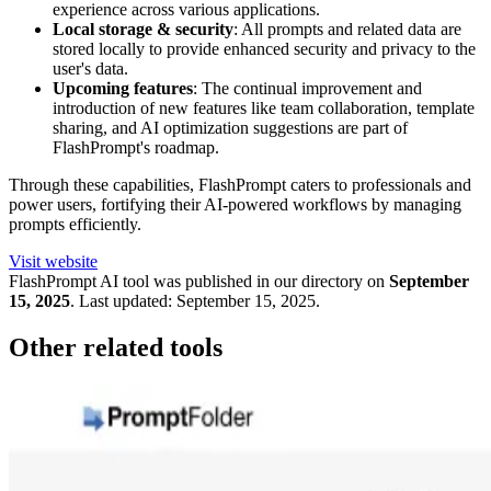
experience across various applications.
Local storage & security
: All prompts and related data are
stored locally to provide enhanced security and privacy to the
user's data.
Upcoming features
: The continual improvement and
introduction of new features like team collaboration, template
sharing, and AI optimization suggestions are part of
FlashPrompt's roadmap.
Through these capabilities, FlashPrompt caters to professionals and
power users, fortifying their AI-powered workflows by managing
prompts efficiently.
Visit website
FlashPrompt
AI tool was published in our directory on
September
15, 2025
.
Last updated:
September 15, 2025
.
Other related tools