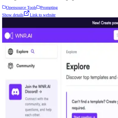
Opensource Tools
Prompting
Show details
Link to website