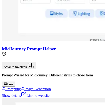
MidJourney Prompt Helper
Save to favorites
7
Prompt Wizard for Midjourney. Different styles to chose from
Free
Prompting
Image Generation
Show details
Link to website