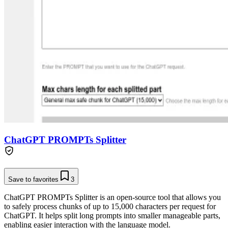
ChatGPT PROMPTs Splitter
Save to favorites
3
ChatGPT PROMPTs Splitter is an open-source tool that allows you
to safely process chunks of up to 15,000 characters per request for
ChatGPT. It helps split long prompts into smaller manageable parts,
enabling easier interaction with the language model.