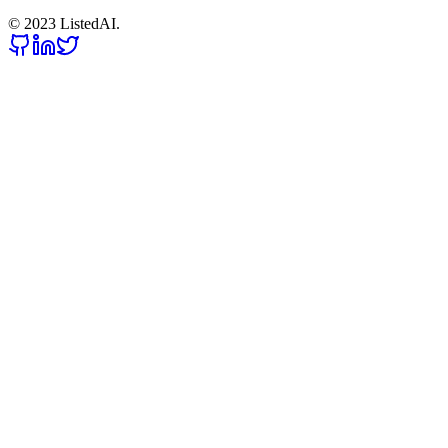
© 2023 ListedAI.