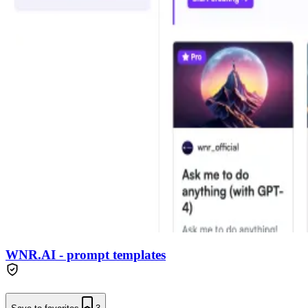
WNR.AI - prompt templates