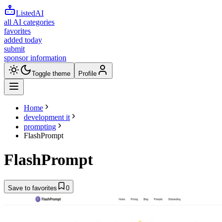
ListedAI
all AI categories
favorites
added today
submit
sponsor information
Toggle theme
Profile
Home
development it
prompting
FlashPrompt
FlashPrompt
Save to favorites
0