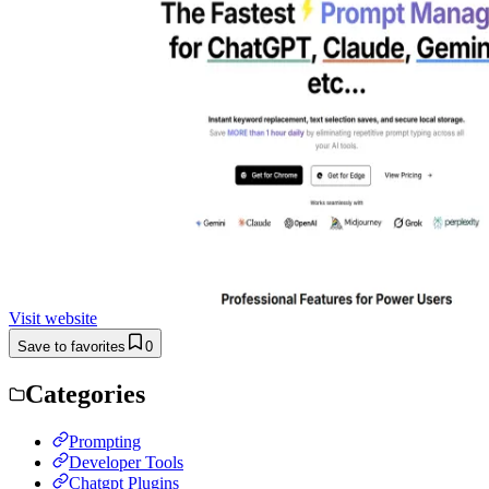
Visit website
Save to favorites
0
Categories
Prompting
Developer Tools
Chatgpt Plugins