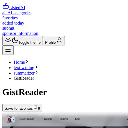
ListedAI
all AI categories
favorites
added today
submit
sponsor information
Toggle theme
Profile
Home
text writing
summarizer
GistReader
GistReader
Save to favorites
9