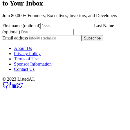
to Your Inbox
Join 80,000+ Founders, Executives, Investors, and Developers
First name (optional)
Last Name
(optional)
Email address
Subscribe
About Us
Privacy Policy
Terms of Use
Sponsor Information
Contact Us
© 2023 ListedAI.