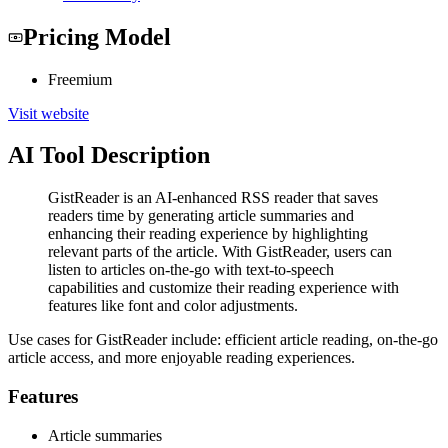
Pricing Model
Freemium
Visit website
AI Tool Description
GistReader is an AI-enhanced RSS reader that saves
readers time by generating article summaries and
enhancing their reading experience by highlighting
relevant parts of the article. With GistReader, users can
listen to articles on-the-go with text-to-speech
capabilities and customize their reading experience with
features like font and color adjustments.
Use cases for GistReader include: efficient article reading, on-the-go
article access, and more enjoyable reading experiences.
Features
Article summaries