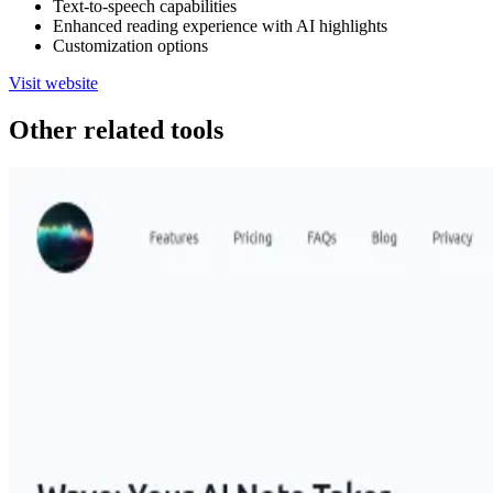
Text-to-speech capabilities
Enhanced reading experience with AI highlights
Customization options
Visit website
Other related tools