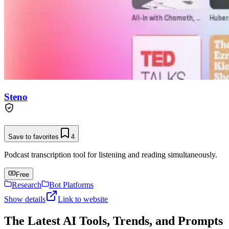
Steno
Save to favorites
4
Podcast transcription tool for listening and reading simultaneously.
Free
Research
Bot Platforms
Show details
Link to website
The Latest AI Tools, Trends, and Prompts