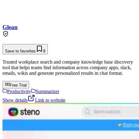
Glean
Save to favorites
9
Trusted workplace search and company knowledge base discovery
tool that helps teams find information across company apps, slack,
emails, wikis and generate personalized results in chat format.
Free Trial
Productivity
Summarizer
Show details
Link to website