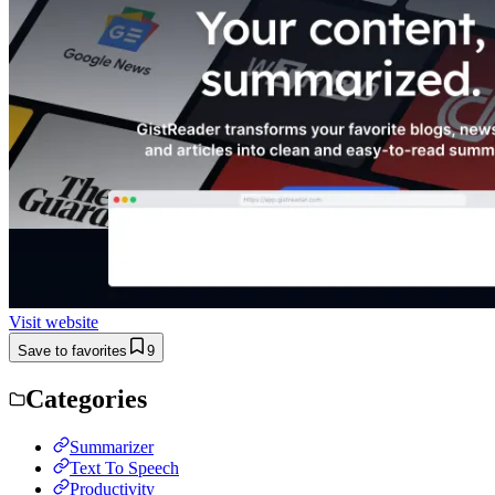
Visit website
Save to favorites
9
Categories
Summarizer
Text To Speech
Productivity