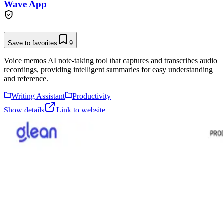
Wave App
Save to favorites
9
Voice memos AI note-taking tool that captures and transcribes audio
recordings, providing intelligent summaries for easy understanding
and reference.
Writing Assistant
Productivity
Show details
Link to website