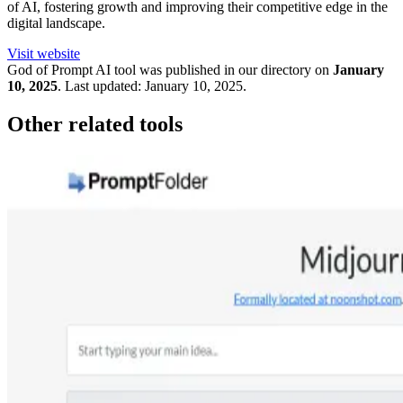
of AI, fostering growth and improving their competitive edge in the
digital landscape.
Visit website
God of Prompt
AI tool was published in our directory on
January
10, 2025
.
Last updated:
January 10, 2025
.
Other related tools