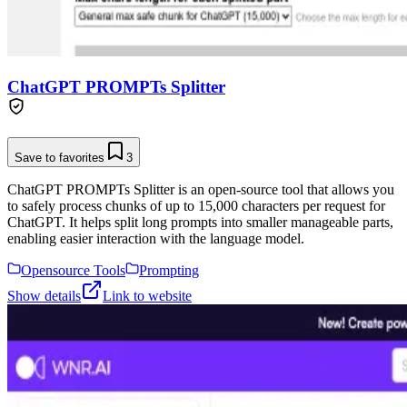
ChatGPT PROMPTs Splitter
Save to favorites
3
ChatGPT PROMPTs Splitter is an open-source tool that allows you
to safely process chunks of up to 15,000 characters per request for
ChatGPT. It helps split long prompts into smaller manageable parts,
enabling easier interaction with the language model.
Opensource Tools
Prompting
Show details
Link to website