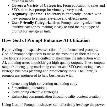
business needs.
Covers a Variety of Categories
: From education to sales and
SEO, there is a prompt for virtually every need.
Regularly Updated
: The library is frequently updated with
new prompts to ensure relevance and effectiveness.
User-Friendly Categorization
: Prompts are organized into
intuitive categories, making it easy to find the right type of
prompt for any given task.
How God of Prompt Enhances AI Utilization
By providing an expansive selection of pre-formulated prompts,
God of Prompt helps users to make the most out of their AI tools.
The library's prompts are crafted to streamline the interaction with
AI, allowing users to quickly get high-quality outputs. These outputs
range from engaging marketing content and SEO-enhancing texts to
strategic business planning and productivity tools. The library’s
prompts are engineered to help businesses with:
Generating high-converting marketing copy
Streamlining operations
Developing effective strategies
Enhancing communication through quality content creation
Using God of Prompt, businesses can effectively leverage the power