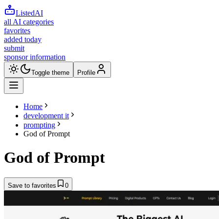
ListedAI
all AI categories
favorites
added today
submit
sponsor information
Toggle theme
Profile
Home
development it
prompting
God of Prompt
God of Prompt
Save to favorites
0