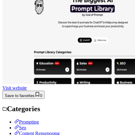
Visit website
Save to favorites
0
Categories
Prompting
Seo
Content Repurposing