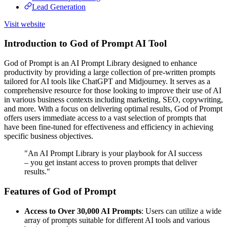
Lead Generation
Visit website
Introduction to God of Prompt AI Tool
God of Prompt is an AI Prompt Library designed to enhance
productivity by providing a large collection of pre-written prompts
tailored for AI tools like ChatGPT and Midjourney. It serves as a
comprehensive resource for those looking to improve their use of AI
in various business contexts including marketing, SEO, copywriting,
and more. With a focus on delivering optimal results, God of Prompt
offers users immediate access to a vast selection of prompts that
have been fine-tuned for effectiveness and efficiency in achieving
specific business objectives.
"An AI Prompt Library is your playbook for AI success
– you get instant access to proven prompts that deliver
results."
Features of God of Prompt
Access to Over 30,000 AI Prompts
: Users can utilize a wide
array of prompts suitable for different AI tools and various