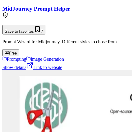
MidJourney Prompt Helper
Save to favorites
7
Prompt Wizard for Midjourney. Different styles to chose from
Free
Prompting
Image Generation
Show details
Link to website