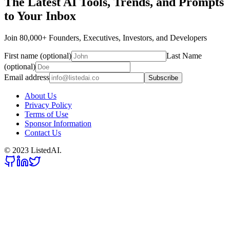
The Latest AI Tools, Trends, and Prompts
to Your Inbox
Join 80,000+ Founders, Executives, Investors, and Developers
First name (optional)
Last Name
(optional)
Email address
Subscribe
About Us
Privacy Policy
Terms of Use
Sponsor Information
Contact Us
© 2023 ListedAI.