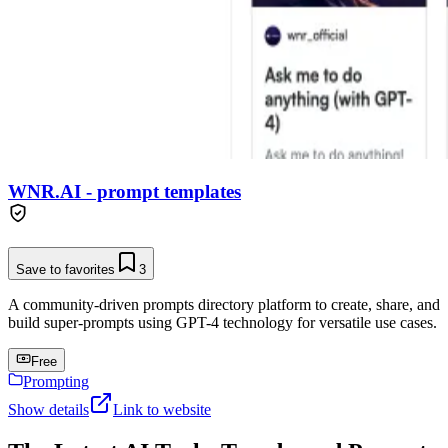
WNR.AI - prompt templates
Save to favorites
3
A community-driven prompts directory platform to create, share, and
build super-prompts using GPT-4 technology for versatile use cases.
Free
Prompting
Show details
Link to website