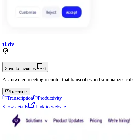
tl;dv
Save to favorites
6
AI-powered meeting recorder that transcribes and summarizes calls.
Freemium
Transcription
Productivity
Show details
Link to website