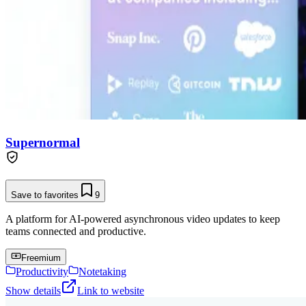
Supernormal
Save to favorites
9
A platform for AI-powered asynchronous video updates to keep
teams connected and productive.
Freemium
Productivity
Notetaking
Show details
Link to website