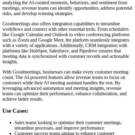
analyzing the AI-curated moments, behaviors, and sentiment from
meetings, revenue teams can identify opportunities, address potential
risks, and develop winning strategies.
Goodmeetings also offers integration capabilities to streamline
workflows and connect with other essential tools. From schedulers
like Google Calendar and Outlook to video conferencing platforms
such as Zoom and Google Meet, the platform seamlessly integrates
with a variety of applications. Additionally, CRM integration with
platforms like HubSpot, Salesforce, and Pipedrive ensures that
meeting data is synchronized with customer records and actionable
insights.
With Goodmeetings, businesses can make every customer meeting
count. The AI-powered features allow revenue teams to focus on
customers while their AI meeting assistant handles the rest. By
leveraging advanced automation and meeting insights, revenue
teams can optimize their performance, enhance collaboration, and
achieve better results.
Use Cases:
Sales teams looking to optimize their customer meetings,
streamline processes, and improve performance
Customer success teams aiming to enhance customer