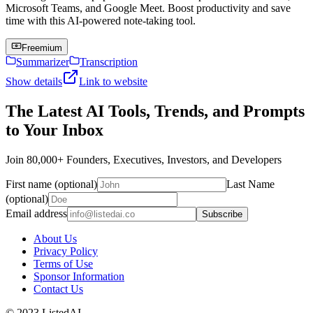
Microsoft Teams, and Google Meet. Boost productivity and save
time with this AI-powered note-taking tool.
Freemium
Summarizer
Transcription
Show details
Link to website
The Latest AI Tools, Trends, and Prompts
to Your Inbox
Join 80,000+ Founders, Executives, Investors, and Developers
First name (optional)
Last Name
(optional)
Email address
Subscribe
About Us
Privacy Policy
Terms of Use
Sponsor Information
Contact Us
© 2023 ListedAI.