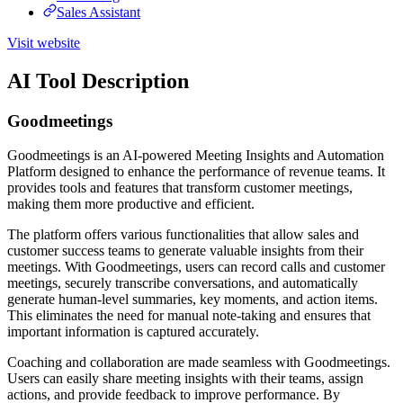
Sales Assistant
Visit website
AI Tool Description
Goodmeetings
Goodmeetings is an AI-powered Meeting Insights and Automation
Platform designed to enhance the performance of revenue teams. It
provides tools and features that transform customer meetings,
making them more productive and efficient.
The platform offers various functionalities that allow sales and
customer success teams to generate valuable insights from their
meetings. With Goodmeetings, users can record calls and customer
meetings, securely transcribe conversations, and automatically
generate human-level summaries, key moments, and action items.
This eliminates the need for manual note-taking and ensures that
important information is captured accurately.
Coaching and collaboration are made seamless with Goodmeetings.
Users can easily share meeting insights with their teams, assign
actions, and provide feedback to improve performance. By