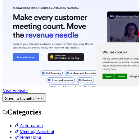
Visit website
Save to favorites
0
Categories
Automation
Meeting Assistant
Notetaking