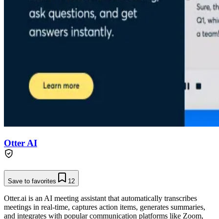
Otter AI
Save to favorites
12
Otter.ai is an AI meeting assistant that automatically transcribes
meetings in real-time, captures action items, generates summaries,
and integrates with popular communication platforms like Zoom,