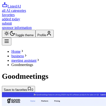
ListedAI
all AI categories
favorites
added today
submit
sponsor information
Toggle theme
Profile
Home
business
meeting assistant
Goodmeetings
Goodmeetings
Save to favorites
0