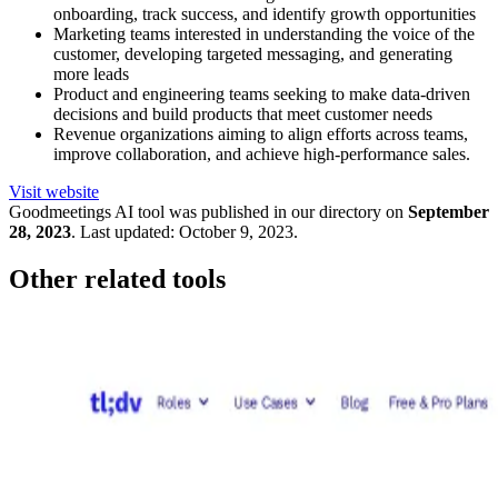
onboarding, track success, and identify growth opportunities
Marketing teams interested in understanding the voice of the
customer, developing targeted messaging, and generating
more leads
Product and engineering teams seeking to make data-driven
decisions and build products that meet customer needs
Revenue organizations aiming to align efforts across teams,
improve collaboration, and achieve high-performance sales.
Visit website
Goodmeetings
AI tool was published in our directory on
September
28, 2023
.
Last updated:
October 9, 2023
.
Other related tools