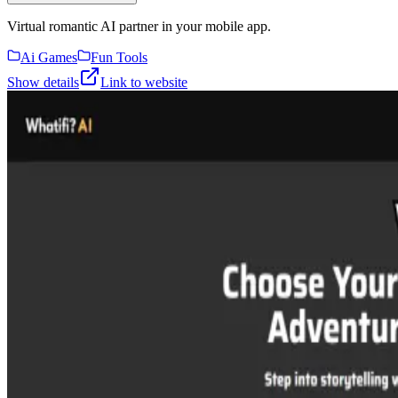
Virtual romantic AI partner in your mobile app.
Ai Games
Fun Tools
Show details
Link to website