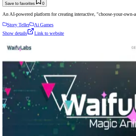
Save to favorites
0
An AI-powered platform for creating interactive, "choose-your-own-adv
Story Teller
Ai Games
Show details
Link to website