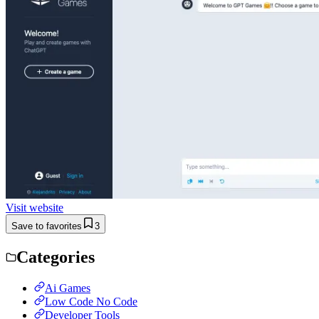
Visit website
Save to favorites
3
Categories
Ai Games
Low Code No Code
Developer Tools