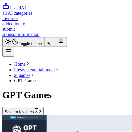
ListedAI
all AI categories
favorites
added today
submit
sponsor information
Toggle theme
Profile
Home
lifestyle entertainment
ai games
GPT Games
GPT Games
Save to favorites
3