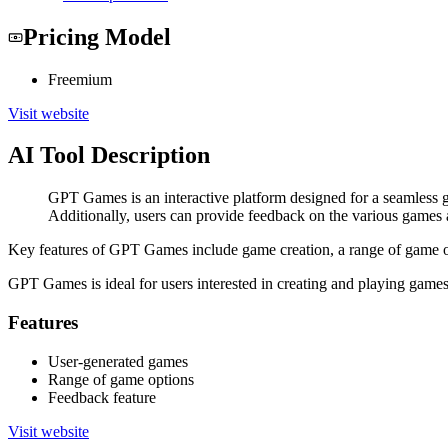
Pricing Model
Freemium
Visit website
AI Tool Description
GPT Games is an interactive platform designed for a seamless g
Additionally, users can provide feedback on the various games 
Key features of GPT Games include game creation, a range of game op
GPT Games is ideal for users interested in creating and playing game
Features
User-generated games
Range of game options
Feedback feature
Visit website