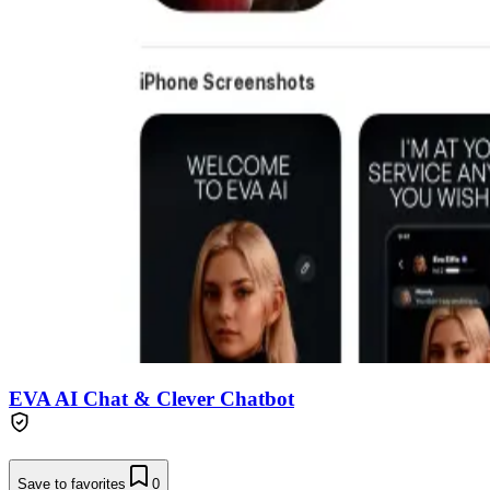
EVA AI Chat & Clever Chatbot
Save to favorites
0