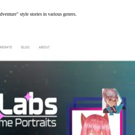
enture" style stories in various genres.