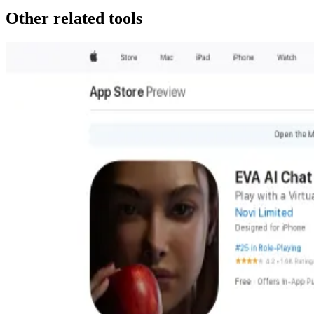
Other related tools