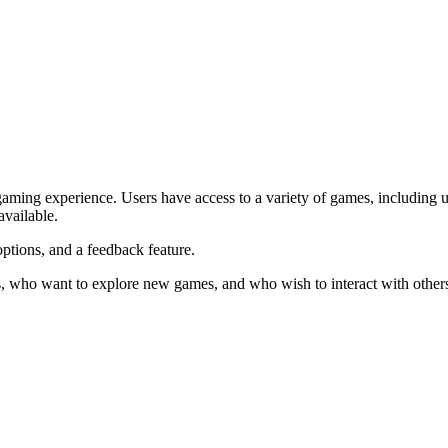
aming experience. Users have access to a variety of games, including u
available.
tions, and a feedback feature.
s, who want to explore new games, and who wish to interact with others