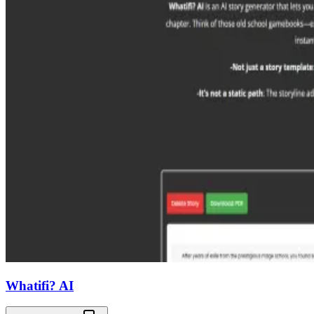
Whatifi? AI