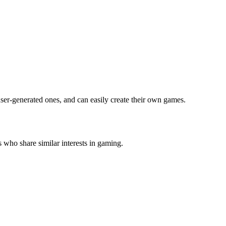
ser-generated ones, and can easily create their own games.
 who share similar interests in gaming.