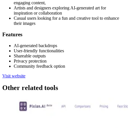
engaging content,
Artists and designers exploring AI-generated art for
inspiration or collaboration
Casual users looking for a fun and creative tool to enhance
their images
Features
AI-generated backdrops
User-friendly functionalities
Shareable outputs
Privacy protection
Community feedback option
Visit website
Other related tools