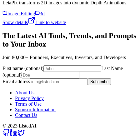
LeiaPix transforms 2D images into dynamic Depth Animations.
Image Editing
3d
Show details
Link to website
The Latest AI Tools, Trends, and Prompts
to Your Inbox
Join 80,000+ Founders, Executives, Investors, and Developers
First name (optional)
Last Name
(optional)
Email address
Subscribe
About Us
Privacy Policy
Terms of Use
Sponsor Information
Contact Us
© 2023 ListedAI.