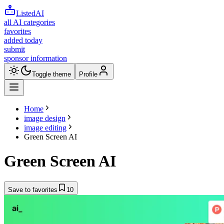
ListedAI
all AI categories
favorites
added today
submit
sponsor information
Toggle theme
Profile
Home
image design
image editing
Green Screen AI
Green Screen AI
Save to favorites
10