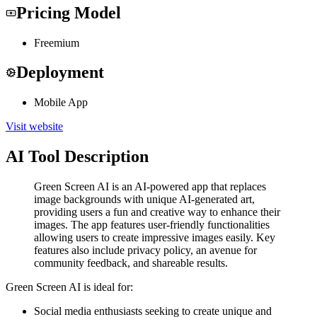
Pricing Model
Freemium
Deployment
Mobile App
Visit website
AI Tool Description
Green Screen AI is an AI-powered app that replaces
image backgrounds with unique AI-generated art,
providing users a fun and creative way to enhance their
images. The app features user-friendly functionalities
allowing users to create impressive images easily. Key
features also include privacy policy, an avenue for
community feedback, and shareable results.
Green Screen AI is ideal for:
Social media enthusiasts seeking to create unique and