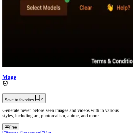
Mage
Save to favorites
9
Generate never-before-seen images and videos with in various
styles, including art, photorealism, anime, and more.
Free