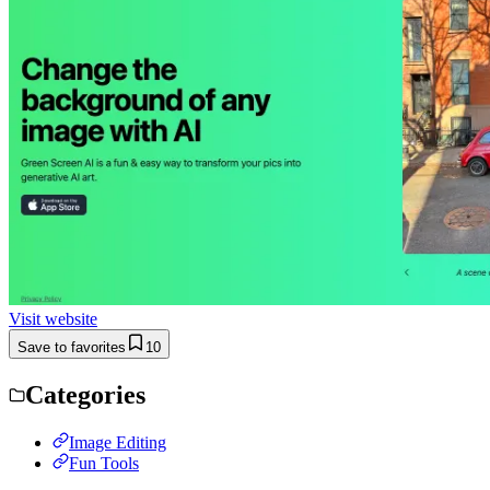
Visit website
Save to favorites
10
Categories
Image Editing
Fun Tools