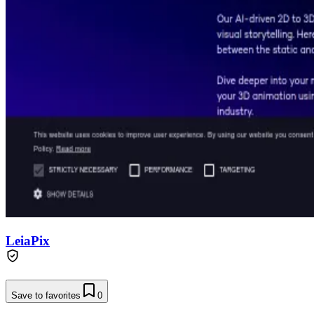
LeiaPix
Save to favorites
0