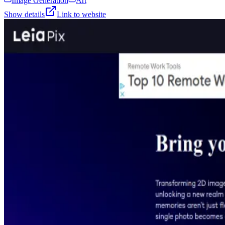
Image Generation
Art
Show details
Link to website