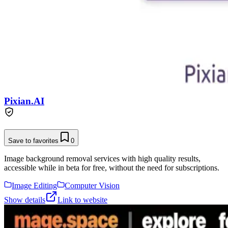
Pixian.AI
Save to favorites
0
Image background removal services with high quality results,
accessible while in beta for free, without the need for subscriptions.
Image Editing
Computer Vision
Show details
Link to website