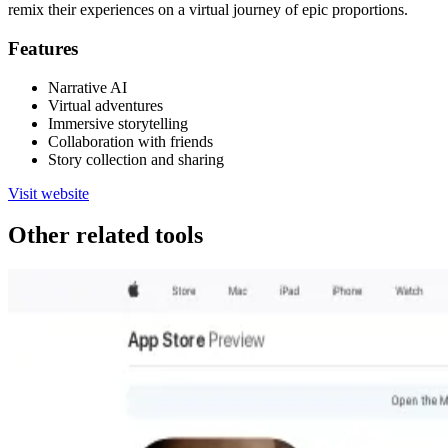
remix their experiences on a virtual journey of epic proportions.
Features
Narrative AI
Virtual adventures
Immersive storytelling
Collaboration with friends
Story collection and sharing
Visit website
Other related tools