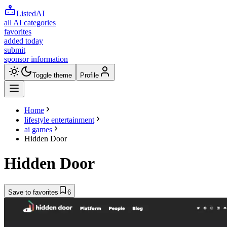
ListedAI
all AI categories
favorites
added today
submit
sponsor information
Toggle theme
Profile
Home
lifestyle entertainment
ai games
Hidden Door
Hidden Door
Save to favorites
6