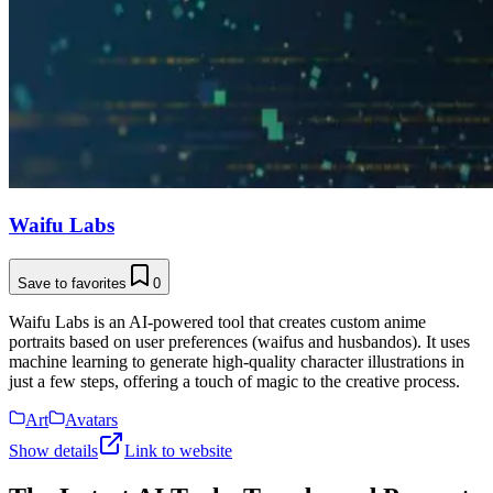
Waifu Labs
Save to favorites
0
Waifu Labs is an AI-powered tool that creates custom anime
portraits based on user preferences (waifus and husbandos). It uses
machine learning to generate high-quality character illustrations in
just a few steps, offering a touch of magic to the creative process.
Art
Avatars
Show details
Link to website