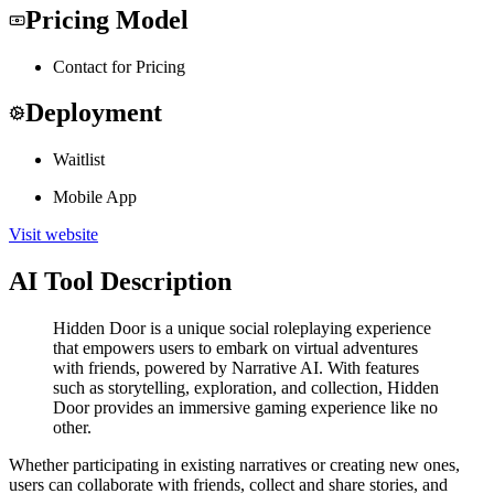
Pricing Model
Contact for Pricing
Deployment
Waitlist
Mobile App
Visit website
AI Tool Description
Hidden Door is a unique social roleplaying experience
that empowers users to embark on virtual adventures
with friends, powered by Narrative AI. With features
such as storytelling, exploration, and collection, Hidden
Door provides an immersive gaming experience like no
other.
Whether participating in existing narratives or creating new ones,
users can collaborate with friends, collect and share stories, and