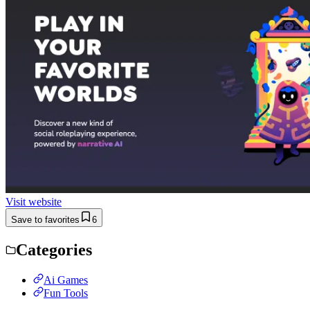
Visit website
Save to favorites
6
Categories
Ai Games
Fun Tools