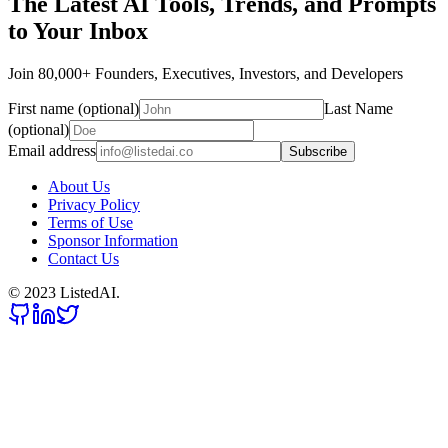
The Latest AI Tools, Trends, and Prompts
to Your Inbox
Join 80,000+ Founders, Executives, Investors, and Developers
First name (optional)
Last Name
(optional)
Email address
Subscribe
About Us
Privacy Policy
Terms of Use
Sponsor Information
Contact Us
© 2023 ListedAI.