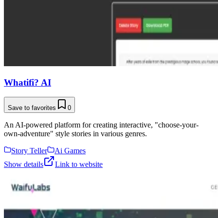
Whatifi? AI
Save to favorites
0
An AI-powered platform for creating interactive, "choose-your-
own-adventure" style stories in various genres.
Story Teller
Ai Games
Show details
Link to website