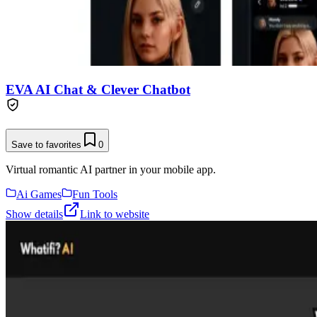
EVA AI Chat & Clever Chatbot
Save to favorites
0
Virtual romantic AI partner in your mobile app.
Ai Games
Fun Tools
Show details
Link to website