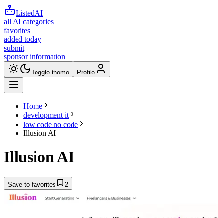
ListedAI
all AI categories
favorites
added today
submit
sponsor information
Toggle theme
Profile
Home
development it
low code no code
Illusion AI
Illusion AI
Save to favorites
2