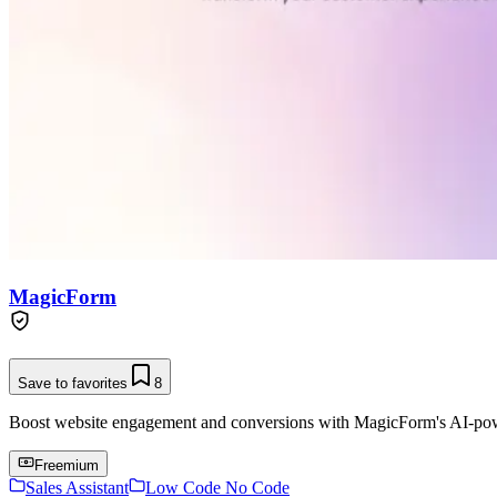
MagicForm
Save to favorites
8
Boost website engagement and conversions with MagicForm's AI-pow
Freemium
Sales Assistant
Low Code No Code