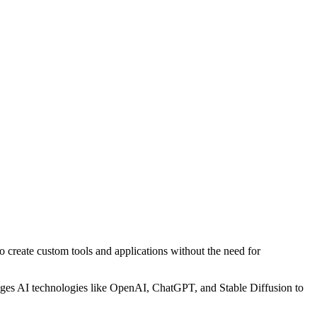
to create custom tools and applications without the need for
verages AI technologies like OpenAI, ChatGPT, and Stable Diffusion to