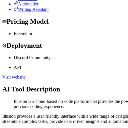
Automation
Writing Assistant
Pricing Model
Freemium
Deployment
Discord Community
API
Visit website
AI Tool Description
Illusion is a cloud-based no-code platform that provides the pow
previous coding experience.
Illusion provides a user-friendly interface with a wide range of categ
streamline complex tasks, provide data-driven insights and automation