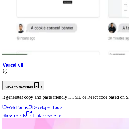
Vercel v0
Save to favorites
3
It generates copy-and-paste friendly HTML or React code based on Sh
Web Forms
Developer Tools
Show details
Link to website