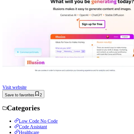
Visit website
Save to favorites
2
Categories
Low Code No Code
Code Assistant
Healthcare