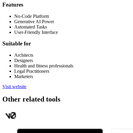
Features
No-Code Platform
Generative AI Power
Automated Tasks
User-Friendly Interface
Suitable for
Architects
Designers
Health and fitness professionals
Legal Practitioners
Marketers
Visit website
Other related tools