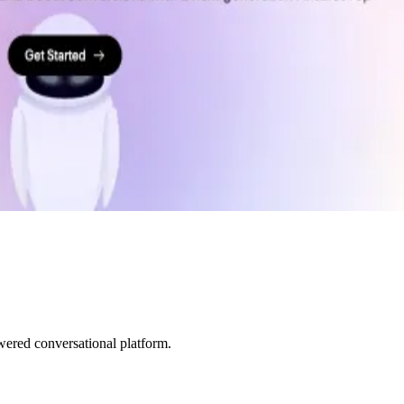
ered conversational platform.