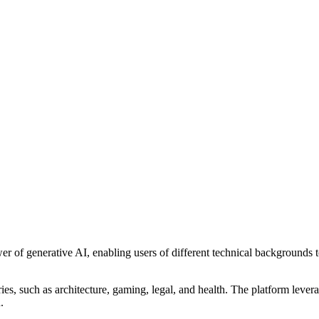
er of generative AI, enabling users of different technical backgrounds 
ories, such as architecture, gaming, legal, and health. The platform le
.