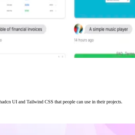
adcn UI and Tailwind CSS that people can use in their projects.