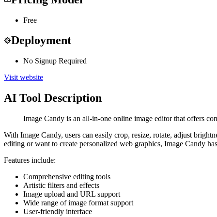
Free
Deployment
No Signup Required
Visit website
AI Tool Description
Image Candy is an all-in-one online image editor that offers com
With Image Candy, users can easily crop, resize, rotate, adjust brightne
editing or want to create personalized web graphics, Image Candy ha
Features include:
Comprehensive editing tools
Artistic filters and effects
Image upload and URL support
Wide range of image format support
User-friendly interface