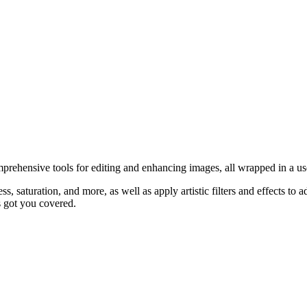
prehensive tools for editing and enhancing images, all wrapped in a use
ss, saturation, and more, as well as apply artistic filters and effects t
s got you covered.