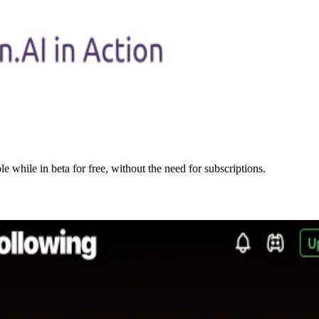
e while in beta for free, without the need for subscriptions.