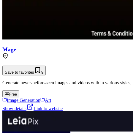
Mage
Save to favorites
9
Generate never-before-seen images and videos with in various styles, 
Free
Image Generation
Art
Show details
Link to website