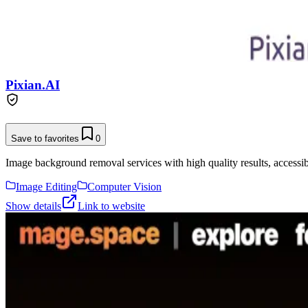
Pixian.AI
Save to favorites
0
Image background removal services with high quality results, accessibl
Image Editing
Computer Vision
Show details
Link to website