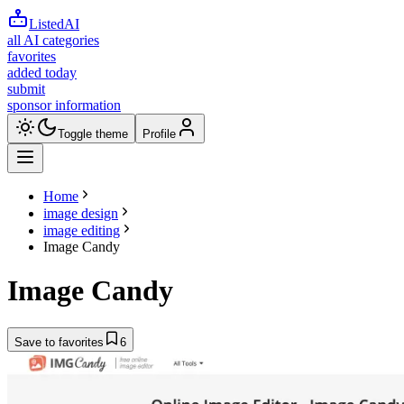
ListedAI
all AI categories
favorites
added today
submit
sponsor information
Toggle theme
Profile
Home
image design
image editing
Image Candy
Image Candy
Save to favorites
6