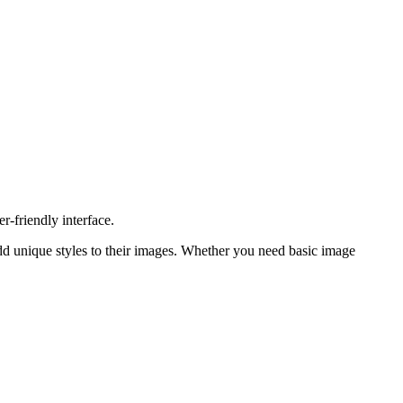
r-friendly interface.
o add unique styles to their images. Whether you need basic image