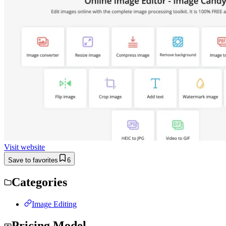
Visit website
Save to favorites
6
Categories
Image Editing
Pricing Model