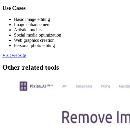
Use Cases
Basic image editing
Image enhancement
Artistic touches
Social media optimization
Web graphics creation
Personal photo editing
Visit website
Other related tools