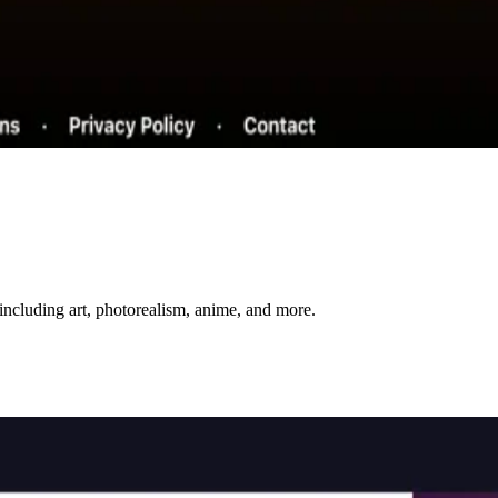
including art, photorealism, anime, and more.