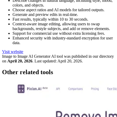
Describe changes in natural language, including style, mood,
colors, and objects.
Choose aspect ratios and AI models for tailored outputs.
Generate and preview edits in real-time.
Fast results, typically within 10 to 30 seconds.
Context-aware image editing, allowing users to swap
backgrounds, restyle subjects, and add or remove elements.
Support for commercial use without extra licensing fees.
Enhanced security with industry-standard encryption for user
data.
Visit website
Image to Image AI Generator
AI tool was published in our directory
on
April 20, 2026
.
Last updated:
April 20, 2026
.
Other related tools