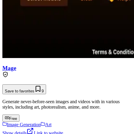
Mage
Save to favorites
9
Generate never-before-seen images and videos with in various
styles, including art, photorealism, anime, and more.
Free
Image Generation
Art
Show details
Link to website