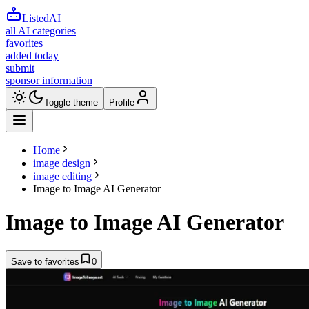
ListedAI
all AI categories
favorites
added today
submit
sponsor information
Toggle theme
Profile
Home
image design
image editing
Image to Image AI Generator
Image to Image AI Generator
Save to favorites
0