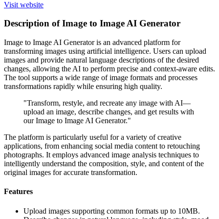
Visit website
Description of Image to Image AI Generator
Image to Image AI Generator is an advanced platform for
transforming images using artificial intelligence. Users can upload
images and provide natural language descriptions of the desired
changes, allowing the AI to perform precise and context-aware edits.
The tool supports a wide range of image formats and processes
transformations rapidly while ensuring high quality.
"Transform, restyle, and recreate any image with AI—
upload an image, describe changes, and get results with
our Image to Image AI Generator."
The platform is particularly useful for a variety of creative
applications, from enhancing social media content to retouching
photographs. It employs advanced image analysis techniques to
intelligently understand the composition, style, and content of the
original images for accurate transformation.
Features
Upload images supporting common formats up to 10MB.