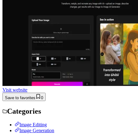
Visit website
Save to favorites
0
Categories
Image Editing
Image Generation