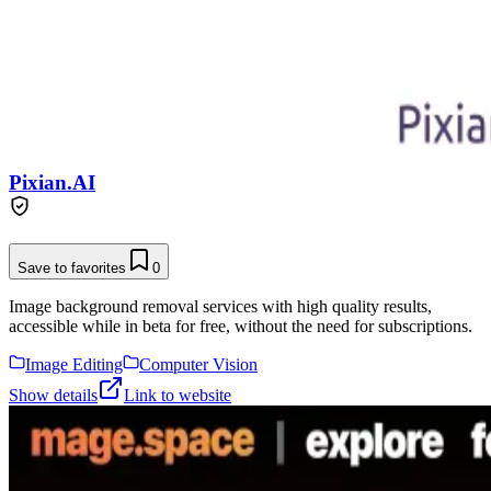
Pixian.AI
Save to favorites
0
Image background removal services with high quality results,
accessible while in beta for free, without the need for subscriptions.
Image Editing
Computer Vision
Show details
Link to website