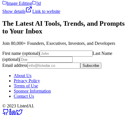
Image Editing
3d
Show details
Link to website
The Latest AI Tools, Trends, and Prompts
to Your Inbox
Join 80,000+ Founders, Executives, Investors, and Developers
First name (optional)
Last Name
(optional)
Email address
Subscribe
About Us
Privacy Policy
Terms of Use
Sponsor Information
Contact Us
© 2023 ListedAI.