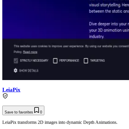
LeiaPix
Save to favorites
0
LeiaPix transforms 2D images into dynamic Depth Animations.