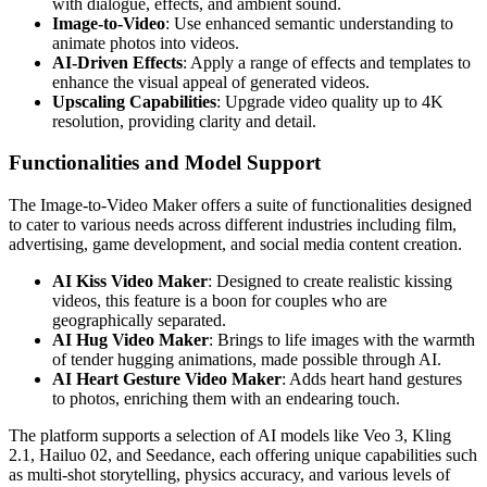
with dialogue, effects, and ambient sound.
Image-to-Video
: Use enhanced semantic understanding to
animate photos into videos.
AI-Driven Effects
: Apply a range of effects and templates to
enhance the visual appeal of generated videos.
Upscaling Capabilities
: Upgrade video quality up to 4K
resolution, providing clarity and detail.
Functionalities and Model Support
The Image-to-Video Maker offers a suite of functionalities designed
to cater to various needs across different industries including film,
advertising, game development, and social media content creation.
AI Kiss Video Maker
: Designed to create realistic kissing
videos, this feature is a boon for couples who are
geographically separated.
AI Hug Video Maker
: Brings to life images with the warmth
of tender hugging animations, made possible through AI.
AI Heart Gesture Video Maker
: Adds heart hand gestures
to photos, enriching them with an endearing touch.
The platform supports a selection of AI models like Veo 3, Kling
2.1, Hailuo 02, and Seedance, each offering unique capabilities such
as multi-shot storytelling, physics accuracy, and various levels of