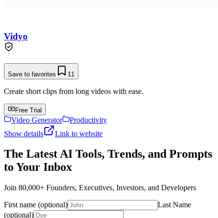
Vidyo
Save to favorites
11
Create short clips from long videos with ease.
Free Trial
Video Generator
Productivity
Show details
Link to website
The Latest AI Tools, Trends, and Prompts
to Your Inbox
Join 80,000+ Founders, Executives, Investors, and Developers
First name (optional)
Last Name
(optional)