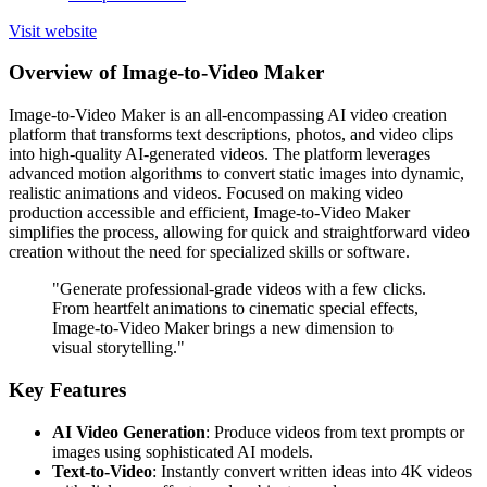
Visit website
Overview of Image-to-Video Maker
Image-to-Video Maker is an all-encompassing AI video creation
platform that transforms text descriptions, photos, and video clips
into high-quality AI-generated videos. The platform leverages
advanced motion algorithms to convert static images into dynamic,
realistic animations and videos. Focused on making video
production accessible and efficient, Image-to-Video Maker
simplifies the process, allowing for quick and straightforward video
creation without the need for specialized skills or software.
"Generate professional-grade videos with a few clicks.
From heartfelt animations to cinematic special effects,
Image-to-Video Maker brings a new dimension to
visual storytelling."
Key Features
AI Video Generation
: Produce videos from text prompts or
images using sophisticated AI models.
Text-to-Video
: Instantly convert written ideas into 4K videos