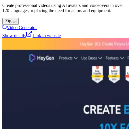
Create professional videos using AI avatars and voiceovers in over
120 languages, replacing the need for actors and equipment.
Paid
Video Generator
Show details
Link to website