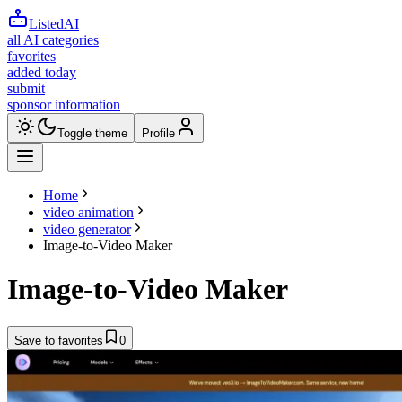
ListedAI
all AI categories
favorites
added today
submit
sponsor information
Toggle theme
Profile
Home
video animation
video generator
Image-to-Video Maker
Image-to-Video Maker
Save to favorites
0