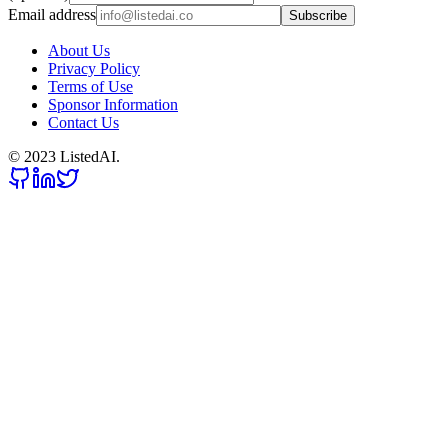
Email address
Subscribe
About Us
Privacy Policy
Terms of Use
Sponsor Information
Contact Us
© 2023 ListedAI.