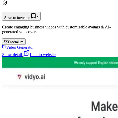
Save to favorites
2
Create engaging business videos with customizable avatars & AI-
generated voiceovers.
Freemium
Video Generator
Show details
Link to website