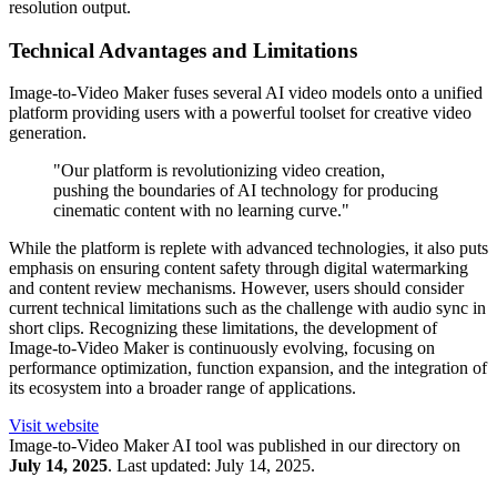
resolution output.
Technical Advantages and Limitations
Image-to-Video Maker fuses several AI video models onto a unified
platform providing users with a powerful toolset for creative video
generation.
"Our platform is revolutionizing video creation,
pushing the boundaries of AI technology for producing
cinematic content with no learning curve."
While the platform is replete with advanced technologies, it also puts
emphasis on ensuring content safety through digital watermarking
and content review mechanisms. However, users should consider
current technical limitations such as the challenge with audio sync in
short clips. Recognizing these limitations, the development of
Image-to-Video Maker is continuously evolving, focusing on
performance optimization, function expansion, and the integration of
its ecosystem into a broader range of applications.
Visit website
Image-to-Video Maker
AI tool was published in our directory on
July 14, 2025
.
Last updated:
July 14, 2025
.