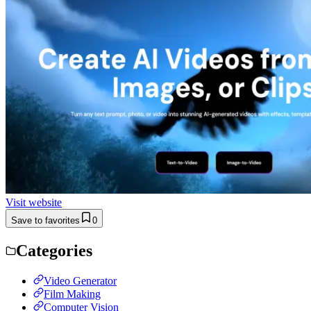
Visit website
Save to favorites
0
Categories
Video Generator
Film Making
Computer Vision