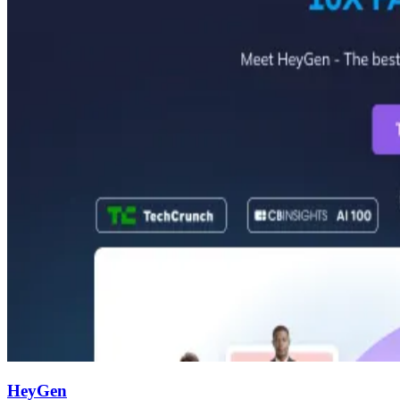
HeyGen