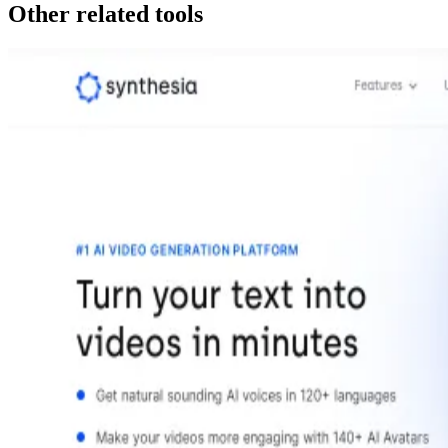
Other related tools