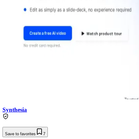
Synthesia
Save to favorites
7