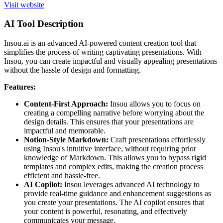
Visit website
AI Tool Description
Insou.ai is an advanced AI-powered content creation tool that
simplifies the process of writing captivating presentations. With
Insou, you can create impactful and visually appealing presentations
without the hassle of design and formatting.
Features:
Content-First Approach:
Insou allows you to focus on
creating a compelling narrative before worrying about the
design details. This ensures that your presentations are
impactful and memorable.
Notion-Style Markdown:
Craft presentations effortlessly
using Insou's intuitive interface, without requiring prior
knowledge of Markdown. This allows you to bypass rigid
templates and complex edits, making the creation process
efficient and hassle-free.
AI Copilot:
Insou leverages advanced AI technology to
provide real-time guidance and enhancement suggestions as
you create your presentations. The AI copilot ensures that
your content is powerful, resonating, and effectively
communicates your message.