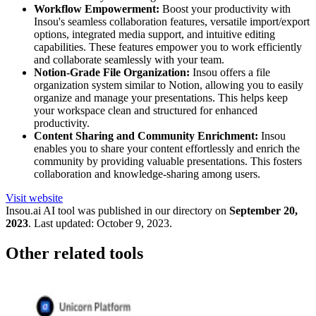
Workflow Empowerment:
Boost your productivity with
Insou's seamless collaboration features, versatile import/export
options, integrated media support, and intuitive editing
capabilities. These features empower you to work efficiently
and collaborate seamlessly with your team.
Notion-Grade File Organization:
Insou offers a file
organization system similar to Notion, allowing you to easily
organize and manage your presentations. This helps keep
your workspace clean and structured for enhanced
productivity.
Content Sharing and Community Enrichment:
Insou
enables you to share your content effortlessly and enrich the
community by providing valuable presentations. This fosters
collaboration and knowledge-sharing among users.
Visit website
Insou.ai
AI tool was published in our directory on
September 20,
2023
.
Last updated:
October 9, 2023
.
Other related tools