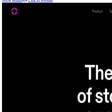
Show details
Link to website