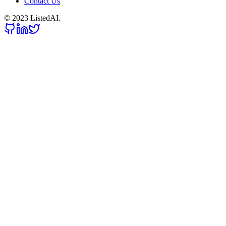
Contact Us
© 2023 ListedAI.