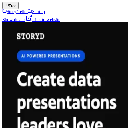
Free
Story Teller
Startup
Show details
Link to website