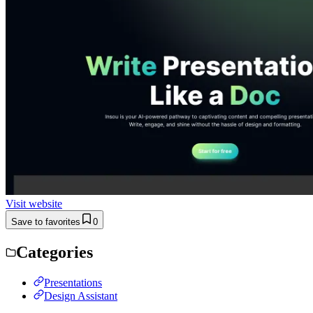
Visit website
Save to favorites
0
Categories
Presentations
Design Assistant