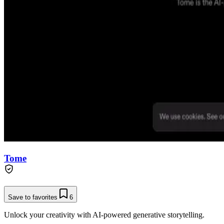
Tome
Save to favorites
6
Unlock your creativity with AI-powered generative storytelling.