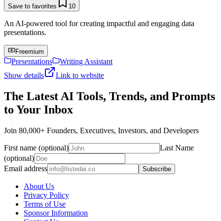
Save to favorites
10
An AI-powered tool for creating impactful and engaging data
presentations.
Freemium
Presentations
Writing Assistant
Show details
Link to website
The Latest AI Tools, Trends, and Prompts
to Your Inbox
Join 80,000+ Founders, Executives, Investors, and Developers
First name (optional)
Last Name
(optional)
Email address
Subscribe
About Us
Privacy Policy
Terms of Use
Sponsor Information