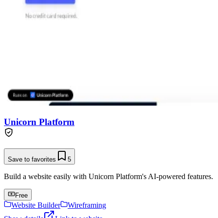
Unicorn Platform
Save to favorites
5
Build a website easily with Unicorn Platform's AI-powered features.
Free
Website Builder
Wireframing