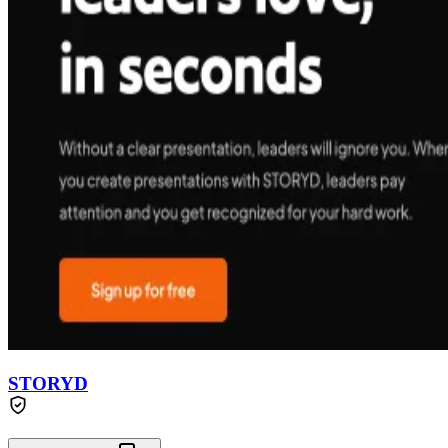
STORYD