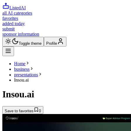
ListedAI
all AI categories
favorites
added today
submit
sponsor information
Toggle theme
Profile
Home
business
presentations
Insou.ai
Insou.ai
Save to favorites
0