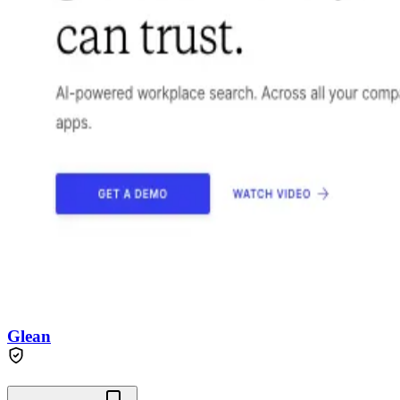
Glean