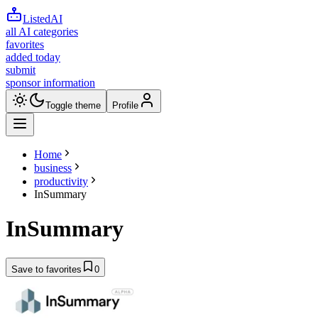
ListedAI
all AI categories
favorites
added today
submit
sponsor information
Toggle theme
Profile
Home
business
productivity
InSummary
InSummary
Save to favorites
0