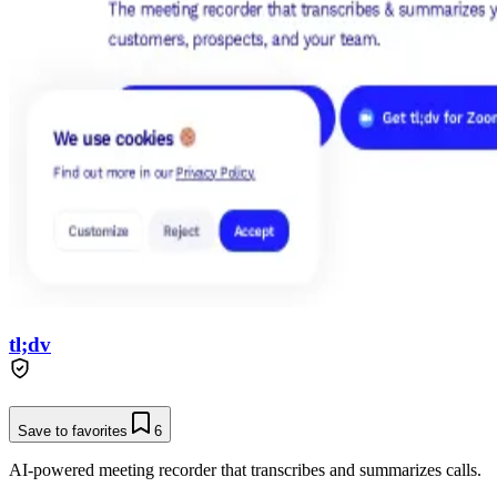
tl;dv
Save to favorites
6
AI-powered meeting recorder that transcribes and summarizes calls.