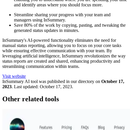
and identify areas where you should focus more.
Streamline sharing your progress with your team and
managers using InSummary.
Save 80% of the work by copying, pasting, and tweaking the
generated status updates in minutes.
InSummary's AI-powered functionality eliminates the need for
manual status reporting, allowing you to focus on your core tasks
while ensuring effective communication with your team. By
leveraging artificial intelligence, InSummary revolutionizes the way
status reports are created and shared, enhancing productivity and
streamlining communication within teams.
Visit website
InSummary
AI tool was published in our directory on
October 17,
2023
.
Last updated:
October 17, 2023
.
Other related tools