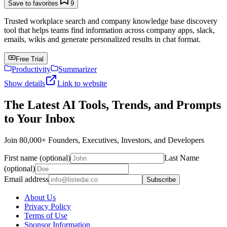
Save to favorites
9
Trusted workplace search and company knowledge base discovery
tool that helps teams find information across company apps, slack,
emails, wikis and generate personalized results in chat format.
Free Trial
Productivity
Summarizer
Show details
Link to website
The Latest AI Tools, Trends, and Prompts
to Your Inbox
Join 80,000+ Founders, Executives, Investors, and Developers
First name (optional)
Last Name
(optional)
Email address
Subscribe
About Us
Privacy Policy
Terms of Use
Sponsor Information