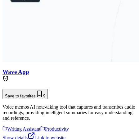
Wave App
Save to favorites
9
Voice memos AI note-taking tool that captures and transcribes audio
recordings, providing intelligent summaries for easy understanding
and reference.
Writing Assistant
Productivity
Show details
Link to website