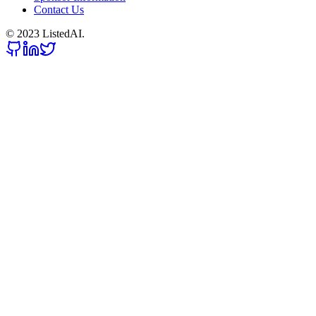
Contact Us
© 2023 ListedAI.