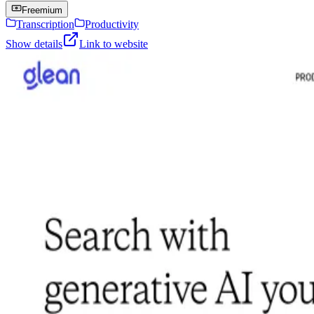
Freemium
Transcription
Productivity
Show details
Link to website