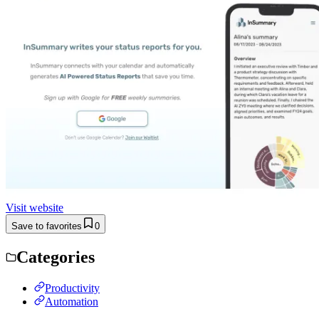
Visit website
Save to favorites
0
Categories
Productivity
Automation