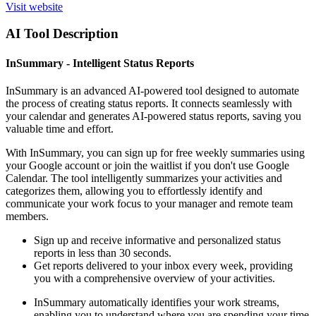
Visit website
AI Tool Description
InSummary - Intelligent Status Reports
InSummary is an advanced AI-powered tool designed to automate
the process of creating status reports. It connects seamlessly with
your calendar and generates AI-powered status reports, saving you
valuable time and effort.
With InSummary, you can sign up for free weekly summaries using
your Google account or join the waitlist if you don't use Google
Calendar. The tool intelligently summarizes your activities and
categorizes them, allowing you to effortlessly identify and
communicate your work focus to your manager and remote team
members.
Sign up and receive informative and personalized status
reports in less than 30 seconds.
Get reports delivered to your inbox every week, providing
you with a comprehensive overview of your activities.
InSummary automatically identifies your work streams,
enabling you to understand where you are spending your time