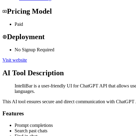
Pricing Model
Paid
Deployment
No Signup Required
Visit website
AI Tool Description
IntelliBar is a user-friendly UI for ChatGPT API that allows use
languages.
This AI tool ensures secure and direct communication with ChatGPT API
Features
Prompt completions
Search past chats