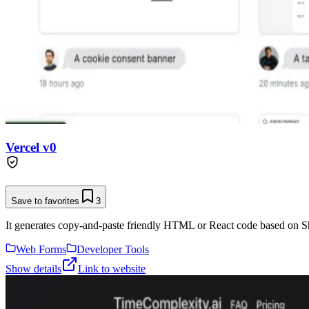
Vercel v0
Save to favorites
3
It generates copy-and-paste friendly HTML or React code based on Sh
Web Forms
Developer Tools
Show details
Link to website