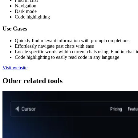
Find in chat
Navigation
Dark mode
Code highlighting
Use Cases
Quickly find relevant information with prompt completions
Effortlessly navigate past chats with ease
Locate specific words within current chats using 'Find in chat' t
Code highlighting to easily read code in any language
Visit website
Other related tools