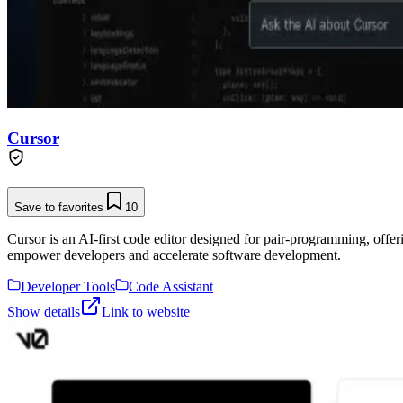
Cursor
Save to favorites
10
Cursor is an AI-first code editor designed for pair-programming, offe
empower developers and accelerate software development.
Developer Tools
Code Assistant
Show details
Link to website