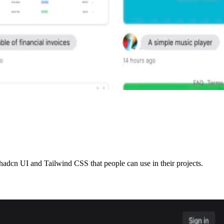
adcn UI and Tailwind CSS that people can use in their projects.