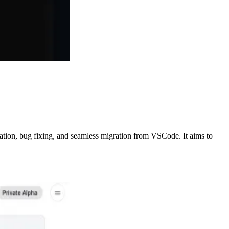
ration, bug fixing, and seamless migration from VSCode. It aims to