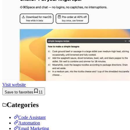
Visit website
Save to favorites
11
Categories
Code Assistant
Automation
Email Marketing