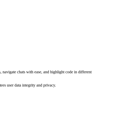
, navigate chats with ease, and highlight code in different
es user data integrity and privacy.