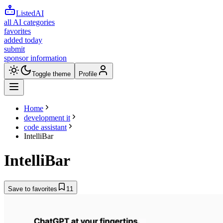
ListedAI
all AI categories
favorites
added today
submit
sponsor information
Toggle theme
Profile
Home
development it
code assistant
IntelliBar
IntelliBar
Save to favorites
11