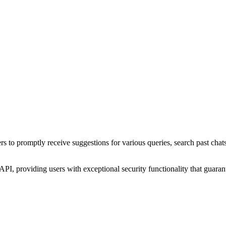
rs to promptly receive suggestions for various queries, search past chats
, providing users with exceptional security functionality that guarante