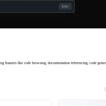
ring features like code browsing, documentation referencing, code gene