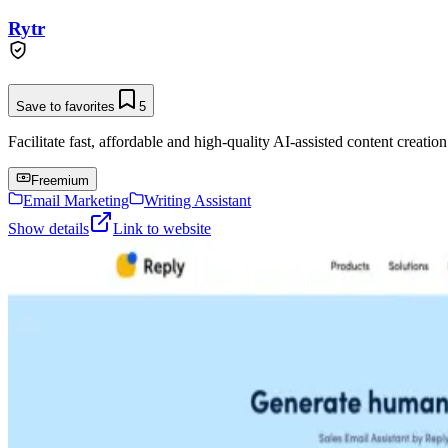
Rytr
Save to favorites
5
Facilitate fast, affordable and high-quality AI-assisted content creation
Freemium
Email Marketing
Writing Assistant
Show details
Link to website