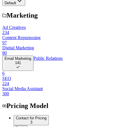
Default
Marketing
Ad Creatives
234
Content Repurposing
97
Digital Marketing
80
Public Relations
Email Marketing
141
6
SEO
224
Social Media Assistant
300
Pricing Model
Contact for Pricing
3