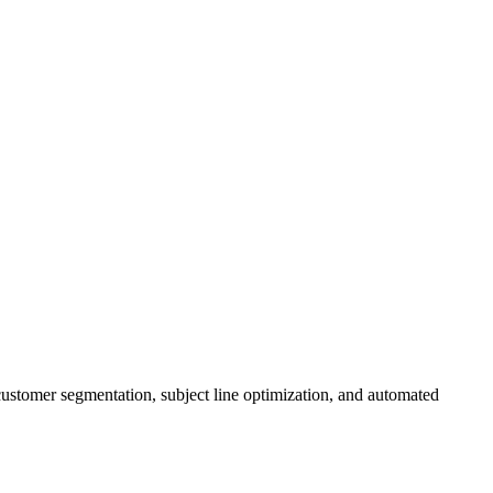
 customer segmentation, subject line optimization, and automated