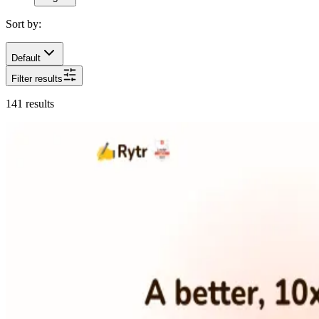
Sort by:
Default
Filter results
141
results