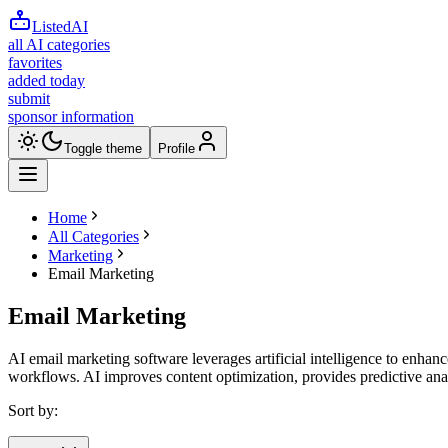
ListedAI
all AI categories
favorites
added today
submit
sponsor information
Toggle theme
Profile
Home
All Categories
Marketing
Email Marketing
Email Marketing
AI email marketing software leverages artificial intelligence to enhan
workflows. AI improves content optimization, provides predictive anal
Sort by: