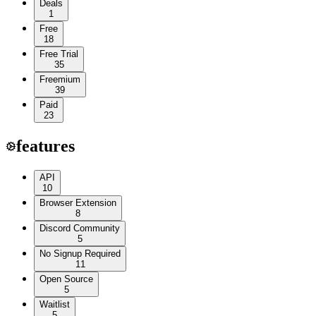
Deals
1
Free
18
Free Trial
35
Freemium
39
Paid
23
features
API
10
Browser Extension
8
Discord Community
5
No Signup Required
11
Open Source
5
Waitlist
5