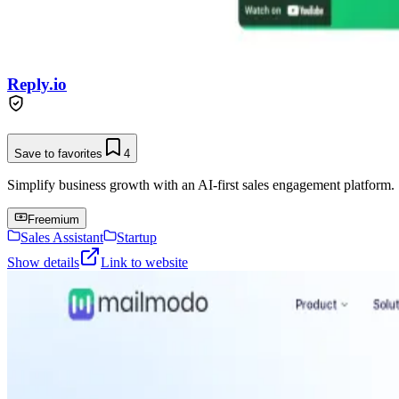
Reply.io
Save to favorites
4
Simplify business growth with an AI-first sales engagement platform.
Freemium
Sales Assistant
Startup
Show details
Link to website