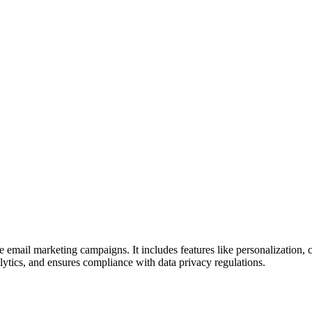
ce email marketing campaigns. It includes features like personalization,
ytics, and ensures compliance with data privacy regulations.