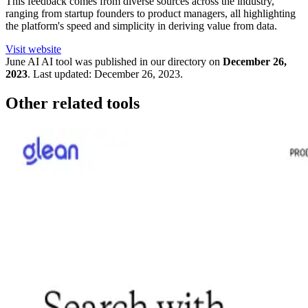
This feedback comes from diverse sources across the industry,
ranging from startup founders to product managers, all highlighting
the platform's speed and simplicity in deriving value from data.
Visit website
June AI
AI tool was published in our directory on
December 26,
2023
.
Last updated:
December 26, 2023
.
Other related tools