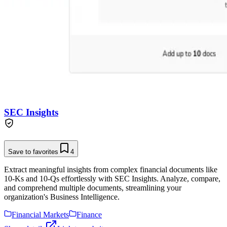
SEC Insights
Save to favorites
4
Extract meaningful insights from complex financial documents like
10-Ks and 10-Qs effortlessly with SEC Insights. Analyze, compare,
and comprehend multiple documents, streamlining your
organization's Business Intelligence.
Financial Markets
Finance