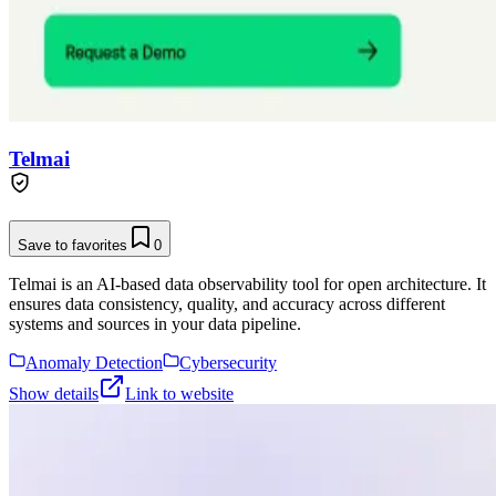
Telmai
Save to favorites
0
Telmai is an AI-based data observability tool for open architecture. It
ensures data consistency, quality, and accuracy across different
systems and sources in your data pipeline.
Anomaly Detection
Cybersecurity
Show details
Link to website