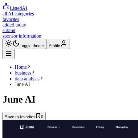
ListedAI
all AI categories
favorites
added today
submit
sponsor information
Toggle theme
Profile
Home
business
data analysis
June AI
June AI
Save to favorites
0