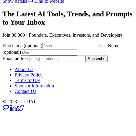
Show details
Link to website
The Latest AI Tools, Trends, and Prompts
to Your Inbox
Join 80,000+ Founders, Executives, Investors, and Developers
First name (optional)
Last Name
(optional)
Email address
Subscribe
About Us
Privacy Policy
Terms of Use
Sponsor Information
Contact Us
© 2023 ListedAI.