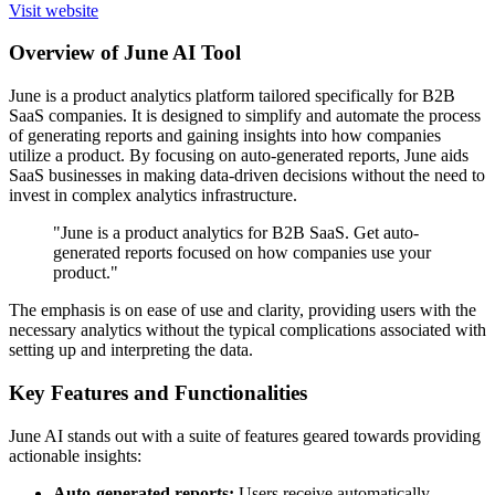
Visit website
Overview of June AI Tool
June is a product analytics platform tailored specifically for B2B
SaaS companies. It is designed to simplify and automate the process
of generating reports and gaining insights into how companies
utilize a product. By focusing on auto-generated reports, June aids
SaaS businesses in making data-driven decisions without the need to
invest in complex analytics infrastructure.
"June is a product analytics for B2B SaaS. Get auto-
generated reports focused on how companies use your
product."
The emphasis is on ease of use and clarity, providing users with the
necessary analytics without the typical complications associated with
setting up and interpreting the data.
Key Features and Functionalities
June AI stands out with a suite of features geared towards providing
actionable insights:
Auto-generated reports:
Users receive automatically