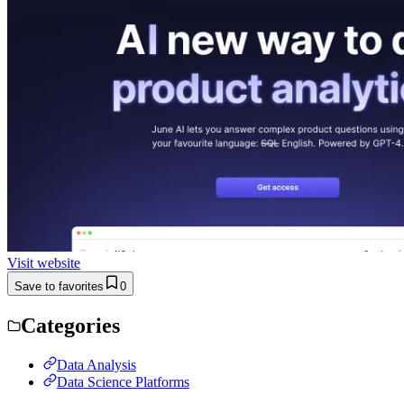
Visit website
Save to favorites
0
Categories
Data Analysis
Data Science Platforms