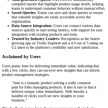
compiled reports that highlight product usage trends, helping
teams to understand customer behavior without manual effort.
Saved Queries:
Teams can save and share queries to ensure
that valuable insights are easily accessible across the
organization.
Data Source Integration:
Users can connect various data
sources quickly to start seeing metrics, with support for easy
integration with existing products and tools.
Trusted by Industry Leaders:
Recognition as the fastest
growing app on Twilio Segment and a 4.9 out of 5 rating on
G2 attest to the platform's credibility and user satisfaction.
Acclaimed by Users
Users praise June for delivering immediate value, indicating that
with a few clicks, they can uncover new insights that can inform
product management strategies.
"June is a fantastic product solving a really common
pain for folks managing products. It also is rare in that it
delivers unique value immediately. With literally a
handful of clicks you'll see new insights to your
business."