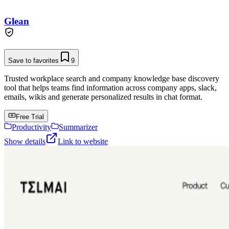
Glean
Save to favorites
9
Trusted workplace search and company knowledge base discovery
tool that helps teams find information across company apps, slack,
emails, wikis and generate personalized results in chat format.
Free Trial
Productivity
Summarizer
Show details
Link to website