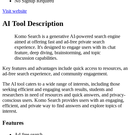
No Signup Required
Visit website
AI Tool Description
Komo Search is a generative AI-powered search engine
aimed at offering fast and ad-free private search
experience. It's designed to engage users with its chat
feature, deep diving, brainstorming, and topic
discussion capabilities.
Key features and advantages include quick access to resources, an
ad-free search experience, and community engagement.
The AI tool caters to a wide range of interests, including those
seeking efficient and engaging search results, students and
researchers in need of resources and quick answers, and privacy-
conscious users. Komo Search provides users with an engaging,
efficient, and private way to find answers and explore topics of
interest.
Features
Ad-free search