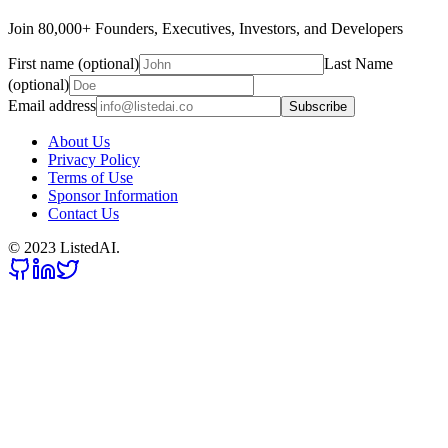
Join 80,000+ Founders, Executives, Investors, and Developers
First name (optional)
Last Name
(optional)
Email address
Subscribe
About Us
Privacy Policy
Terms of Use
Sponsor Information
Contact Us
© 2023 ListedAI.