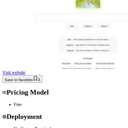
Visit website
Save to favorites
3
Pricing Model
Free
Deployment