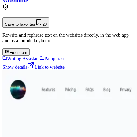
Wordtune
Save to favorites
20
Rewrite and rephrase text on the websites directly, in the web app
and as a mobile keyboard.
Freemium
Writing Assistant
Paraphraser
Show details
Link to website