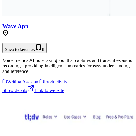
Wave App
Save to favorites
9
Voice memos AI note-taking tool that captures and transcribes audio
recordings, providing intelligent summaries for easy understanding
and reference.
Writing Assistant
Productivity
Show details
Link to website