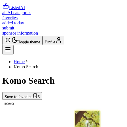
ListedAI
all AI categories
favorites
added today
submit
sponsor information
Toggle theme
Profile
Home
Komo Search
Komo Search
Save to favorites
3