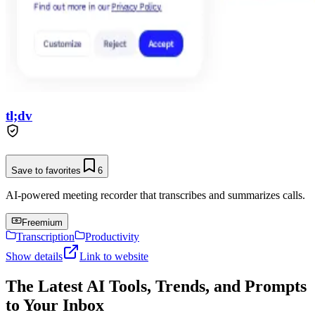
tl;dv
Save to favorites
6
AI-powered meeting recorder that transcribes and summarizes calls.
Freemium
Transcription
Productivity
Show details
Link to website
The Latest AI Tools, Trends, and Prompts
to Your Inbox