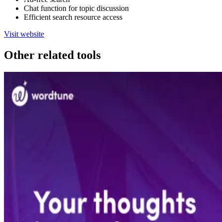
Chat function for topic discussion
Efficient search resource access
Visit website
Other related tools