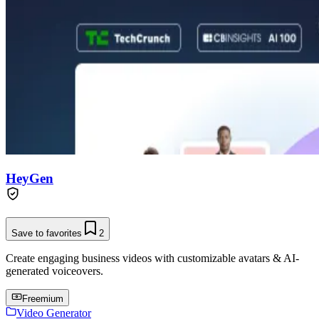
HeyGen
Save to favorites
2
Create engaging business videos with customizable avatars & AI-
generated voiceovers.
Freemium
Video Generator