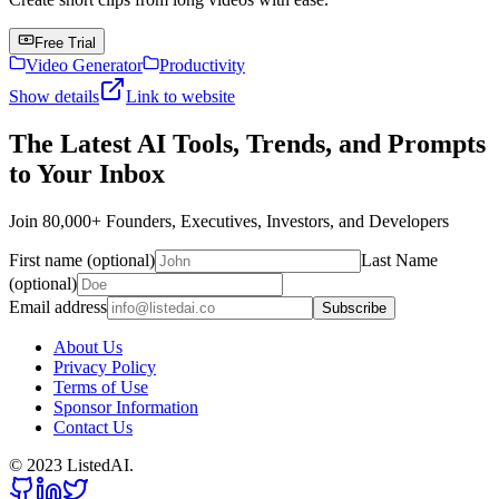
Free Trial
Video Generator
Productivity
Show details
Link to website
The Latest AI Tools, Trends, and Prompts
to Your Inbox
Join 80,000+ Founders, Executives, Investors, and Developers
First name (optional)
Last Name
(optional)
Email address
Subscribe
About Us
Privacy Policy
Terms of Use
Sponsor Information
Contact Us
© 2023 ListedAI.