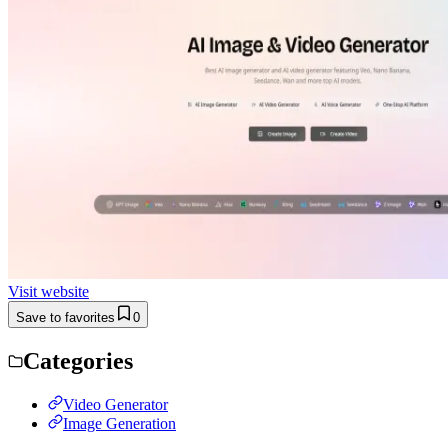
Visit website
Save to favorites
0
Categories
Video Generator
Image Generation