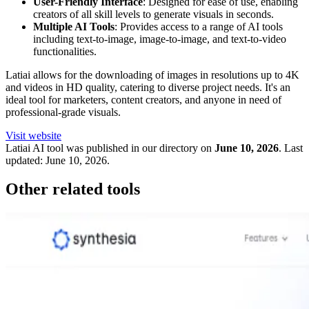
User-Friendly Interface
: Designed for ease of use, enabling
creators of all skill levels to generate visuals in seconds.
Multiple AI Tools
: Provides access to a range of AI tools
including text-to-image, image-to-image, and text-to-video
functionalities.
Latiai allows for the downloading of images in resolutions up to 4K
and videos in HD quality, catering to diverse project needs. It's an
ideal tool for marketers, content creators, and anyone in need of
professional-grade visuals.
Visit website
Latiai
AI tool was published in our directory on
June 10, 2026
.
Last
updated:
June 10, 2026
.
Other related tools