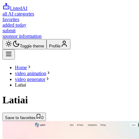
ListedAI
all AI categories
favorites
added today
submit
sponsor information
Toggle theme
Profile
Home
video animation
video generator
Latiai
Latiai
Save to favorites
0