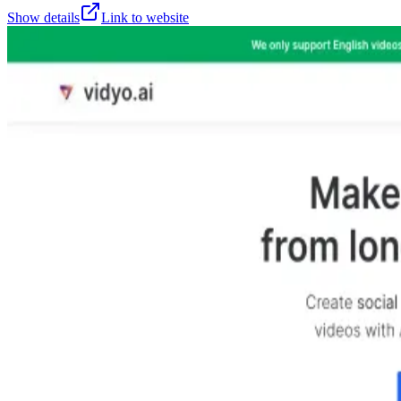
Show details
Link to website