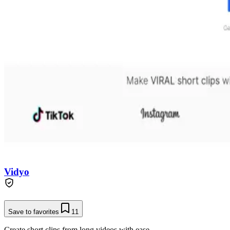
Vidyo
Save to favorites
11
Create short clips from long videos with ease.