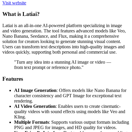
Visit website
What is Latiai?
Latiai is an all-in-one AI-powered platform specializing in image
and video generation. The tool features advanced models like Veo,
Nano Banana, Seedance, and Flux, making it a comprehensive
solution for creators looking to generate stunning visual content.
Users can transform text descriptions into high-quality images and
videos quickly, supporting both personal and commercial use.
"Turn any idea into a stunning AI image or video —
from text prompt or reference photo."
Features
AI Image Generation
: Offers models like Nano Banana for
character consistency and GPT Image for exceptional text
rendering.
AI Video Generation
: Enables users to create cinematic-
quality videos with sound effects using models like Veo and
Kling.
Multiple Formats
: Supports various output formats including
PNG and JPEG for images, and HD quality for videos.