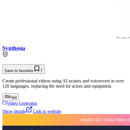
Synthesia
Save to favorites
7
Create professional videos using AI avatars and voiceovers in over
120 languages, replacing the need for actors and equipment.
Paid
Video Generator
Show details
Link to website