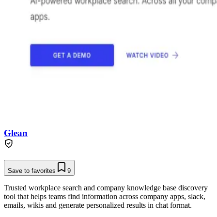
Glean
Save to favorites
9
Trusted workplace search and company knowledge base discovery
tool that helps teams find information across company apps, slack,
emails, wikis and generate personalized results in chat format.