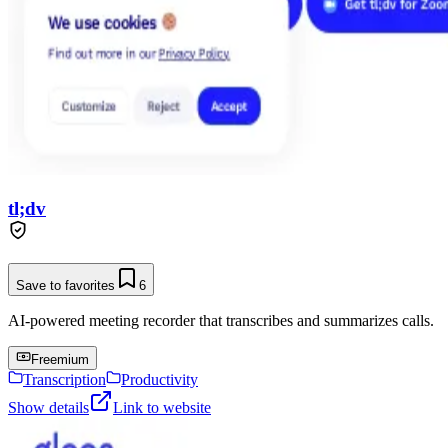
tl;dv
Save to favorites
6
AI-powered meeting recorder that transcribes and summarizes calls.
Freemium
Transcription
Productivity
Show details
Link to website