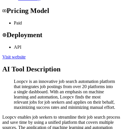
Pricing Model
Paid
Deployment
API
Visit website
AI Tool Description
Loopcv is an innovative job search automation platform
that integrates job postings from over 20 platforms into
a single dashboard. With an emphasis on machine
learning and automation, Loopcv finds the most
relevant jobs for job seekers and applies on their behalf,
maximizing success rates and minimizing manual effort.
Loopcv enables job seekers to streamline their job search process
and save time by using a unified platform that covers multiple
sources. The application of machine learning and automation