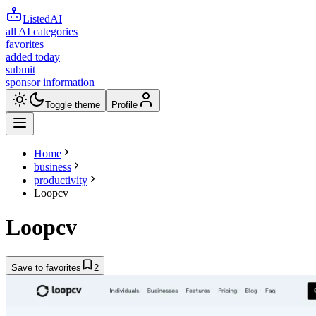
ListedAI
all AI categories
favorites
added today
submit
sponsor information
Toggle theme
Profile
Home
business
productivity
Loopcv
Loopcv
Save to favorites
2