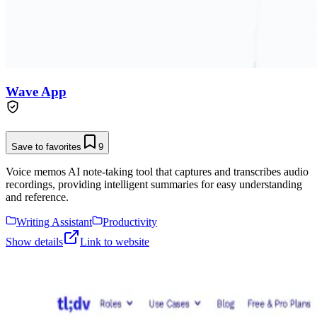
Wave App
Save to favorites
9
Voice memos AI note-taking tool that captures and transcribes audio
recordings, providing intelligent summaries for easy understanding
and reference.
Writing Assistant
Productivity
Show details
Link to website