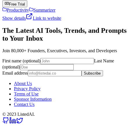
Free Trial
Productivity
Summarizer
Show details
Link to website
The Latest AI Tools, Trends, and Prompts
to Your Inbox
Join 80,000+ Founders, Executives, Investors, and Developers
First name (optional)
Last Name
(optional)
Email address
Subscribe
About Us
Privacy Policy
Terms of Use
Sponsor Information
Contact Us
© 2023 ListedAI.