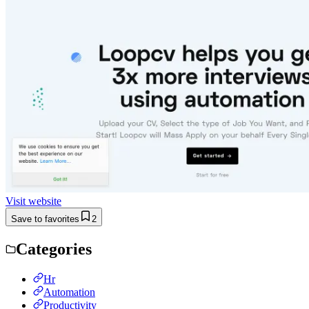
Visit website
Save to favorites
2
Categories
Hr
Automation
Productivity