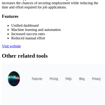
increases the chances of securing employment while reducing the
time and effort required for job applications.
Features
Unified dashboard
Machine learning and automation
Increased success rates
Reduced manual effort
Visit website
Other related tools