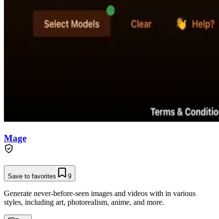
Mage
Save to favorites
9
Generate never-before-seen images and videos with in various
styles, including art, photorealism, anime, and more.