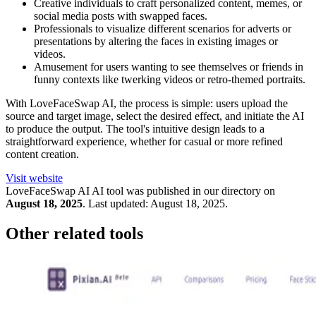
Creative individuals to craft personalized content, memes, or
social media posts with swapped faces.
Professionals to visualize different scenarios for adverts or
presentations by altering the faces in existing images or
videos.
Amusement for users wanting to see themselves or friends in
funny contexts like twerking videos or retro-themed portraits.
With LoveFaceSwap AI, the process is simple: users upload the
source and target image, select the desired effect, and initiate the AI
to produce the output. The tool's intuitive design leads to a
straightforward experience, whether for casual or more refined
content creation.
Visit website
LoveFaceSwap AI
AI tool was published in our directory on
August 18, 2025
.
Last updated:
August 18, 2025
.
Other related tools