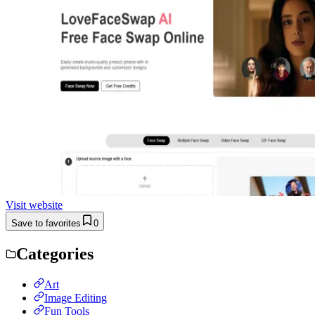
Visit website
Save to favorites
0
Categories
Art
Image Editing
Fun Tools