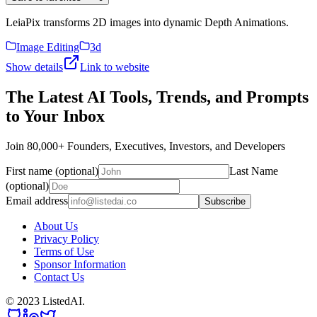
LeiaPix transforms 2D images into dynamic Depth Animations.
Image Editing
3d
Show details
Link to website
The Latest AI Tools, Trends, and Prompts
to Your Inbox
Join 80,000+ Founders, Executives, Investors, and Developers
First name (optional)
Last Name
(optional)
Email address
Subscribe
About Us
Privacy Policy
Terms of Use
Sponsor Information
Contact Us
© 2023 ListedAI.