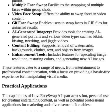
photos.
Multiple Face Swap:
Facilitates the swapping of multiple
faces within group shots.
Video Face Swap:
Offers the ability to swap faces in video
content.
Gif Face Swap:
Enables users to swap faces in GIF files for
animated results.
AI-Generated Imagery:
Provides tools for creating AI-
generated portraits and various video types such as bikini,
kissing, twerking, and jiggle videos.
Content Editing:
Supports removal of watermarks,
backgrounds, clothes, text, and objects from images.
Enhancement Tools:
Includes features for upscaling image
resolution, restoring colors, and generating new AI images.
These features cater to a range of needs, from entertainment to
professional content creation, with a focus on providing a hassle-free
experience for manipulating visual media.
Practical Applications
The capabilities of LoveFaceSwap AI span across fun, personal use
for creating entertaining content, as well as potential professional
applications for marketing and advertisement. It enables: