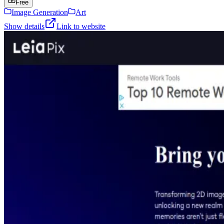
Free
Image Generation
Art
Show details
Link to website