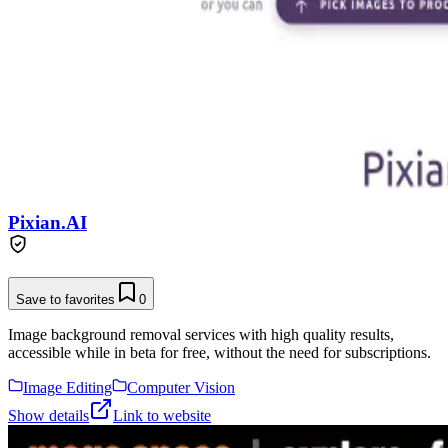
Pixian.AI
Save to favorites
0
Image background removal services with high quality results,
accessible while in beta for free, without the need for subscriptions.
Image Editing
Computer Vision
Show details
Link to website