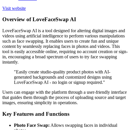
Visit website
Overview of LoveFaceSwap AI
LoveFaceSwap AI is a tool designed for altering digital images and
videos using artificial intelligence to perform various manipulations
such as face swapping. It enables users to create fun and unique
content by seamlessly replacing faces in photos and videos. This
tool is easily accessible online, requiring no account creation or sign-
in, encouraging a broad spectrum of users to try face swapping
instantly.
"Easily create studio-quality product photos with AI-
generated backgrounds and customized designs using
LoveFaceSwap AI - no login or signup required."
Users can engage with the platform through a user-friendly interface
that guides them through the process of uploading source and target
images, ensuring simplicity in operations.
Key Features and Functions
Photo Face Swap:
Allows swapping faces in individual