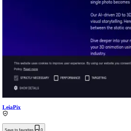
LeiaPix
Save to favorites
0