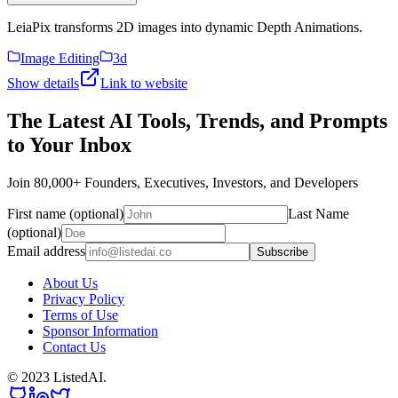
LeiaPix transforms 2D images into dynamic Depth Animations.
Image Editing
3d
Show details
Link to website
The Latest AI Tools, Trends, and Prompts
to Your Inbox
Join 80,000+ Founders, Executives, Investors, and Developers
First name (optional)
Last Name
(optional)
Email address
Subscribe
About Us
Privacy Policy
Terms of Use
Sponsor Information
Contact Us
© 2023 ListedAI.