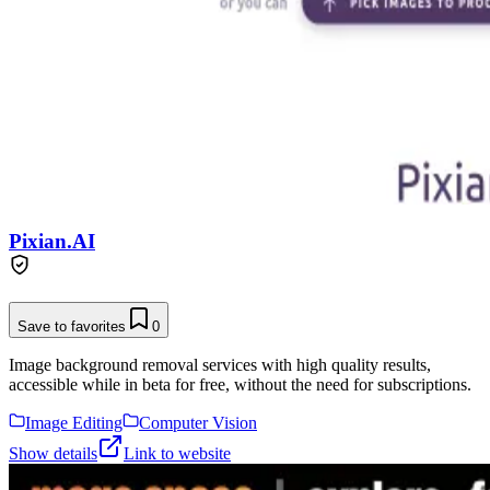
Pixian.AI
Save to favorites
0
Image background removal services with high quality results,
accessible while in beta for free, without the need for subscriptions.
Image Editing
Computer Vision
Show details
Link to website