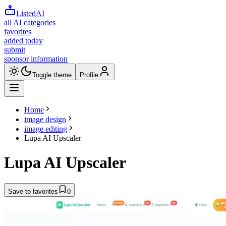
ListedAI
all AI categories
favorites
added today
submit
sponsor information
Toggle theme
Profile
Home
image design
image editing
Lupa AI Upscaler
Lupa AI Upscaler
Save to favorites
0