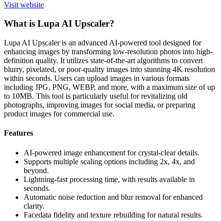
Visit website
What is Lupa AI Upscaler?
Lupa AI Upscaler is an advanced AI-powered tool designed for
enhancing images by transforming low-resolution photos into high-
definition quality. It utilizes state-of-the-art algorithms to convert
blurry, pixelated, or poor-quality images into stunning 4K resolution
within seconds. Users can upload images in various formats
including JPG, PNG, WEBP, and more, with a maximum size of up
to 10MB. This tool is particularly useful for revitalizing old
photographs, improving images for social media, or preparing
product images for commercial use.
Features
AI-powered image enhancement for crystal-clear details.
Supports multiple scaling options including 2x, 4x, and
beyond.
Lightning-fast processing time, with results available in
seconds.
Automatic noise reduction and blur removal for enhanced
clarity.
Facedata fidelity and texture rebuilding for natural results.