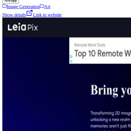
Free
Image Generation
Art
Show details
Link to website