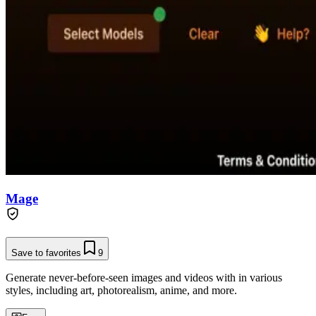
Mage
Save to favorites
9
Generate never-before-seen images and videos with in various
styles, including art, photorealism, anime, and more.