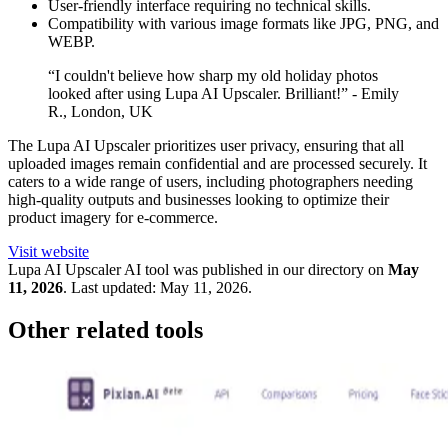
User-friendly interface requiring no technical skills.
Compatibility with various image formats like JPG, PNG, and
WEBP.
“I couldn't believe how sharp my old holiday photos
looked after using Lupa AI Upscaler. Brilliant!” - Emily
R., London, UK
The Lupa AI Upscaler prioritizes user privacy, ensuring that all
uploaded images remain confidential and are processed securely. It
caters to a wide range of users, including photographers needing
high-quality outputs and businesses looking to optimize their
product imagery for e-commerce.
Visit website
Lupa AI Upscaler
AI tool was published in our directory on
May
11, 2026
.
Last updated:
May 11, 2026
.
Other related tools