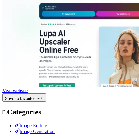
Visit website
Save to favorites
0
Categories
Image Editing
Image Generation