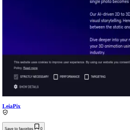
LeiaPix
Save to favorites
0