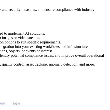
ty and security measures, and ensure compliance with industry
ed to implement AI solutions.
in images or video streams.
on options to suit specific requirements.
tegration into your existing workflows and infrastructure.
ons, objects, or events of interest.
dentify potential compliance issues, and improve overall operational
, quality control, asset tracking, anomaly detection, and more.