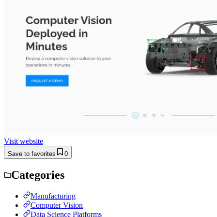
Visit website
Save to favorites
0
Categories
Manufacturing
Computer Vision
Data Science Platforms