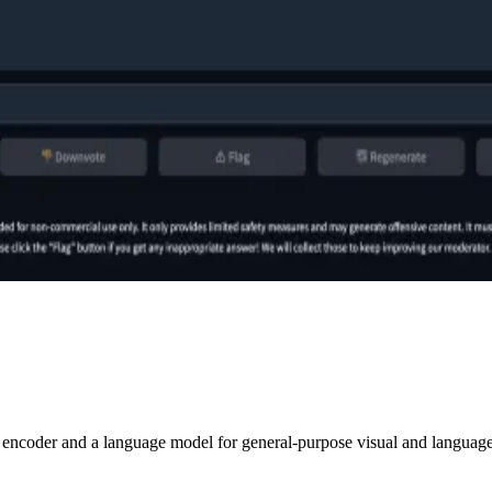
 encoder and a language model for general-purpose visual and language u