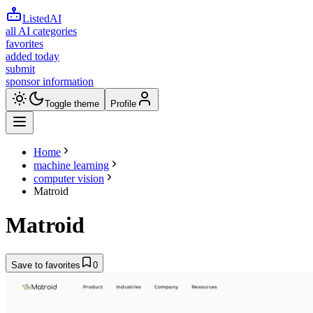
ListedAI
all AI categories
favorites
added today
submit
sponsor information
Toggle theme
Profile
Home
machine learning
computer vision
Matroid
Matroid
Save to favorites
0