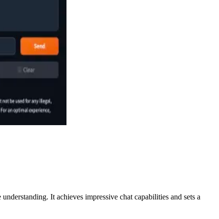
nderstanding. It achieves impressive chat capabilities and sets a