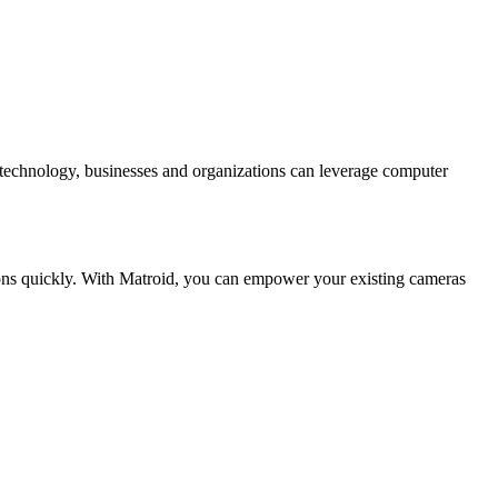
l technology, businesses and organizations can leverage computer
ions quickly. With Matroid, you can empower your existing cameras