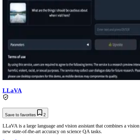
LLaVA
Save to favorites
2
LLaVA is a large language and vision assistant that combines a vision
new state-of-the-art accuracy on science QA tasks.