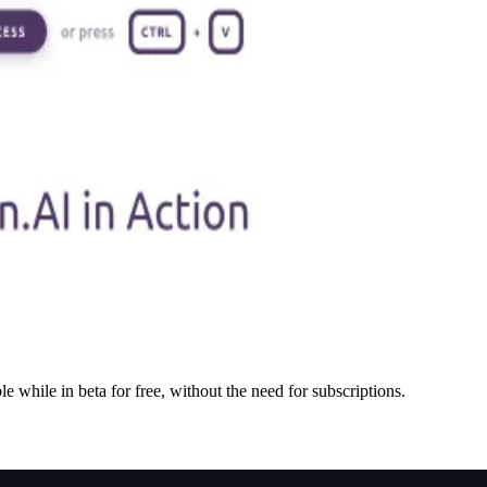
e while in beta for free, without the need for subscriptions.