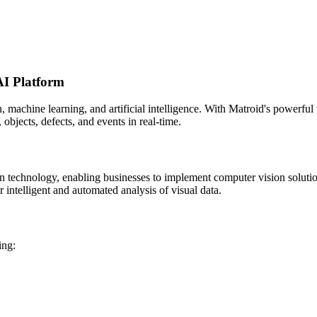
AI Platform
n, machine learning, and artificial intelligence. With Matroid's powerfu
, objects, defects, and events in real-time.
on technology, enabling businesses to implement computer vision solut
 intelligent and automated analysis of visual data.
ing: