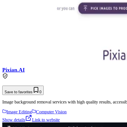
Pixian.AI
Save to favorites
0
Image background removal services with high quality results, accessibl
Image Editing
Computer Vision
Show details
Link to website