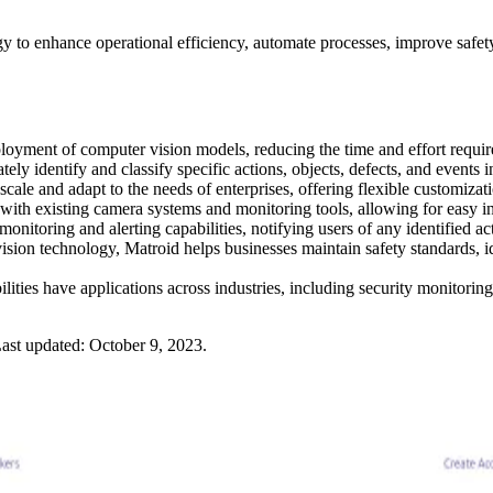
gy to enhance operational efficiency, automate processes, improve safe
ployment of computer vision models, reducing the time and effort requir
ely identify and classify specific actions, objects, defects, and events 
scale and adapt to the needs of enterprises, offering flexible customizati
 with existing camera systems and monitoring tools, allowing for easy in
onitoring and alerting capabilities, notifying users of any identified acti
ision technology, Matroid helps businesses maintain safety standards, i
lities have applications across industries, including security monitoring
ast updated:
October 9, 2023
.