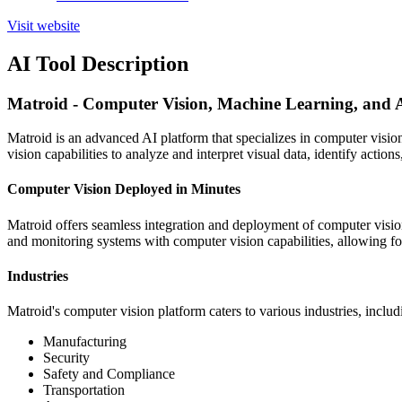
Visit website
AI Tool Description
Matroid - Computer Vision, Machine Learning, and 
Matroid is an advanced AI platform that specializes in computer visio
vision capabilities to analyze and interpret visual data, identify actions
Computer Vision Deployed in Minutes
Matroid offers seamless integration and deployment of computer visi
and monitoring systems with computer vision capabilities, allowing for
Industries
Matroid's computer vision platform caters to various industries, includ
Manufacturing
Security
Safety and Compliance
Transportation