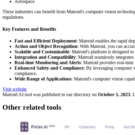
Aerospace
These industries can benefit from Matroid's computer vision technolo
regulations.
Key Features and Benefits
Fast and Efficient Deployment
: Matroid enables the rapid de
Action and Object Recognition
: With Matroid, you can accurat
Scalable and Customizable
: Matroid's platform is designed to 
Integration and Compatibility
: Matroid seamlessly integrates
Real-time Monitoring and Alerts
: Matroid provides real-time m
Enhanced Safety and Compliance
: By leveraging computer v
compliance.
Wide Range of Applications
: Matroid's computer vision capabi
Visit website
Matroid
AI tool was published in our directory on
October 1, 2023
.
L
Other related tools