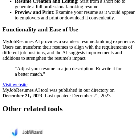
Resume Creation and Editing
: Start from a short bio to
generate a full professional-looking resume.
Preview and Print
: Examine your resume as it would appear
to employers and print or download it conveniently.
Functionality and Ease of Use
MyJobResumes AI provides a seamless resume-building experience.
Users can transform their resumes to align with the requirements of
different job positions, and the AI suggests improvements and
additions to strengthen the resume's impact.
"Adjust your resume to a job description. Rewrite it for
a better match."
Visit website
MyJobResumes
AI tool was published in our directory on
December 21, 2023
.
Last updated:
December 21, 2023
.
Other related tools