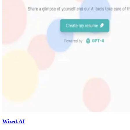
Wized.AI