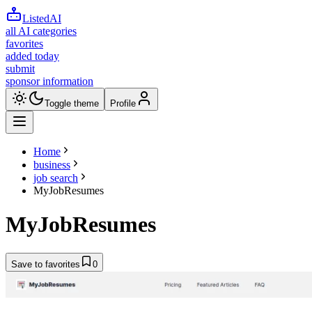
ListedAI
all AI categories
favorites
added today
submit
sponsor information
Toggle theme
Profile
Home
business
job search
MyJobResumes
MyJobResumes
Save to favorites
0