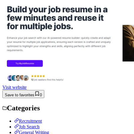
Visit website
Save to favorites
0
Categories
Recruitment
Job Search
General Writing