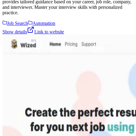
provides tailored guidance based on your career, job role, company,
and interviewer. Master your interview skills with personalized
practice.
Job Search
Automation
Show details
Link to website