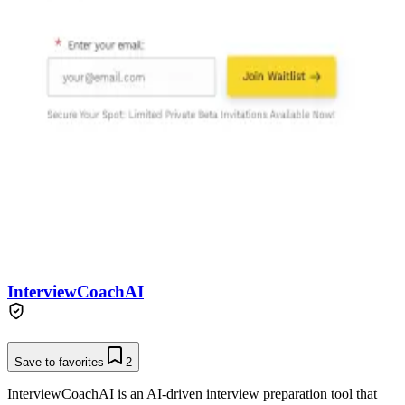
InterviewCoachAI
Save to favorites
2
InterviewCoachAI is an AI-driven interview preparation tool that