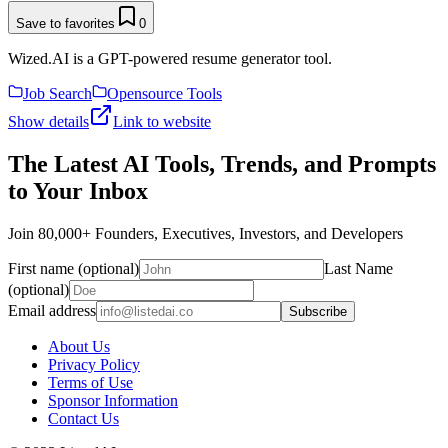
Save to favorites
0
Wized.AI is a GPT-powered resume generator tool.
Job Search
Opensource Tools
Show details
Link to website
The Latest AI Tools, Trends, and Prompts
to Your Inbox
Join 80,000+ Founders, Executives, Investors, and Developers
First name (optional)
Last Name
(optional)
Email address
Subscribe
About Us
Privacy Policy
Terms of Use
Sponsor Information
Contact Us