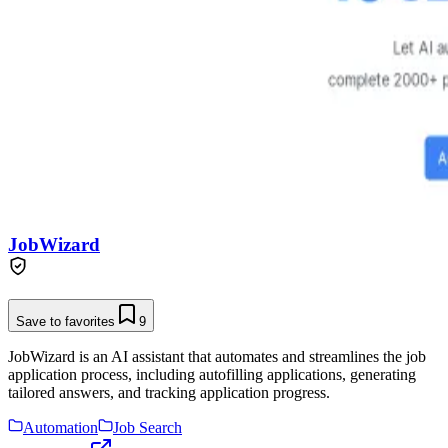
JobWizard
Save to favorites
9
JobWizard is an AI assistant that automates and streamlines the job
application process, including autofilling applications, generating
tailored answers, and tracking application progress.
Automation
Job Search