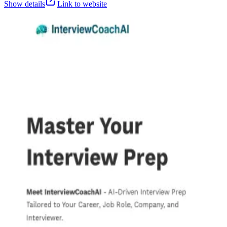
Show details
Link to website