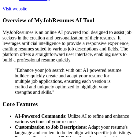
Visit website
Overview of MyJobResumes AI Tool
MyJobResumes is an online AI-powered tool designed to assist job
seekers in the creation and personalization of their resumes. It
leverages artificial intelligence to provide a responsive experience,
crafting resumes suited to various job descriptions and fields. The
platform offers a straightforward user interface, enabling users to
build a professional resume quickly.
"Enhance your job search with our AI-powered resume
builder: quickly create and adapt your resume for
multiple job applications, ensuring each version is
crafted and uniquely optimized to highlight your
strengths and skills."
Core Features
AI-Powered Commands
: Utilize AI to refine and enhance
various sections of your resume.
Customization to Job Descriptions
: Adapt your resume's
language and content to better align with specific job listings.