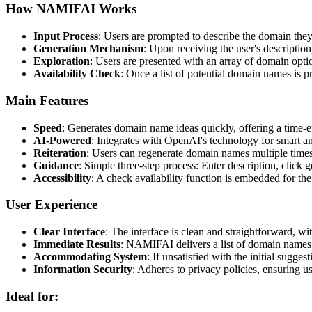
How NAMIFAI Works
Input Process
: Users are prompted to describe the domain they
Generation Mechanism
: Upon receiving the user's descripti
Exploration
: Users are presented with an array of domain option
Availability Check
: Once a list of potential domain names is p
Main Features
Speed
: Generates domain name ideas quickly, offering a time-e
AI-Powered
: Integrates with OpenAI's technology for smart a
Reiteration
: Users can regenerate domain names multiple times t
Guidance
: Simple three-step process: Enter description, click 
Accessibility
: A check availability function is embedded for the
User Experience
Clear Interface
: The interface is clean and straightforward, w
Immediate Results
: NAMIFAI delivers a list of domain names p
Accommodating System
: If unsatisfied with the initial sugge
Information Security
: Adheres to privacy policies, ensuring u
Ideal for: