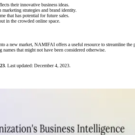
ects their innovative business ideas.
marketing strategies and brand identity.
 that has potential for future sales.
out in the crowded online space.
 into a new market, NAMIFAI offers a useful resource to streamline the 
ing names that might not have been considered otherwise.
023
.
Last updated:
December 4, 2023
.