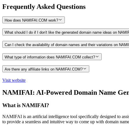
Frequently Asked Questions
How does NAMIFAI.COM work?
What should I do if I don't like the generated domain name ideas on NA
Can I check the availability of domain names and their variations on NA
What type of information does NAMIFAI.COM collect?
Are there any affiliate links on NAMIFAI.COM?
Visit website
NAMIFAI: AI-Powered Domain Name Gen
What is NAMIFAI?
NAMIFAI is an artificial intelligence tool specifically designed to as
to provide a seamless and intuitive way to come up with domain name id