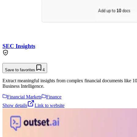
SEC Insights
Save to favorites
4
Extract meaningful insights from complex financial documents like 1
Business Intelligence.
Financial Markets
Finance
Show details
Link to website