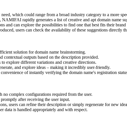
 need, which could range from a broad industry category to a more speci
on, NAMIFAI rapidly generates a list of creative and apt domain name s
s and can explore the possibilities to find one that best fits their brand
roduced, users can check the availability of these suggestions directly t
fficient solution for domain name brainstorming.
nd contextual outputs based on the description provided.
o explore different variations and creative directions.
generate, and explore ideas – making it incredibly user-friendly.
 convenience of instantly verifying the domain name's registration statu
ith no complex configurations required from the user.
romptly after receiving the user input.
stions, users can refine their description or simply regenerate for new idea
ser data is handled appropriately and with respect.