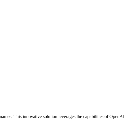
n names. This innovative solution leverages the capabilities of OpenAI