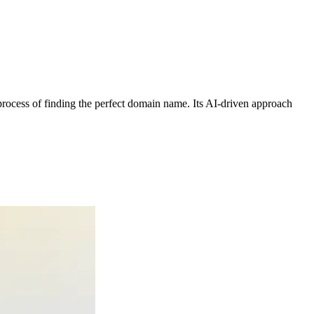
process of finding the perfect domain name. Its AI-driven approach