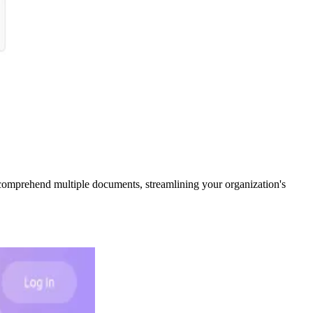
comprehend multiple documents, streamlining your organization's