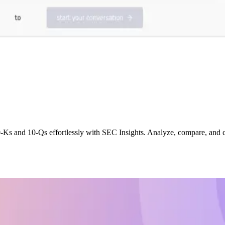
0-Ks and 10-Qs effortlessly with SEC Insights. Analyze, compare, and 