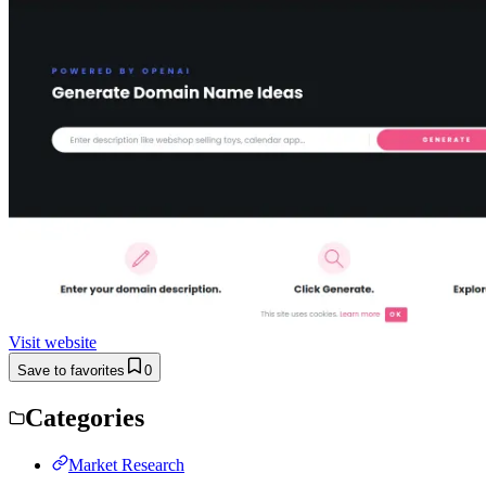
Visit website
Save to favorites
0
Categories
Market Research