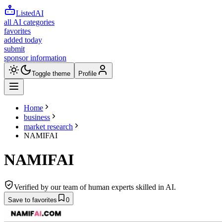
ListedAI
all AI categories
favorites
added today
submit
sponsor information
Toggle theme
Profile
Home
business
market research
NAMIFAI
NAMIFAI
Verified by our team of human experts skilled in AI.
Save to favorites
0