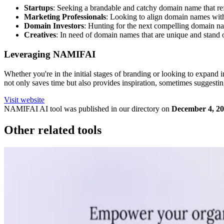
Startups
: Seeking a brandable and catchy domain name that refl
Marketing Professionals
: Looking to align domain names with 
Domain Investors
: Hunting for the next compelling domain name
Creatives
: In need of domain names that are unique and stand 
Leveraging NAMIFAI
Whether you're in the initial stages of branding or looking to expand
not only saves time but also provides inspiration, sometimes suggest
Visit website
NAMIFAI
AI tool was published in our directory on
December 4, 2
Other related tools