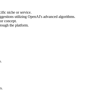
fic niche or service.
uggestions utilizing OpenAI's advanced algorithms.
 or concept.
hrough the platform.
s.
s.