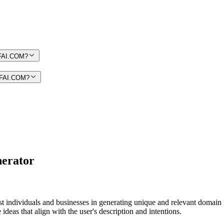
MIFAI.COM?
MIFAI.COM?
erator
sist individuals and businesses in generating unique and relevant domai
eas that align with the user's description and intentions.