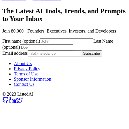
The Latest AI Tools, Trends, and Prompts
to Your Inbox
Join 80,000+ Founders, Executives, Investors, and Developers
First name (optional)
Last Name
(optional)
Email address
Subscribe
About Us
Privacy Policy
Terms of Use
Sponsor Information
Contact Us
© 2023 ListedAI.