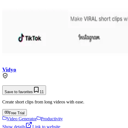
Vidyo
Save to favorites
11
Create short clips from long videos with ease.
Free Trial
Video Generator
Productivity
Show details
Link to website