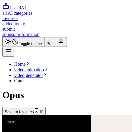
ListedAI
all AI categories
favorites
added today
submit
sponsor information
Toggle theme
Profile
Home
video animation
video generator
Opus
Opus
Save to favorites
10