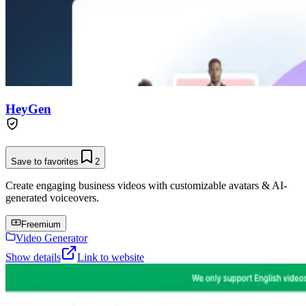
HeyGen
Save to favorites
2
Create engaging business videos with customizable avatars & AI-
generated voiceovers.
Freemium
Video Generator
Show details
Link to website