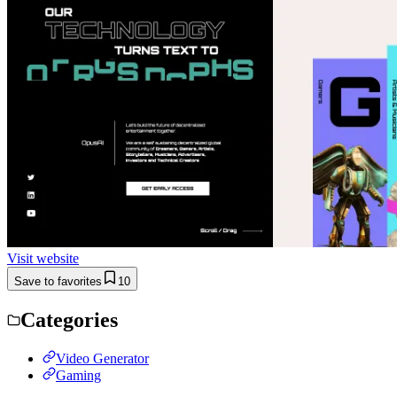
Visit website
Save to favorites
10
Categories
Video Generator
Gaming