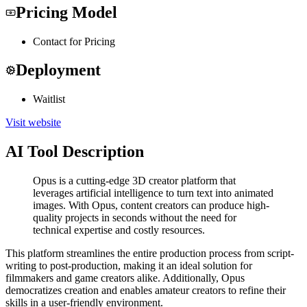
Pricing Model
Contact for Pricing
Deployment
Waitlist
Visit website
AI Tool Description
Opus is a cutting-edge 3D creator platform that
leverages artificial intelligence to turn text into animated
images. With Opus, content creators can produce high-
quality projects in seconds without the need for
technical expertise and costly resources.
This platform streamlines the entire production process from script-
writing to post-production, making it an ideal solution for
filmmakers and game creators alike. Additionally, Opus
democratizes creation and enables amateur creators to refine their
skills in a user-friendly environment.