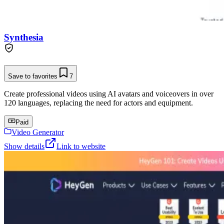
Synthesia
Save to favorites
7
Create professional videos using AI avatars and voiceovers in over
120 languages, replacing the need for actors and equipment.
Paid
Video Generator
Show details
Link to website