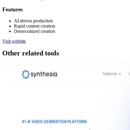
Features
AI-driven production
Rapid content creation
Democratized creation
Visit website
Other related tools