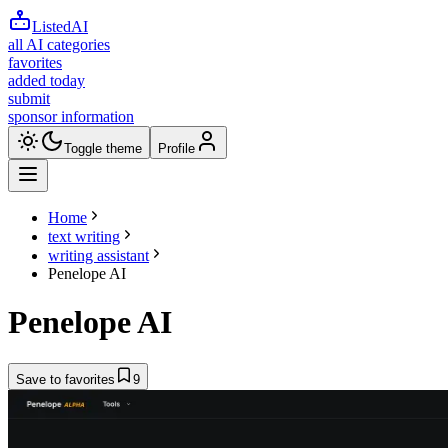
ListedAI
all AI categories
favorites
added today
submit
sponsor information
Toggle theme
Profile
Home
text writing
writing assistant
Penelope AI
Penelope AI
Save to favorites
9