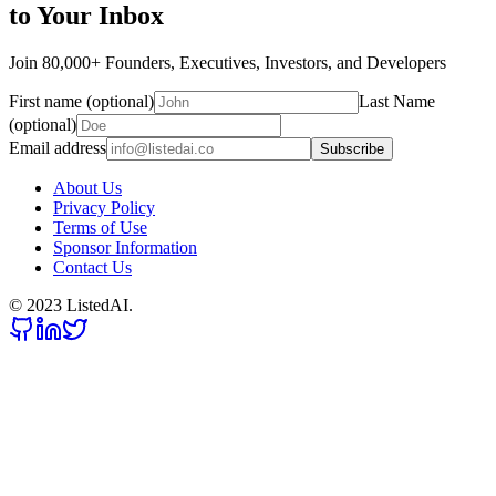
to Your Inbox
Join 80,000+ Founders, Executives, Investors, and Developers
First name (optional)
Last Name
(optional)
Email address
Subscribe
About Us
Privacy Policy
Terms of Use
Sponsor Information
Contact Us
© 2023 ListedAI.