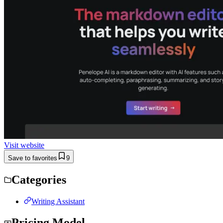
Visit website
Save to favorites
9
Categories
Writing Assistant
Pricing Model