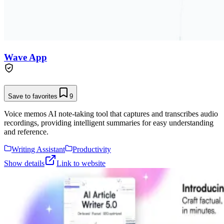
Wave App
Save to favorites
9
Voice memos AI note-taking tool that captures and transcribes audio
recordings, providing intelligent summaries for easy understanding
and reference.
Writing Assistant
Productivity
Show details
Link to website