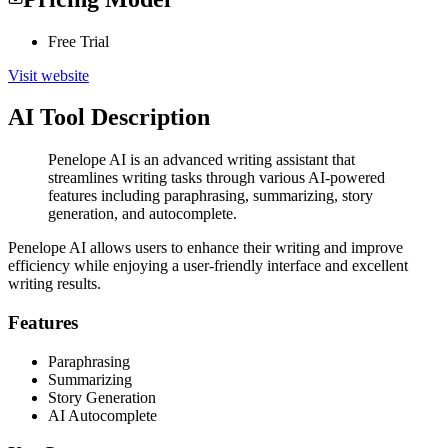
Free Trial
Visit website
AI Tool Description
Penelope AI is an advanced writing assistant that
streamlines writing tasks through various AI-powered
features including paraphrasing, summarizing, story
generation, and autocomplete.
Penelope AI allows users to enhance their writing and improve
efficiency while enjoying a user-friendly interface and excellent
writing results.
Features
Paraphrasing
Summarizing
Story Generation
AI Autocomplete