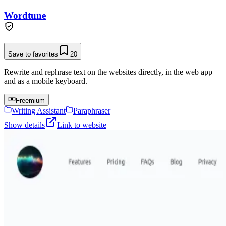
Wordtune
Save to favorites
20
Rewrite and rephrase text on the websites directly, in the web app
and as a mobile keyboard.
Freemium
Writing Assistant
Paraphraser
Show details
Link to website