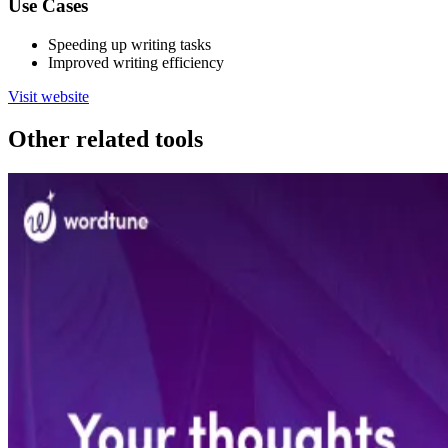
Use Cases
Speeding up writing tasks
Improved writing efficiency
Visit website
Other related tools