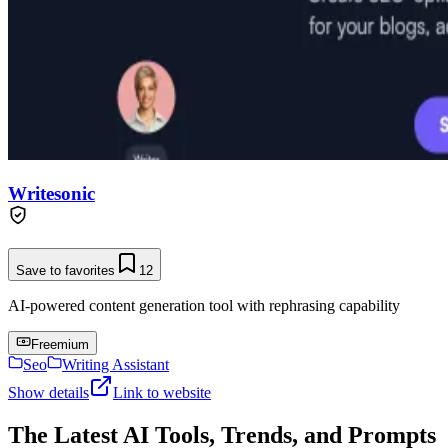
Writesonic
Save to favorites
12
AI-powered content generation tool with rephrasing capability
Freemium
Seo
Writing Assistant
Show details
Link to website
The Latest AI Tools, Trends, and Prompts