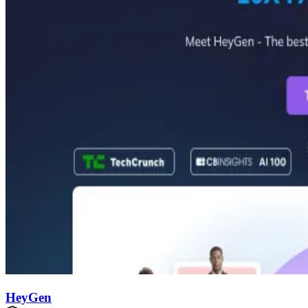
HeyGen