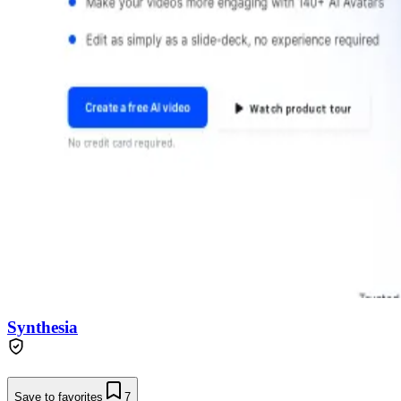
Synthesia
Save to favorites
7