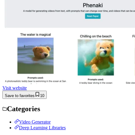
Visit website
Save to favorites
10
Categories
Video Generator
Deep Learning Libraries