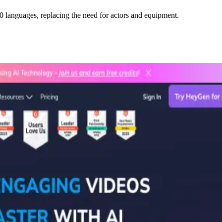
0 languages, replacing the need for actors and equipment.