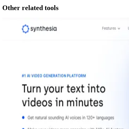
Other related tools