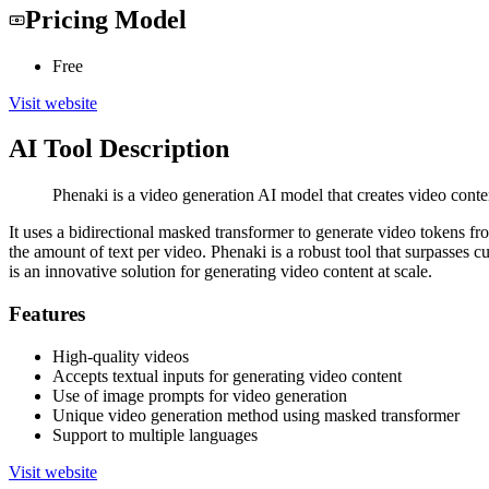
Pricing Model
Free
Visit website
AI Tool Description
Phenaki is a video generation AI model that creates video cont
It uses a bidirectional masked transformer to generate video tokens fr
the amount of text per video. Phenaki is a robust tool that surpasses c
is an innovative solution for generating video content at scale.
Features
High-quality videos
Accepts textual inputs for generating video content
Use of image prompts for video generation
Unique video generation method using masked transformer
Support to multiple languages
Visit website