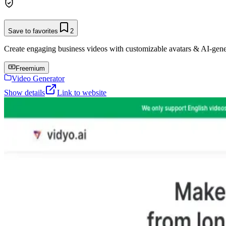
Save to favorites
2
Create engaging business videos with customizable avatars & AI-gene
Freemium
Video Generator
Show details
Link to website