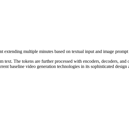
ent extending multiple minutes based on textual input and image prompt 
om text. The tokens are further processed with encoders, decoders, and o
urrent baseline video generation technologies in its sophisticated desig