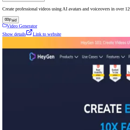
Create professional videos using AI avatars and voiceovers in over 12
Paid
Video Generator
Show details
Link to website