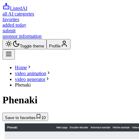
ListedAI
all AI categories
favorites
added today
submit
sponsor information
Toggle theme
Profile
Home
video animation
video generator
Phenaki
Phenaki
Save to favorites
10