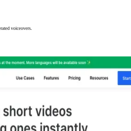
rated voiceovers.