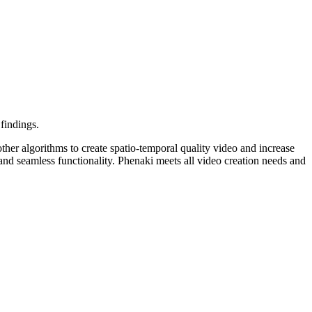
findings.
ther algorithms to create spatio-temporal quality video and increase
n and seamless functionality. Phenaki meets all video creation needs and