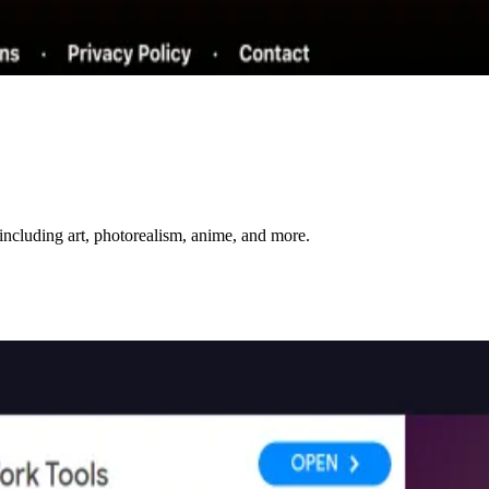
including art, photorealism, anime, and more.