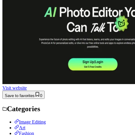
Visit website
Save to favorites
0
Categories
Image Editing
Art
Fashion