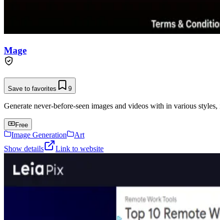
Mage
Save to favorites
9
Generate never-before-seen images and videos with in various styles, 
Free
Image Generation
Art
Show details
Link to website