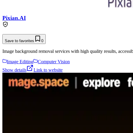
Pixian.AI
Save to favorites
0
Image background removal services with high quality results, accessibl
Image Editing
Computer Vision
Show details
Link to website