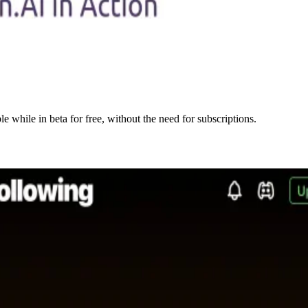
e while in beta for free, without the need for subscriptions.