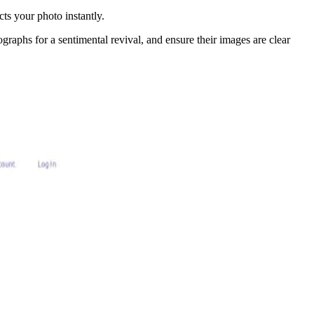
ts your photo instantly.
ographs for a sentimental revival, and ensure their images are clear