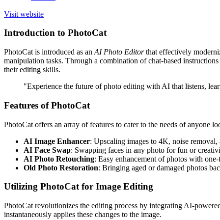
Visit website
Introduction to PhotoCat
PhotoCat is introduced as an
AI Photo Editor
that effectively moderni
manipulation tasks. Through a combination of chat-based instructions a
their editing skills.
"Experience the future of photo editing with AI that listens, lea
Features of PhotoCat
PhotoCat offers an array of features to cater to the needs of anyone lo
AI Image Enhancer
: Upscaling images to 4K, noise removal,
AI Face Swap
: Swapping faces in any photo for fun or creativ
AI Photo Retouching
: Easy enhancement of photos with one-
Old Photo Restoration
: Bringing aged or damaged photos back
Utilizing PhotoCat for Image Editing
PhotoCat revolutionizes the editing process by integrating AI-powered 
instantaneously applies these changes to the image.