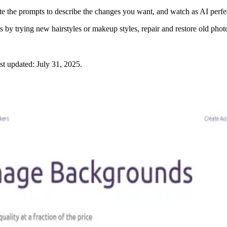
ite the prompts to describe the changes you want, and watch as AI perfec
s by trying new hairstyles or makeup styles, repair and restore old phot
st updated:
July 31, 2025
.