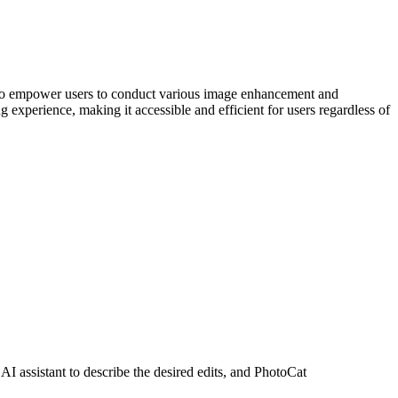
nce to empower users to conduct various image enhancement and
 experience, making it accessible and efficient for users regardless of
AI assistant to describe the desired edits, and PhotoCat