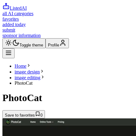
ListedAI
all AI categories
favorites
added today
submit
sponsor information
Toggle theme
Profile
Home
image design
image editing
PhotoCat
PhotoCat
Save to favorites
0