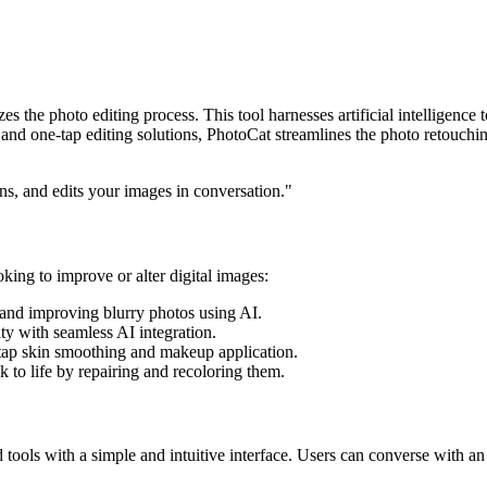
zes the photo editing process. This tool harnesses artificial intellige
nd one-tap editing solutions, PhotoCat streamlines the photo retouching
rns, and edits your images in conversation."
oking to improve or alter digital images:
 and improving blurry photos using AI.
ity with seamless AI integration.
tap skin smoothing and makeup application.
 to life by repairing and recoloring them.
tools with a simple and intuitive interface. Users can converse with an 