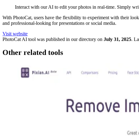
Interact with our AI to edit your photos in real-time. Simply wr
With PhotoCat, users have the flexibility to experiment with their look
and professional-looking for presentations or social media.
Visit website
PhotoCat
AI tool was published in our directory on
July 31, 2025
.
La
Other related tools