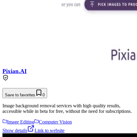
Pixian.AI
Save to favorites
0
Image background removal services with high quality results,
accessible while in beta for free, without the need for subscriptions.
Image Editing
Computer Vision
Show details
Link to website