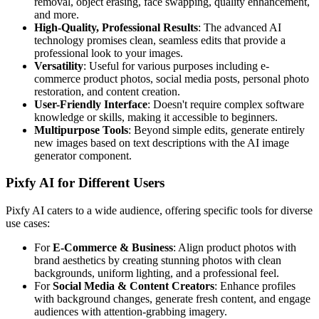
removal, object erasing, face swapping, quality enhancement,
and more.
High-Quality, Professional Results
: The advanced AI
technology promises clean, seamless edits that provide a
professional look to your images.
Versatility
: Useful for various purposes including e-
commerce product photos, social media posts, personal photo
restoration, and content creation.
User-Friendly Interface
: Doesn't require complex software
knowledge or skills, making it accessible to beginners.
Multipurpose Tools
: Beyond simple edits, generate entirely
new images based on text descriptions with the AI image
generator component.
Pixfy AI for Different Users
Pixfy AI caters to a wide audience, offering specific tools for diverse
use cases:
For
E-Commerce & Business
: Align product photos with
brand aesthetics by creating stunning photos with clean
backgrounds, uniform lighting, and a professional feel.
For
Social Media & Content Creators
: Enhance profiles
with background changes, generate fresh content, and engage
audiences with attention-grabbing imagery.