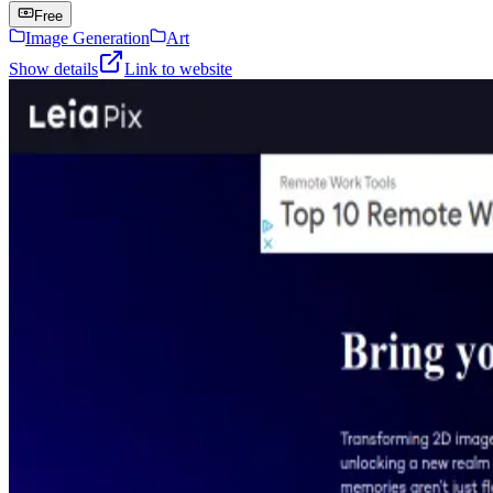
Free
Image Generation
Art
Show details
Link to website