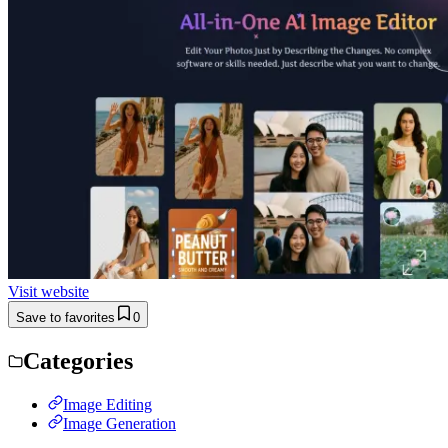
Visit website
Save to favorites
0
Categories
Image Editing
Image Generation