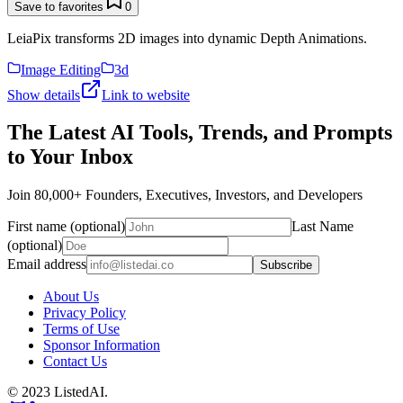
Save to favorites
0
LeiaPix transforms 2D images into dynamic Depth Animations.
Image Editing
3d
Show details
Link to website
The Latest AI Tools, Trends, and Prompts
to Your Inbox
Join 80,000+ Founders, Executives, Investors, and Developers
First name (optional)
Last Name
(optional)
Email address
Subscribe
About Us
Privacy Policy
Terms of Use
Sponsor Information
Contact Us
© 2023 ListedAI.