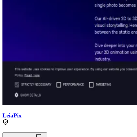
LeiaPix