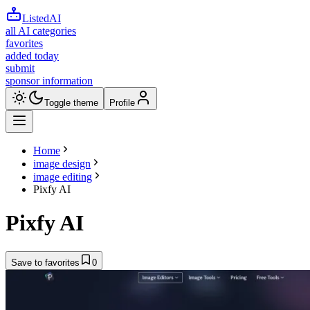
ListedAI
all AI categories
favorites
added today
submit
sponsor information
Toggle theme
Profile
Home
image design
image editing
Pixfy AI
Pixfy AI
Save to favorites
0