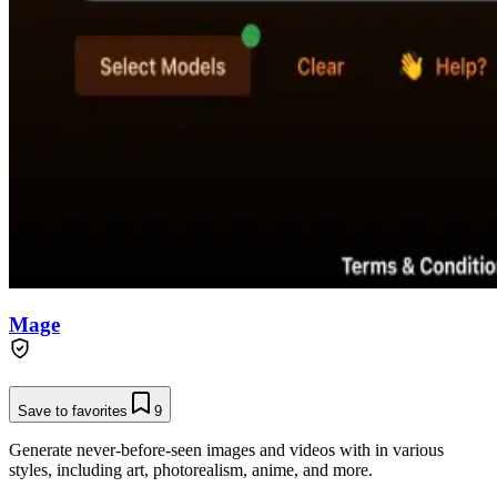
Mage
Save to favorites
9
Generate never-before-seen images and videos with in various
styles, including art, photorealism, anime, and more.