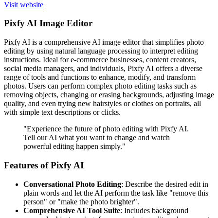
Visit website
Pixfy AI Image Editor
Pixfy AI is a comprehensive AI image editor that simplifies photo
editing by using natural language processing to interpret editing
instructions. Ideal for e-commerce businesses, content creators,
social media managers, and individuals, Pixfy AI offers a diverse
range of tools and functions to enhance, modify, and transform
photos. Users can perform complex photo editing tasks such as
removing objects, changing or erasing backgrounds, adjusting image
quality, and even trying new hairstyles or clothes on portraits, all
with simple text descriptions or clicks.
"Experience the future of photo editing with Pixfy AI.
Tell our AI what you want to change and watch
powerful editing happen simply."
Features of Pixfy AI
Conversational Photo Editing
: Describe the desired edit in
plain words and let the AI perform the task like "remove this
person" or "make the photo brighter".
Comprehensive AI Tool Suite
: Includes background