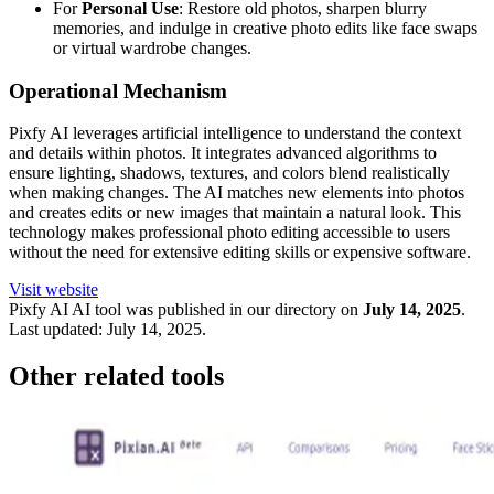
For
Personal Use
: Restore old photos, sharpen blurry
memories, and indulge in creative photo edits like face swaps
or virtual wardrobe changes.
Operational Mechanism
Pixfy AI leverages artificial intelligence to understand the context
and details within photos. It integrates advanced algorithms to
ensure lighting, shadows, textures, and colors blend realistically
when making changes. The AI matches new elements into photos
and creates edits or new images that maintain a natural look. This
technology makes professional photo editing accessible to users
without the need for extensive editing skills or expensive software.
Visit website
Pixfy AI
AI tool was published in our directory on
July 14, 2025
.
Last updated:
July 14, 2025
.
Other related tools