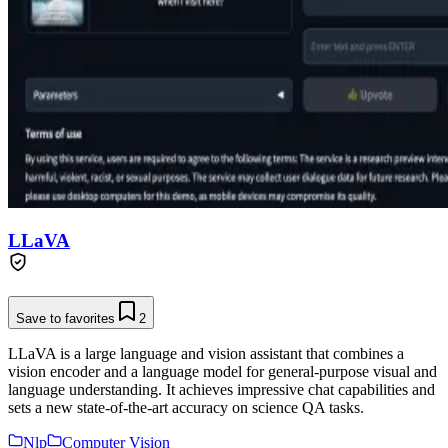
LLaVA
Save to favorites
2
LLaVA is a large language and vision assistant that combines a
vision encoder and a language model for general-purpose visual and
language understanding. It achieves impressive chat capabilities and
sets a new state-of-the-art accuracy on science QA tasks.
Nlp
Computer Vision