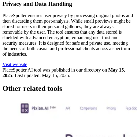
Privacy and Data Handling
PlaceSpotter ensures user privacy by processing original photos and
then discarding them post-analysis. While small previews might be
stored for users in their personal galleries, they are always
removable by the user. The tool ensures that any data stored is
shielded with advanced encryption, enhancing user trust and
security measures. It is designed for safe and private use, meeting
the needs of both casual and professional clients across a spectrum
of industries.
Visit website
PlaceSpotter
AI tool was published in our directory on
May 15,
2025
.
Last updated:
May 15, 2025
.
Other related tools