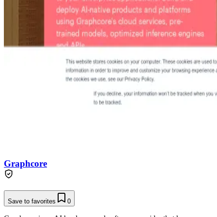
Graphcore
Save to favorites
0