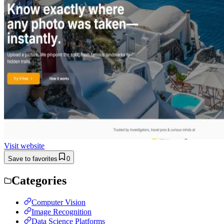
Visit website
Save to favorites
0
Categories
Computer Vision
Image Recognition
Data Science Platforms