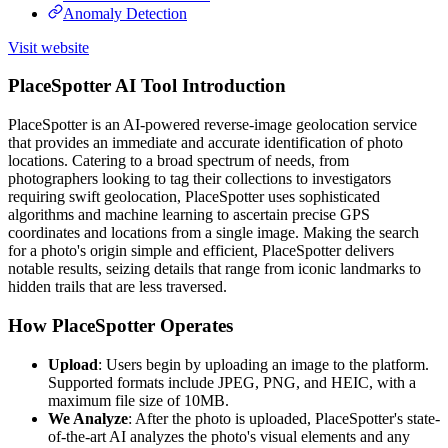
Anomaly Detection
Visit website
PlaceSpotter AI Tool Introduction
PlaceSpotter is an AI-powered reverse-image geolocation service
that provides an immediate and accurate identification of photo
locations. Catering to a broad spectrum of needs, from
photographers looking to tag their collections to investigators
requiring swift geolocation, PlaceSpotter uses sophisticated
algorithms and machine learning to ascertain precise GPS
coordinates and locations from a single image. Making the search
for a photo's origin simple and efficient, PlaceSpotter delivers
notable results, seizing details that range from iconic landmarks to
hidden trails that are less traversed.
How PlaceSpotter Operates
Upload
: Users begin by uploading an image to the platform.
Supported formats include JPEG, PNG, and HEIC, with a
maximum file size of 10MB.
We Analyze
: After the photo is uploaded, PlaceSpotter's state-
of-the-art AI analyzes the photo's visual elements and any