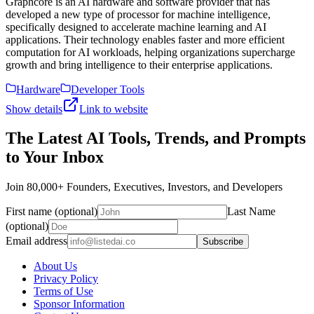
Graphcore is an AI hardware and software provider that has
developed a new type of processor for machine intelligence,
specifically designed to accelerate machine learning and AI
applications. Their technology enables faster and more efficient
computation for AI workloads, helping organizations supercharge
growth and bring intelligence to their enterprise applications.
Hardware
Developer Tools
Show details
Link to website
The Latest AI Tools, Trends, and Prompts
to Your Inbox
Join 80,000+ Founders, Executives, Investors, and Developers
First name (optional)
Last Name
(optional)
Email address
Subscribe
About Us
Privacy Policy
Terms of Use
Sponsor Information