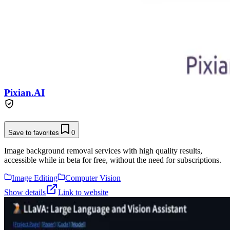
Pixian.AI
Save to favorites
0
Image background removal services with high quality results,
accessible while in beta for free, without the need for subscriptions.
Image Editing
Computer Vision
Show details
Link to website