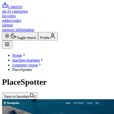
ListedAI
all AI categories
favorites
added today
submit
sponsor information
Toggle theme
Profile
Home
machine learning
computer vision
PlaceSpotter
PlaceSpotter
Save to favorites
0