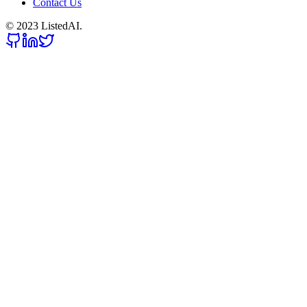
Contact Us
© 2023 ListedAI.