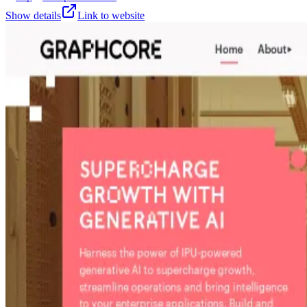
Show details
Link to website