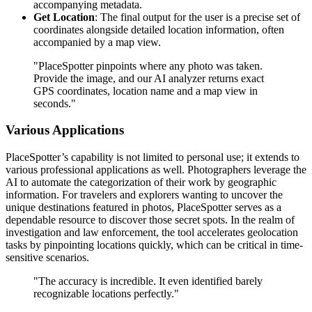
accompanying metadata.
Get Location
: The final output for the user is a precise set of
coordinates alongside detailed location information, often
accompanied by a map view.
"PlaceSpotter pinpoints where any photo was taken.
Provide the image, and our AI analyzer returns exact
GPS coordinates, location name and a map view in
seconds."
Various Applications
PlaceSpotter’s capability is not limited to personal use; it extends to
various professional applications as well. Photographers leverage the
AI to automate the categorization of their work by geographic
information. For travelers and explorers wanting to uncover the
unique destinations featured in photos, PlaceSpotter serves as a
dependable resource to discover those secret spots. In the realm of
investigation and law enforcement, the tool accelerates geolocation
tasks by pinpointing locations quickly, which can be critical in time-
sensitive scenarios.
"The accuracy is incredible. It even identified barely
recognizable locations perfectly."