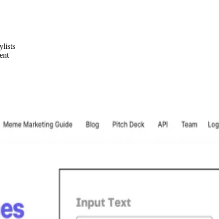
ylists
ent