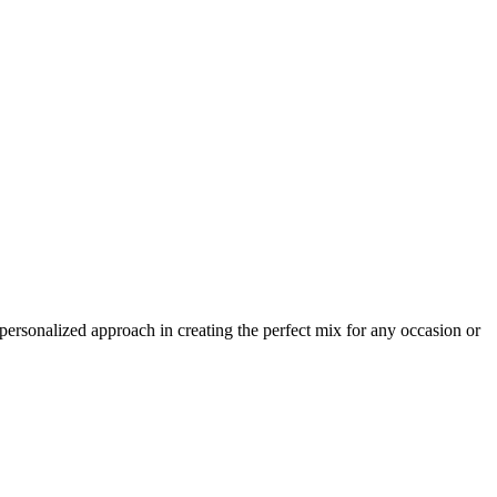
 personalized approach in creating the perfect mix for any occasion or