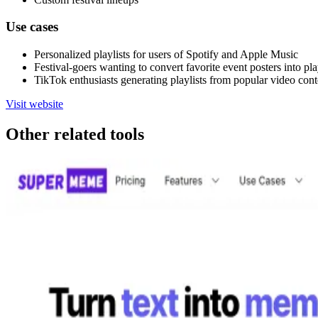
Use cases
Personalized playlists for users of Spotify and Apple Music
Festival-goers wanting to convert favorite event posters into pla
TikTok enthusiasts generating playlists from popular video cont
Visit website
Other related tools