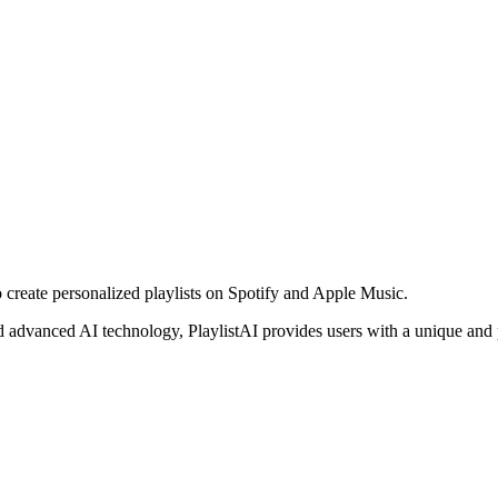
 create personalized playlists on Spotify and Apple Music.
and advanced AI technology, PlaylistAI provides users with a unique and