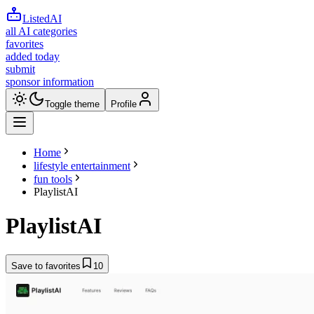
ListedAI
all AI categories
favorites
added today
submit
sponsor information
Toggle theme
Profile
Home
lifestyle entertainment
fun tools
PlaylistAI
PlaylistAI
Save to favorites
10