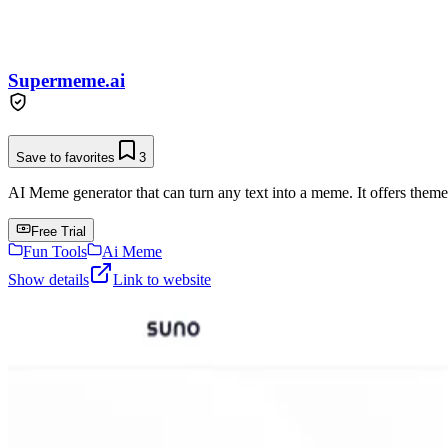
Supermeme.ai
Save to favorites
3
AI Meme generator that can turn any text into a meme. It offers them
Free Trial
Fun Tools
Ai Meme
Show details
Link to website