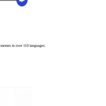
g memes in over 110 languages.