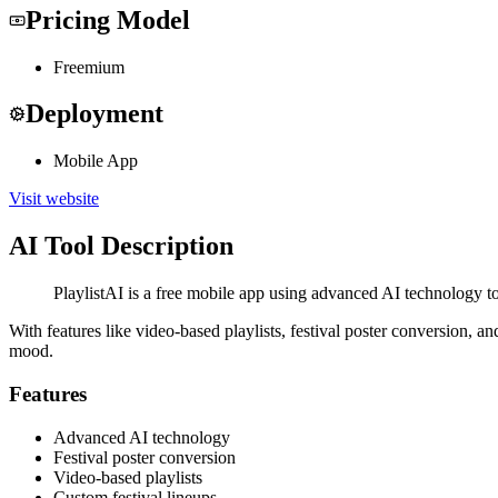
Pricing Model
Freemium
Deployment
Mobile App
Visit website
AI Tool Description
PlaylistAI is a free mobile app using advanced AI technology to
With features like video-based playlists, festival poster conversion, 
mood.
Features
Advanced AI technology
Festival poster conversion
Video-based playlists
Custom festival lineups