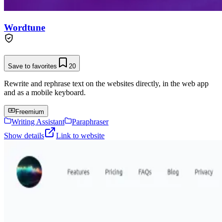
Wordtune
Save to favorites
20
Rewrite and rephrase text on the websites directly, in the web app
and as a mobile keyboard.
Freemium
Writing Assistant
Paraphraser
Show details
Link to website