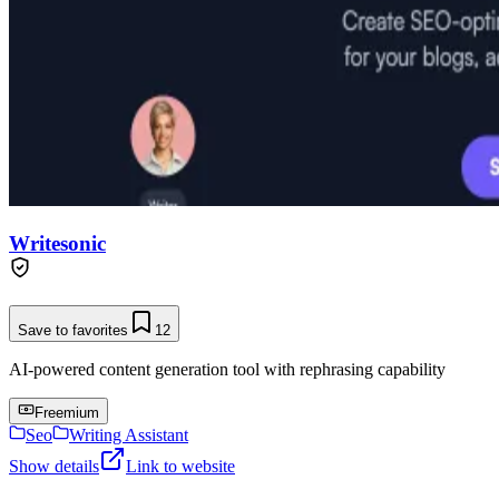
Writesonic
Save to favorites
12
AI-powered content generation tool with rephrasing capability
Freemium
Seo
Writing Assistant
Show details
Link to website