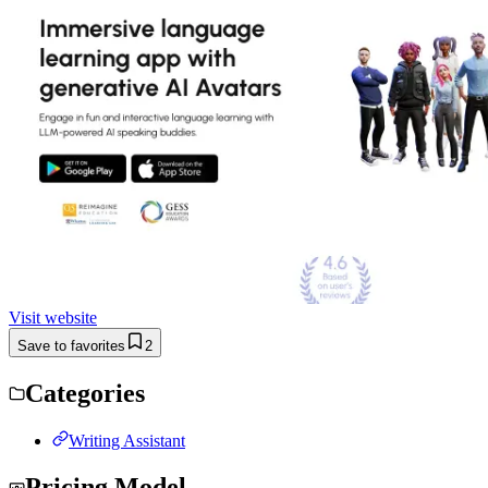
Visit website
Save to favorites
2
Categories
Writing Assistant
Pricing Model