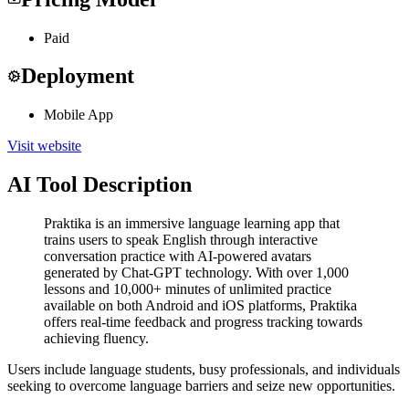
Paid
Deployment
Mobile App
Visit website
AI Tool Description
Praktika is an immersive language learning app that
trains users to speak English through interactive
conversation practice with AI-powered avatars
generated by Chat-GPT technology. With over 1,000
lessons and 10,000+ minutes of unlimited practice
available on both Android and iOS platforms, Praktika
offers real-time feedback and progress tracking towards
achieving fluency.
Users include language students, busy professionals, and individuals
seeking to overcome language barriers and seize new opportunities.