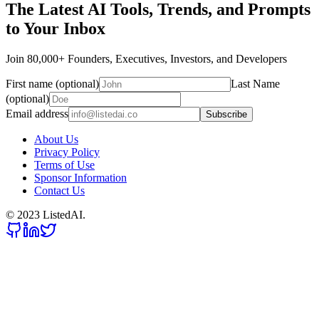
The Latest AI Tools, Trends, and Prompts
to Your Inbox
Join 80,000+ Founders, Executives, Investors, and Developers
First name (optional)
Last Name
(optional)
Email address
Subscribe
About Us
Privacy Policy
Terms of Use
Sponsor Information
Contact Us
© 2023 ListedAI.