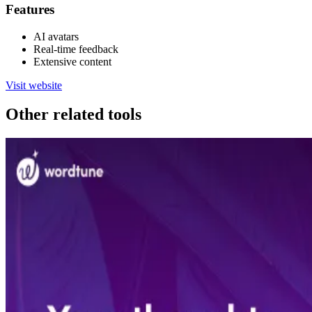
Features
AI avatars
Real-time feedback
Extensive content
Visit website
Other related tools