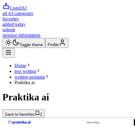
ListedAI
all AI categories
favorites
added today
submit
sponsor information
Toggle theme
Profile
Home
text writing
writing assistant
Praktika ai
Praktika ai
Save to favorites
2