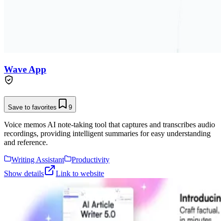
Wave App
Save to favorites
9
Voice memos AI note-taking tool that captures and transcribes audio
recordings, providing intelligent summaries for easy understanding
and reference.
Writing Assistant
Productivity
Show details
Link to website