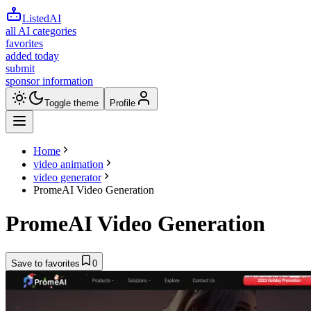
ListedAI
all AI categories
favorites
added today
submit
sponsor information
Toggle theme
Profile
Home
video animation
video generator
PromeAI Video Generation
PromeAI Video Generation
Save to favorites
0