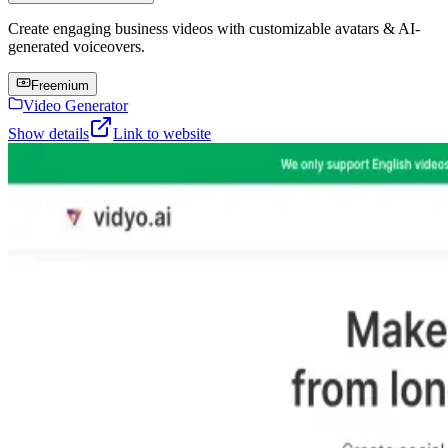
Create engaging business videos with customizable avatars & AI-
generated voiceovers.
Freemium
Video Generator
Show details
Link to website