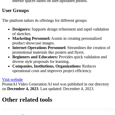
interior spaces based on user-uploaded photos.
User Groups
The platform tailors its offerings for different groups:
Designers:
Supports design refinement and rapid validation
of sketches.
Marketing Personnel:
Assists in creating personalized
product showcase images.
Internet Operations Personnel:
Streamlines the creation of
promotional materials like posters and flyers.
Beginners and Educators:
Provides quick validation and
diverse style proposals for learning.
Companies, Institutions, Organizations:
Reduces
operational costs and improves project efficiency.
Visit website
PromeAI Video Generation
AI tool was published in our directory
on
December 4, 2023
.
Last updated:
December 4, 2023
.
Other related tools