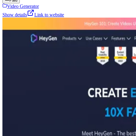
Paid
Video Generator
Show details
Link to website