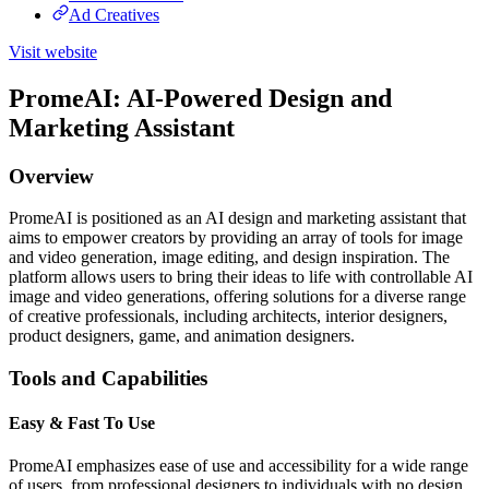
Ad Creatives
Visit website
PromeAI: AI-Powered Design and
Marketing Assistant
Overview
PromeAI is positioned as an AI design and marketing assistant that
aims to empower creators by providing an array of tools for image
and video generation, image editing, and design inspiration. The
platform allows users to bring their ideas to life with controllable AI
image and video generations, offering solutions for a diverse range
of creative professionals, including architects, interior designers,
product designers, game, and animation designers.
Tools and Capabilities
Easy & Fast To Use
PromeAI emphasizes ease of use and accessibility for a wide range
of users, from professional designers to individuals with no design