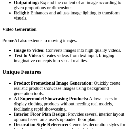
Outpainting:
Expand the content of an image according to
given proportions or dimensions.
Relight:
Enhances and adjusts image lighting to transform
visuals.
Video Generation
PromeAI also extends to moving images:
Image to Video:
Converts images into high-quality videos.
Text to Video:
Creates videos from text input, bringing
imaginative concepts into visual realities.
Unique Features
Product Promotional Image Generation:
Quickly create
realistic product showcase images using background
generation tools.
AI Supermodel Showcasing Products:
Allows users to
display clothing products without needing real models,
facilitating rapid showcasing.
Interior Floor Plan Design:
Provides several interior layout
options based on a user's uploaded floor plan.
Decoration Style Reference:
Generates decoration styles for