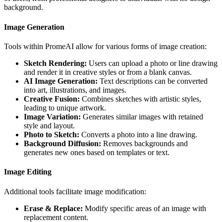
background.
Image Generation
Tools within PromeAI allow for various forms of image creation:
Sketch Rendering:
Users can upload a photo or line drawing
and render it in creative styles or from a blank canvas.
AI Image Generation:
Text descriptions can be converted
into art, illustrations, and images.
Creative Fusion:
Combines sketches with artistic styles,
leading to unique artwork.
Image Variation:
Generates similar images with retained
style and layout.
Photo to Sketch:
Converts a photo into a line drawing.
Background Diffusion:
Removes backgrounds and
generates new ones based on templates or text.
Image Editing
Additional tools facilitate image modification:
Erase & Replace:
Modify specific areas of an image with
replacement content.