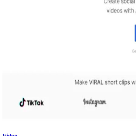
Vidyo