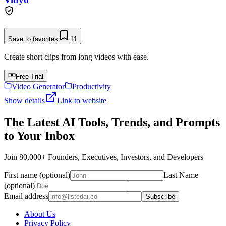
Save to favorites
11
Create short clips from long videos with ease.
Free Trial
Video Generator
Productivity
Show details
Link to website
The Latest AI Tools, Trends, and Prompts
to Your Inbox
Join 80,000+ Founders, Executives, Investors, and Developers
First name (optional)
Last Name
(optional)
Email address
Subscribe
About Us
Privacy Policy