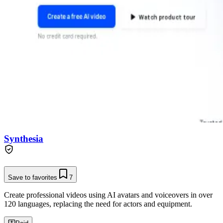
Synthesia
Save to favorites
7
Create professional videos using AI avatars and voiceovers in over
120 languages, replacing the need for actors and equipment.