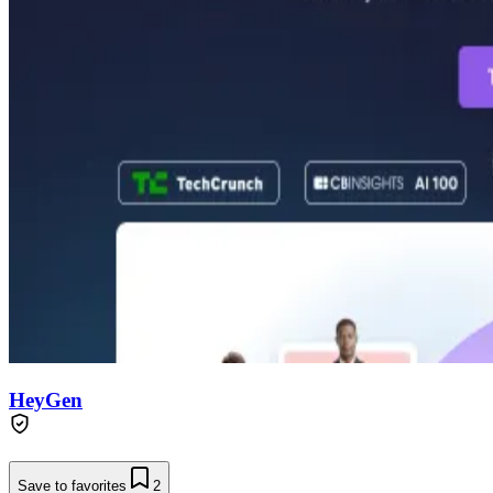
HeyGen
Save to favorites
2