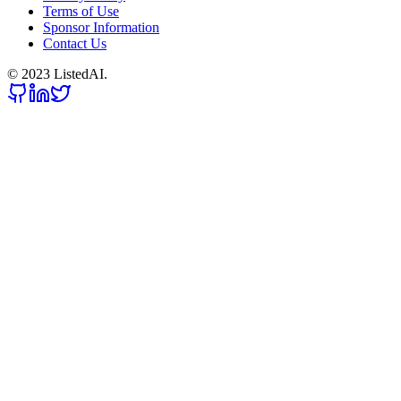
Terms of Use
Sponsor Information
Contact Us
© 2023 ListedAI.