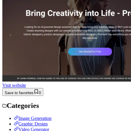
Visit website
Save to favorites
0
Categories
Image Generation
Graphic Design
Video Generator