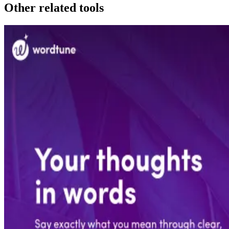
Other related tools