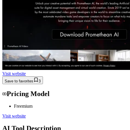
Visit website
Save to favorites
3
Pricing Model
Freemium
Visit website
AI Tool Description