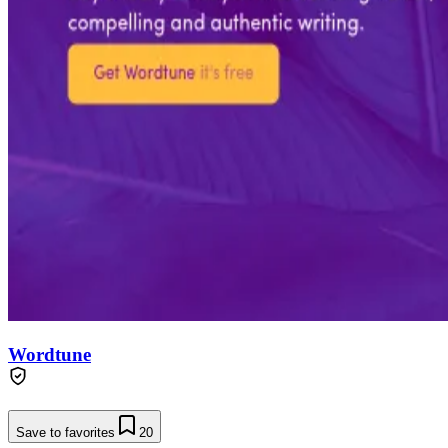
Wordtune
Save to favorites
20