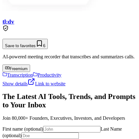
tl;dv
Save to favorites
6
AI-powered meeting recorder that transcribes and summarizes calls.
Freemium
Transcription
Productivity
Show details
Link to website
The Latest AI Tools, Trends, and Prompts
to Your Inbox
Join 80,000+ Founders, Executives, Investors, and Developers
First name (optional)
Last Name
(optional)