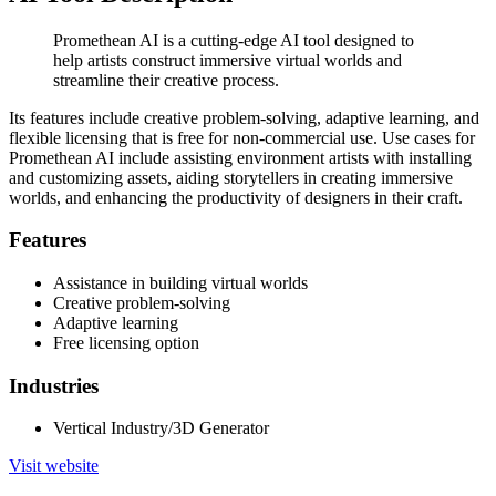
Promethean AI is a cutting-edge AI tool designed to
help artists construct immersive virtual worlds and
streamline their creative process.
Its features include creative problem-solving, adaptive learning, and
flexible licensing that is free for non-commercial use. Use cases for
Promethean AI include assisting environment artists with installing
and customizing assets, aiding storytellers in creating immersive
worlds, and enhancing the productivity of designers in their craft.
Features
Assistance in building virtual worlds
Creative problem-solving
Adaptive learning
Free licensing option
Industries
Vertical Industry/3D Generator
Visit website