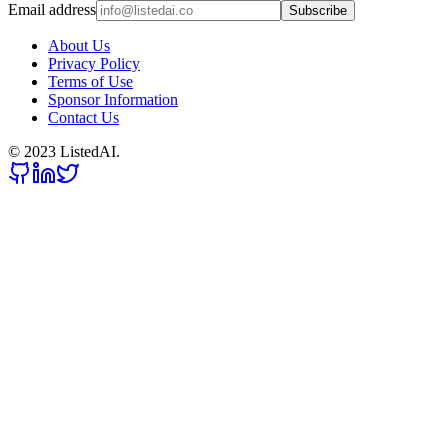
Email address
Subscribe
About Us
Privacy Policy
Terms of Use
Sponsor Information
Contact Us
© 2023 ListedAI.