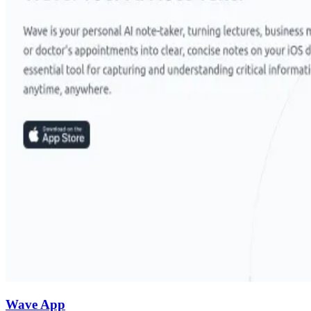
Wave App