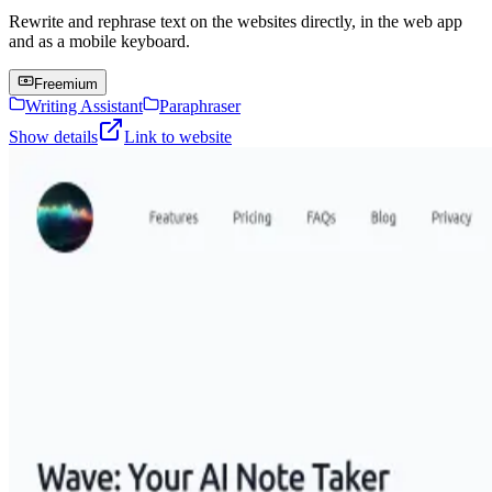
Rewrite and rephrase text on the websites directly, in the web app
and as a mobile keyboard.
Freemium
Writing Assistant
Paraphraser
Show details
Link to website