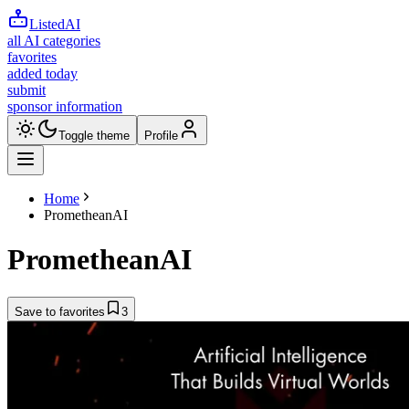
ListedAI
all AI categories
favorites
added today
submit
sponsor information
Toggle theme
Profile
Home
PrometheanAI
PrometheanAI
Save to favorites
3