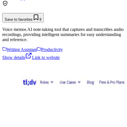
Save to favorites
9
Voice memos AI note-taking tool that captures and transcribes audio
recordings, providing intelligent summaries for easy understanding
and reference.
Writing Assistant
Productivity
Show details
Link to website