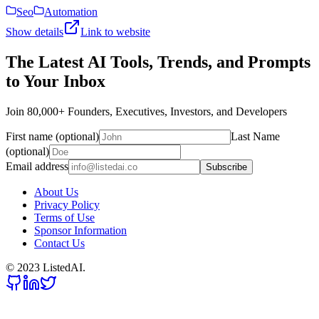
Seo
Automation
Show details
Link to website
The Latest AI Tools, Trends, and Prompts
to Your Inbox
Join 80,000+ Founders, Executives, Investors, and Developers
First name (optional)
Last Name
(optional)
Email address
Subscribe
About Us
Privacy Policy
Terms of Use
Sponsor Information
Contact Us
© 2023 ListedAI.