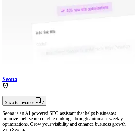
Seona
Save to favorites
7
Seona is an AI-powered SEO assistant that helps businesses
improve their search engine rankings through automatic weekly
optimizations. Grow your visibility and enhance business growth
with Seona.