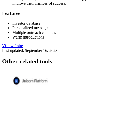
improve their chances of success.
Features
Investor database
Personalized messages
Multiple outreach channels
Warm introductions
Visit website
Last updated:
September 16, 2023
.
Other related tools