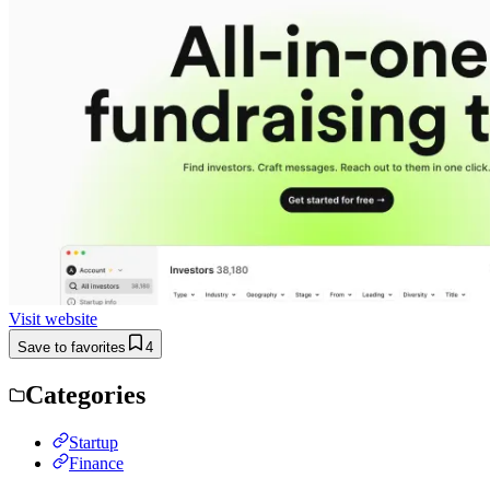
Visit website
Save to favorites
4
Categories
Startup
Finance