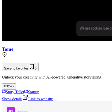
Tome
Save to favorites
6
Unlock your creativity with AI-powered generative storytelling.
Free
Story Teller
Startup
Show details
Link to website