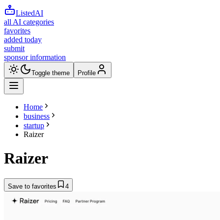
ListedAI
all AI categories
favorites
added today
submit
sponsor information
Toggle theme
Profile
Home
business
startup
Raizer
Raizer
Save to favorites
4