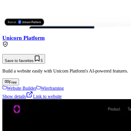
Unicorn Platform
Save to favorites
5
Build a website easily with Unicorn Platform's AI-powered features.
Free
Website Builder
Wireframing
Show details
Link to website