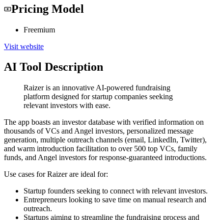
Pricing Model
Freemium
Visit website
AI Tool Description
Raizer is an innovative AI-powered fundraising
platform designed for startup companies seeking
relevant investors with ease.
The app boasts an investor database with verified information on
thousands of VCs and Angel investors, personalized message
generation, multiple outreach channels (email, LinkedIn, Twitter),
and warm introduction facilitation to over 500 top VCs, family
funds, and Angel investors for response-guaranteed introductions.
Use cases for Raizer are ideal for:
Startup founders seeking to connect with relevant investors.
Entrepreneurs looking to save time on manual research and
outreach.
Startups aiming to streamline the fundraising process and