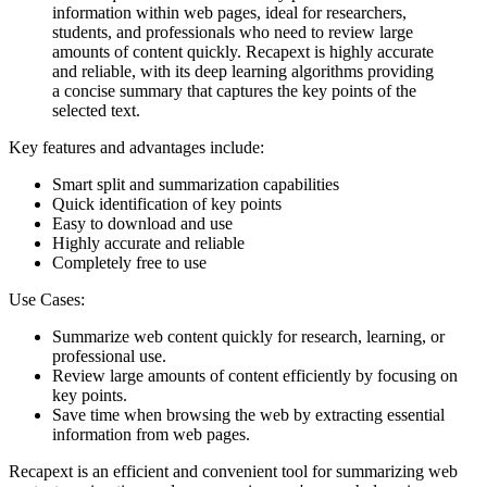
information within web pages, ideal for researchers,
students, and professionals who need to review large
amounts of content quickly. Recapext is highly accurate
and reliable, with its deep learning algorithms providing
a concise summary that captures the key points of the
selected text.
Key features and advantages include:
Smart split and summarization capabilities
Quick identification of key points
Easy to download and use
Highly accurate and reliable
Completely free to use
Use Cases:
Summarize web content quickly for research, learning, or
professional use.
Review large amounts of content efficiently by focusing on
key points.
Save time when browsing the web by extracting essential
information from web pages.
Recapext is an efficient and convenient tool for summarizing web