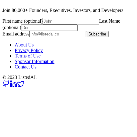
Join 80,000+ Founders, Executives, Investors, and Developers
First name (optional)
Last Name
(optional)
Email address
Subscribe
About Us
Privacy Policy
Terms of Use
Sponsor Information
Contact Us
© 2023 ListedAI.