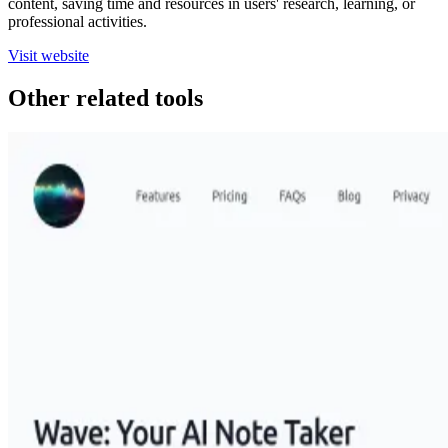
content, saving time and resources in users' research, learning, or
professional activities.
Visit website
Other related tools