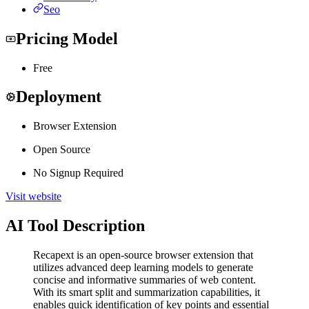
Seo
Pricing Model
Free
Deployment
Browser Extension
Open Source
No Signup Required
Visit website
AI Tool Description
Recapext is an open-source browser extension that
utilizes advanced deep learning models to generate
concise and informative summaries of web content.
With its smart split and summarization capabilities, it
enables quick identification of key points and essential