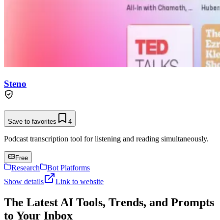
Steno
Save to favorites
4
Podcast transcription tool for listening and reading simultaneously.
Free
Research
Bot Platforms
Show details
Link to website
The Latest AI Tools, Trends, and Prompts
to Your Inbox