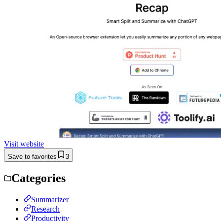
Visit website
Save to favorites
3
Categories
Summarizer
Research
Productivity