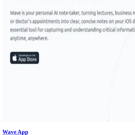
Wave App