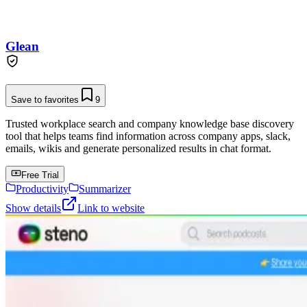
Glean
Save to favorites
9
Trusted workplace search and company knowledge base discovery
tool that helps teams find information across company apps, slack,
emails, wikis and generate personalized results in chat format.
Free Trial
Productivity
Summarizer
Show details
Link to website