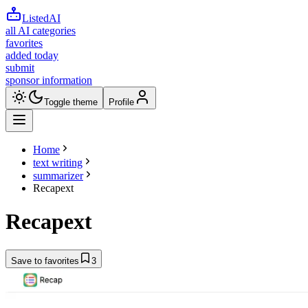
ListedAI
all AI categories
favorites
added today
submit
sponsor information
Toggle theme
Profile
Home
text writing
summarizer
Recapext
Recapext
Save to favorites
3