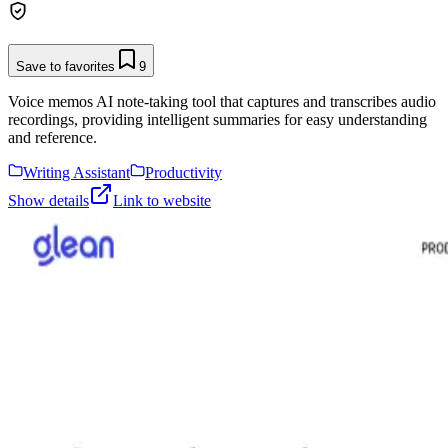
Save to favorites
9
Voice memos AI note-taking tool that captures and transcribes audio
recordings, providing intelligent summaries for easy understanding
and reference.
Writing Assistant
Productivity
Show details
Link to website