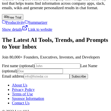
tool that helps teams find information across company apps, slack,
emails, wikis and generate personalized results in chat format.
Free Trial
Productivity
Summarizer
Show details
Link to website
The Latest AI Tools, Trends, and Prompts
to Your Inbox
Join 80,000+ Founders, Executives, Investors, and Developers
First name (optional)
Last Name
(optional)
Email address
Subscribe
About Us
Privacy Policy
Terms of Use
Sponsor Information
Contact Us