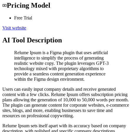
Pricing Model
Free Trial
Visit website
AI Tool Description
Relume Ipsum is a Figma plugin that uses artificial
intelligence to simplify the process of generating
realistic website copy. The plugin leverages GPT-3
technology mixed with proprietary algorithms to
provide a seamless content generation experience
within the Figma design environment.
Users can easily input company details and receive generated
content with a few clicks. Relume Ipsum offers subscription pricing
plans allowing the generation of 10,000 to 50,000 words per month.
The plugin can generate content for corporate websites, e-commerce
sites, blogs, and more, enabling businesses to save time and
resources on professional copywriting.
Relume Ipsum sets itself apart with its accuracy based on company
description, with polished and specific company descriptions