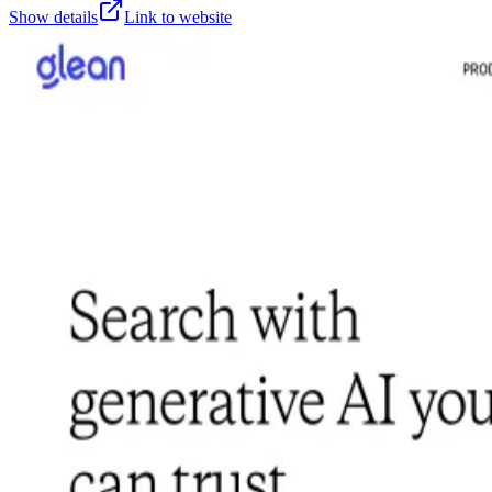
Show details
Link to website