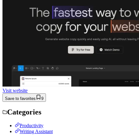
Visit website
Save to favorites
9
Categories
Productivity
Writing Assistant