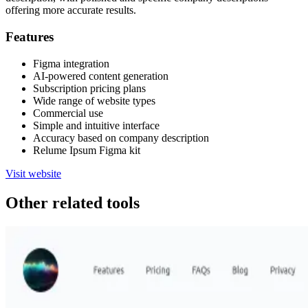
offering more accurate results.
Features
Figma integration
AI-powered content generation
Subscription pricing plans
Wide range of website types
Commercial use
Simple and intuitive interface
Accuracy based on company description
Relume Ipsum Figma kit
Visit website
Other related tools