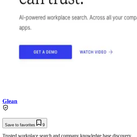
Glean
Save to favorites
9
Trusted workplace search and company knowledge base discovery