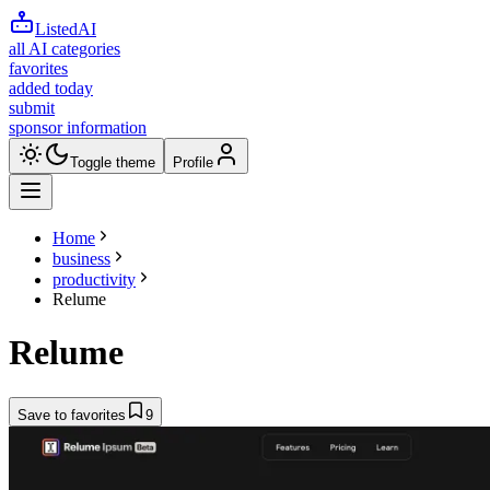
ListedAI
all AI categories
favorites
added today
submit
sponsor information
Toggle theme
Profile
Home
business
productivity
Relume
Relume
Save to favorites
9