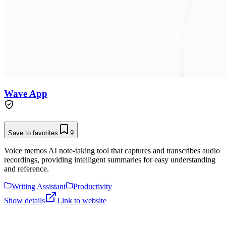
Wave App
Save to favorites
9
Voice memos AI note-taking tool that captures and transcribes audio
recordings, providing intelligent summaries for easy understanding
and reference.
Writing Assistant
Productivity
Show details
Link to website