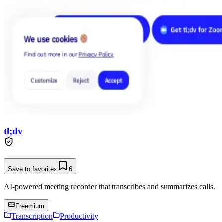
tl;dv
Save to favorites
6
AI-powered meeting recorder that transcribes and summarizes calls.
Freemium
Transcription
Productivity