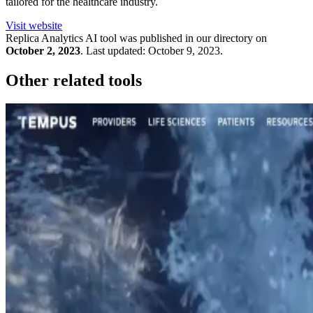
tailored for the healthcare industry.
Visit website
Replica Analytics
AI tool was published in our directory on
October 2, 2023
.
Last updated:
October 9, 2023
.
Other related tools