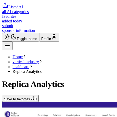
ListedAI
all AI categories
favorites
added today
submit
sponsor information
Toggle theme
Profile
Home
vertical industry
healthcare
Replica Analytics
Replica Analytics
Save to favorites
0