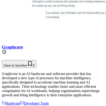
Graphcore
Save to favorites
0
Graphcore is an AI hardware and software provider that has
developed a new type of processor for machine intelligence,
specifically designed to accelerate machine learning and AI
applications. Their technology enables faster and more efficient
computation for AI workloads, helping organizations supercharge
growth and bring intelligence to their enterprise applications.
Hardware
Developer Tools