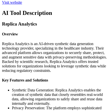
Visit website
AI Tool Description
Replica Analytics
Overview
Replica Analytics is an AI-driven synthetic data generation
technology provider, specializing in the healthcare industry. Their
advanced platform allows organizations to securely share, protect,
and augment sensitive data with privacy-preserving methodologies.
Backed by scientific research, Replica Analytics offers trusted
solutions for organizations looking to leverage synthetic data while
reducing regulatory constraints.
Key Features and Solutions
Synthetic Data Generation: Replica Analytics enables the
creation of synthetic data that closely resembles real-world
data, allowing organizations to safely share and reuse data
internally and externally.
Privacy Preservation: The platform employs sophisticated