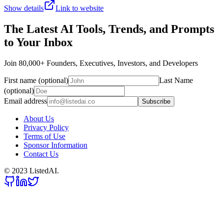
Show details
Link to website
The Latest AI Tools, Trends, and Prompts
to Your Inbox
Join 80,000+ Founders, Executives, Investors, and Developers
First name (optional)
Last Name
(optional)
Email address
Subscribe
About Us
Privacy Policy
Terms of Use
Sponsor Information
Contact Us
© 2023 ListedAI.