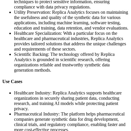
techniques to protect sensitive information, ensuring
compliance with data privacy regulations.
Utility Preservation: Replica Analytics focuses on maintaining
the usefulness and quality of the synthetic data for various
applications, including machine learning, software testing,
education and training, data retention, and vendor evaluations.
Healthcare Specialization: With a particular focus on the
healthcare and pharmaceutical industries, Replica Analytics
provides tailored solutions that address the unique challenges
and requirements of these sectors.
Scientific Backing: The technology offered by Replica
Analytics is grounded in scientific research, offering
organizations reliable and trustworthy synthetic data
generation methods.
Use Cases
Healthcare Industry: Replica Analytics supports healthcare
organizations in securely sharing patient data, conducting
research, and training AI models while protecting patient
privacy.
Pharmaceutical Industry: The platform helps pharmaceutical
companies generate synthetic data for drug development,
clinical trials, and regulatory compliance, enabling faster and
more cost-effective processes.