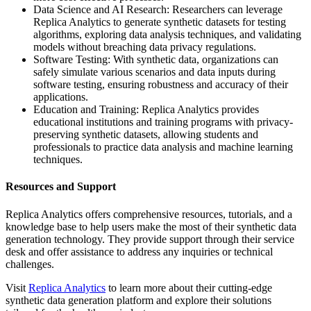
Data Science and AI Research: Researchers can leverage
Replica Analytics to generate synthetic datasets for testing
algorithms, exploring data analysis techniques, and validating
models without breaching data privacy regulations.
Software Testing: With synthetic data, organizations can
safely simulate various scenarios and data inputs during
software testing, ensuring robustness and accuracy of their
applications.
Education and Training: Replica Analytics provides
educational institutions and training programs with privacy-
preserving synthetic datasets, allowing students and
professionals to practice data analysis and machine learning
techniques.
Resources and Support
Replica Analytics offers comprehensive resources, tutorials, and a
knowledge base to help users make the most of their synthetic data
generation technology. They provide support through their service
desk and offer assistance to address any inquiries or technical
challenges.
Visit
Replica Analytics
to learn more about their cutting-edge
synthetic data generation platform and explore their solutions