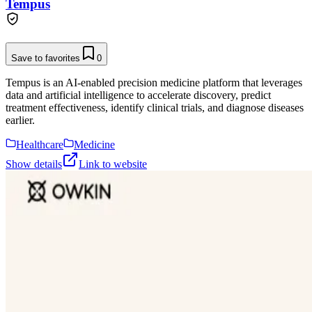
Tempus
Save to favorites
0
Tempus is an AI-enabled precision medicine platform that leverages
data and artificial intelligence to accelerate discovery, predict
treatment effectiveness, identify clinical trials, and diagnose diseases
earlier.
Healthcare
Medicine
Show details
Link to website