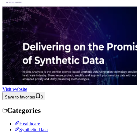
Visit website
Save to favorites
0
Categories
Healthcare
Synthetic Data