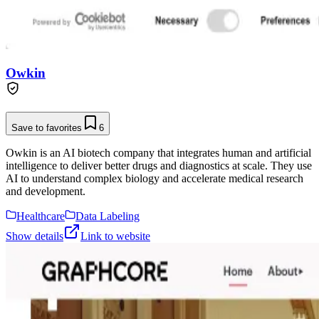
Owkin
Save to favorites
6
Owkin is an AI biotech company that integrates human and artificial
intelligence to deliver better drugs and diagnostics at scale. They use
AI to understand complex biology and accelerate medical research
and development.
Healthcare
Data Labeling
Show details
Link to website