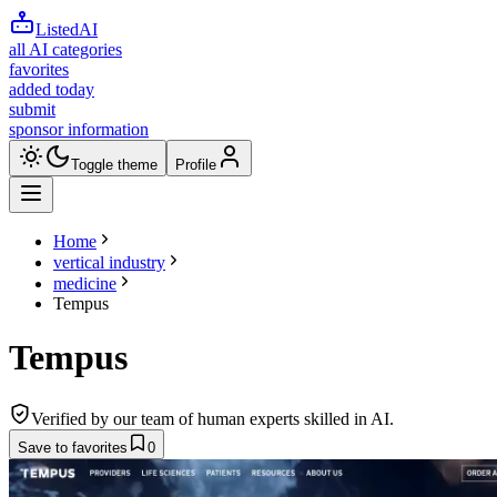
ListedAI
all AI categories
favorites
added today
submit
sponsor information
Toggle theme
Profile
Home
vertical industry
medicine
Tempus
Tempus
Verified by our team of human experts skilled in AI.
Save to favorites
0