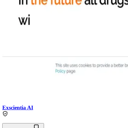
Exscientia AI