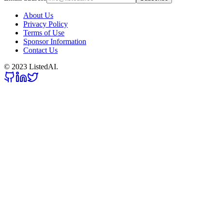
About Us
Privacy Policy
Terms of Use
Sponsor Information
Contact Us
© 2023 ListedAI.