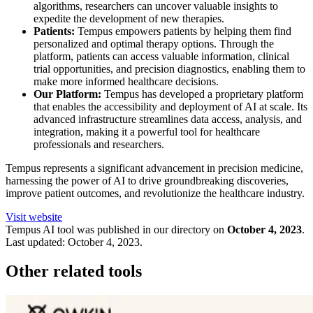
algorithms, researchers can uncover valuable insights to
expedite the development of new therapies.
Patients:
Tempus empowers patients by helping them find
personalized and optimal therapy options. Through the
platform, patients can access valuable information, clinical
trial opportunities, and precision diagnostics, enabling them to
make more informed healthcare decisions.
Our Platform:
Tempus has developed a proprietary platform
that enables the accessibility and deployment of AI at scale. Its
advanced infrastructure streamlines data access, analysis, and
integration, making it a powerful tool for healthcare
professionals and researchers.
Tempus represents a significant advancement in precision medicine,
harnessing the power of AI to drive groundbreaking discoveries,
improve patient outcomes, and revolutionize the healthcare industry.
Visit website
Tempus
AI tool was published in our directory on
October 4, 2023
.
Last updated:
October 4, 2023
.
Other related tools