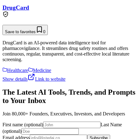
DrugCard
Save to favorites
0
DrugCard is an AI-powered data intelligence tool for
pharmacovigilance. It streamlines drug safety routines and offers
continuous, regular, transparent, and cost-effective local literature
screening.
Healthcare
Medicine
Show details
Link to website
The Latest AI Tools, Trends, and Prompts
to Your Inbox
Join 80,000+ Founders, Executives, Investors, and Developers
First name (optional)
Last Name
(optional)
Email address
Subscribe