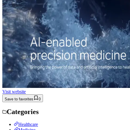
Visit website
Save to favorites
0
Categories
Healthcare
Medicine