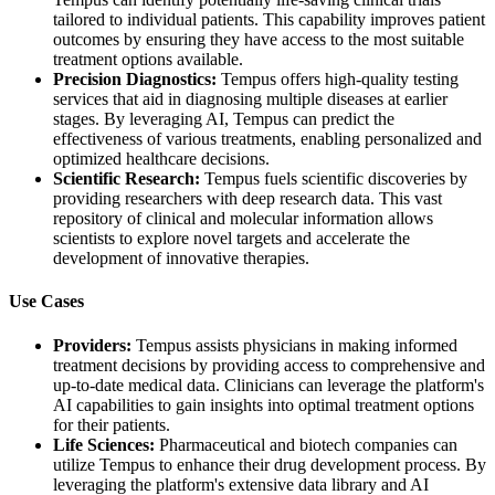
tailored to individual patients. This capability improves patient
outcomes by ensuring they have access to the most suitable
treatment options available.
Precision Diagnostics:
Tempus offers high-quality testing
services that aid in diagnosing multiple diseases at earlier
stages. By leveraging AI, Tempus can predict the
effectiveness of various treatments, enabling personalized and
optimized healthcare decisions.
Scientific Research:
Tempus fuels scientific discoveries by
providing researchers with deep research data. This vast
repository of clinical and molecular information allows
scientists to explore novel targets and accelerate the
development of innovative therapies.
Use Cases
Providers:
Tempus assists physicians in making informed
treatment decisions by providing access to comprehensive and
up-to-date medical data. Clinicians can leverage the platform's
AI capabilities to gain insights into optimal treatment options
for their patients.
Life Sciences:
Pharmaceutical and biotech companies can
utilize Tempus to enhance their drug development process. By
leveraging the platform's extensive data library and AI