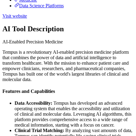
Data Science Platforms
Visit website
AI Tool Description
AI-Enabled Precision Medicine
Tempus is a revolutionary AI-enabled precision medicine platform
that combines the power of data and artificial intelligence to
transform healthcare. With the mission to enhance patient care and
empower clinicians, researchers, and pharmaceutical companies,
Tempus has built one of the world's largest libraries of clinical and
molecular data.
Features and Capabilities
Data Accessibility:
Tempus has developed an advanced
operating system that enables the accessibility and utilization
of clinical and molecular data. Leveraging AI algorithms, this
platform provides comprehensive access to a wide range of
medical information, starting with a focus on cancer.
Clinical Trial Matching:
By analyzing vast amounts of data,
Tempus can identify potentially life-saving clinical trials