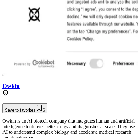
Owkin
Save to favorites
6
Owkin is an AI biotech company that integrates human and artificial
intelligence to deliver better drugs and diagnostics at scale. They use
AI to understand complex biology and accelerate medical research
and development.