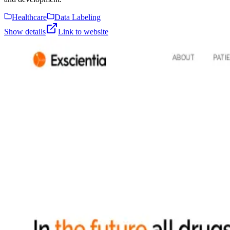
Healthcare
Data Labeling
Show details
Link to website