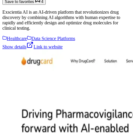
Save to favorites
4
Exscientia AI is an AI-driven platform that revolutionizes drug
discovery by combining AI algorithms with human expertise to
rapidly and efficiently design and optimize drug molecules for
clinical testing.
Healthcare
Data Science Platforms
Show details
Link to website