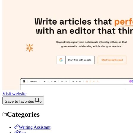
Visit website
Save to favorites
6
Categories
Writing Assistant
Seo