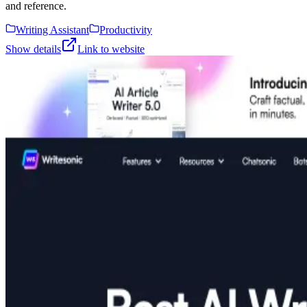
and reference.
Writing Assistant
Productivity
Show details
Link to website