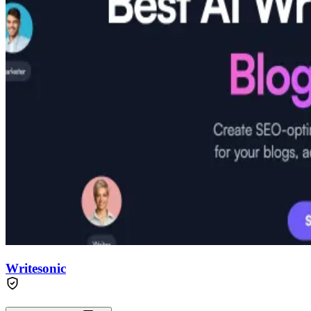
Writesonic