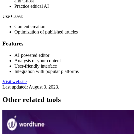
and Ghost
Practice ethical AI
Use Cases:
Content creation
Optimization of published articles
Features
AI-powered editor
Analysis of your content
User-friendly interface
Integration with popular platforms
Visit website
Last updated:
August 3, 2023
.
Other related tools