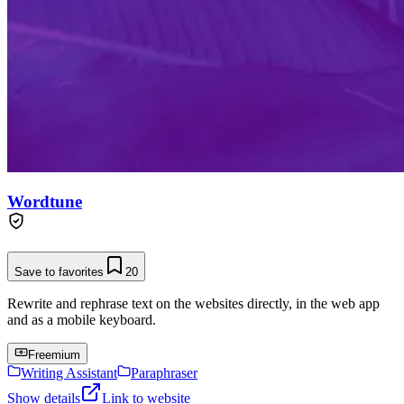
Wordtune
Save to favorites
20
Rewrite and rephrase text on the websites directly, in the web app
and as a mobile keyboard.
Freemium
Writing Assistant
Paraphraser
Show details
Link to website