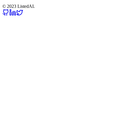
© 2023 ListedAI.