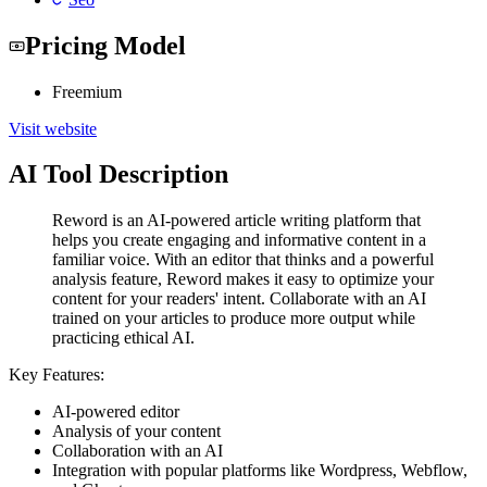
Pricing Model
Freemium
Visit website
AI Tool Description
Reword is an AI-powered article writing platform that
helps you create engaging and informative content in a
familiar voice. With an editor that thinks and a powerful
analysis feature, Reword makes it easy to optimize your
content for your readers' intent. Collaborate with an AI
trained on your articles to produce more output while
practicing ethical AI.
Key Features:
AI-powered editor
Analysis of your content
Collaboration with an AI
Integration with popular platforms like Wordpress, Webflow,