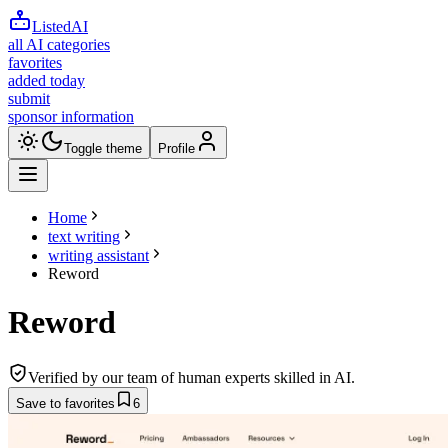
ListedAI
all AI categories
favorites
added today
submit
sponsor information
Toggle theme
Profile
Home
text writing
writing assistant
Reword
Reword
Verified by our team of human experts skilled in AI.
Save to favorites
6