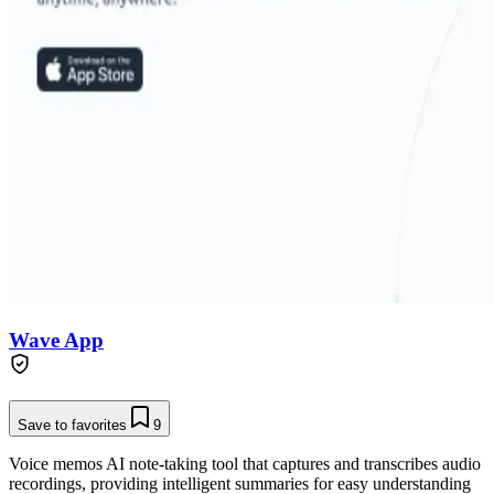
Wave App
Save to favorites
9
Voice memos AI note-taking tool that captures and transcribes audio
recordings, providing intelligent summaries for easy understanding