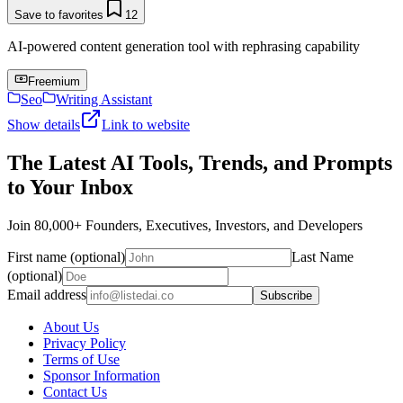
Save to favorites
12
AI-powered content generation tool with rephrasing capability
Freemium
Seo
Writing Assistant
Show details
Link to website
The Latest AI Tools, Trends, and Prompts
to Your Inbox
Join 80,000+ Founders, Executives, Investors, and Developers
First name (optional)
Last Name
(optional)
Email address
Subscribe
About Us
Privacy Policy
Terms of Use
Sponsor Information
Contact Us