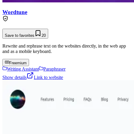
Wordtune
Save to favorites
20
Rewrite and rephrase text on the websites directly, in the web app
and as a mobile keyboard.
Freemium
Writing Assistant
Paraphraser
Show details
Link to website