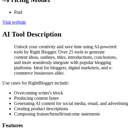
Paid
Visit website
AI Tool Description
Unlock your creativity and save time using AI-powered
tools by Right Blogger. Over 25 tools to generate
content ideas, outlines, titles, introductions, conclusions,
and more seamlessly integrate with popular blogging
platforms. Ideal for bloggers, digital marketers, and e-
commerce businesses alike.
Use cases for RightBlogger include:
Overcoming writer's block
Producing content faster
Generating AI content for social media, email, and advertising
Creating product descriptions
Composing feature/benefit/outcome statements
Features