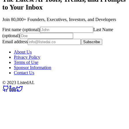
to Your Inbox
Join 80,000+ Founders, Executives, Investors, and Developers
First name (optional)
Last Name
(optional)
Email address
Subscribe
About Us
Privacy Policy
Terms of Use
Sponsor Information
Contact Us
© 2023 ListedAI.