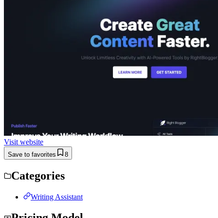
Visit website
Save to favorites
8
Categories
Writing Assistant
Pricing Model