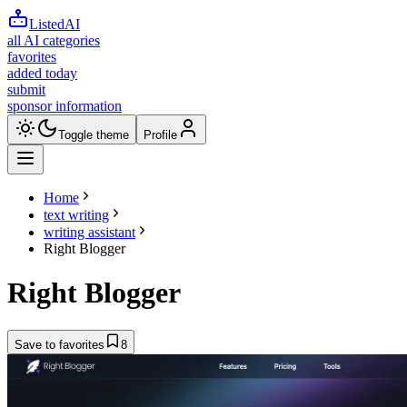
ListedAI
all AI categories
favorites
added today
submit
sponsor information
Toggle theme
Profile
Home
text writing
writing assistant
Right Blogger
Right Blogger
Save to favorites
8