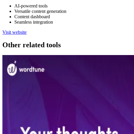
AI-powered tools
Versatile content generation
Content dashboard
Seamless integration
Visit website
Other related tools