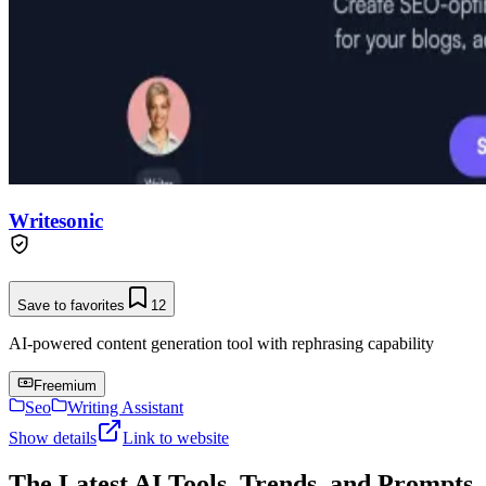
Writesonic
Save to favorites
12
AI-powered content generation tool with rephrasing capability
Freemium
Seo
Writing Assistant
Show details
Link to website
The Latest AI Tools, Trends, and Prompts