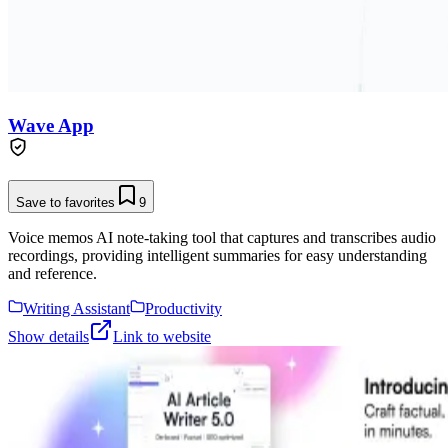
Wave App
Save to favorites
9
Voice memos AI note-taking tool that captures and transcribes audio
recordings, providing intelligent summaries for easy understanding
and reference.
Writing Assistant
Productivity
Show details
Link to website