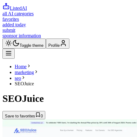
ListedAI
all AI categories
favorites
added today
submit
sponsor information
Toggle theme
Profile
Home
marketing
seo
SEOJuice
SEOJuice
Save to favorites
0