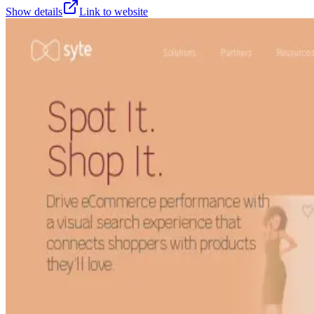
Show details
Link to website