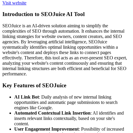
Visit website
Introduction to SEOJuice AI Tool
SEOJuice is an AI-driven solution aiming to simplify the
complexities of SEO through automation. It enhances the internal
linking strategies for website owners, content creators, and SEO
agencies. By leveraging artificial intelligence, SEOJuice
systematically identifies optimal linking opportunities within a
website's content and deploys these links to connect pages
effectively. Therefore, this tool acts as an ever-present SEO expert,
analyzing your website's content continuously and ensuring that
internal linking structures are both efficient and beneficial for SEO
performance.
Key Features of SEOJuice
AI Link Bot
: Daily analysis of new internal linking
opportunities and automatic page submissions to search
engines like Google.
Automated Contextual Link Insertion
: AI identifies and
inserts relevant links contextually, based on your site's
content.
User Engagement Improvement
: Possibility of increased