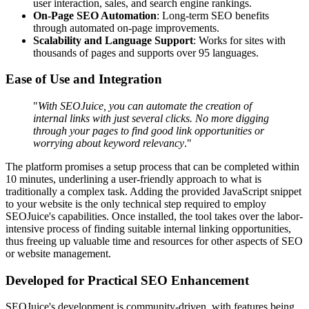
user interaction, sales, and search engine rankings.
On-Page SEO Automation
: Long-term SEO benefits
through automated on-page improvements.
Scalability and Language Support
: Works for sites with
thousands of pages and supports over 95 languages.
Ease of Use and Integration
"
With SEOJuice, you can automate the creation of
internal links with just several clicks. No more digging
through your pages to find good link opportunities or
worrying about keyword relevancy
."
The platform promises a setup process that can be completed within
10 minutes, underlining a user-friendly approach to what is
traditionally a complex task. Adding the provided JavaScript snippet
to your website is the only technical step required to employ
SEOJuice's capabilities. Once installed, the tool takes over the labor-
intensive process of finding suitable internal linking opportunities,
thus freeing up valuable time and resources for other aspects of SEO
or website management.
Developed for Practical SEO Enhancement
SEOJuice's development is community-driven, with features being