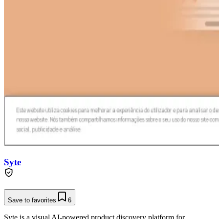
Syte
Save to favorites
6
Syte is a visual AI-powered product discovery platform for