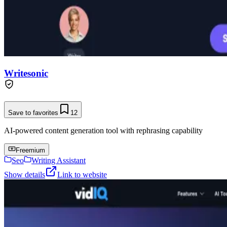
Writesonic
Save to favorites
12
AI-powered content generation tool with rephrasing capability
Freemium
Seo
Writing Assistant
Show details
Link to website