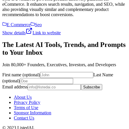
eCommerce. It enhances search results, navigation, and SEO, while
also providing visually similar and complementary product
recommendations to boost conversions.
E Commerce
Seo
Show details
Link to website
The Latest AI Tools, Trends, and Prompts
to Your Inbox
Join 80,000+ Founders, Executives, Investors, and Developers
First name (optional)
Last Name
(optional)
Email address
Subscribe
About Us
Privacy Policy
Terms of Use
Sponsor Information
Contact Us
© 2023 ListedAI.