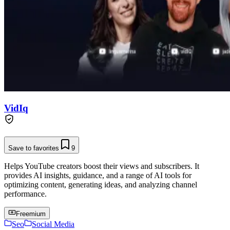
VidIq
Save to favorites
9
Helps YouTube creators boost their views and subscribers. It
provides AI insights, guidance, and a range of AI tools for
optimizing content, generating ideas, and analyzing channel
performance.
Freemium
Seo
Social Media