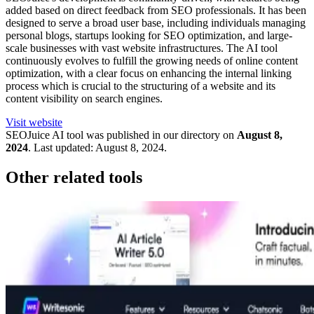
added based on direct feedback from SEO professionals. It has been
designed to serve a broad user base, including individuals managing
personal blogs, startups looking for SEO optimization, and large-
scale businesses with vast website infrastructures. The AI tool
continuously evolves to fulfill the growing needs of online content
optimization, with a clear focus on enhancing the internal linking
process which is crucial to the structuring of a website and its
content visibility on search engines.
Visit website
SEOJuice
AI tool was published in our directory on
August 8,
2024
.
Last updated:
August 8, 2024
.
Other related tools