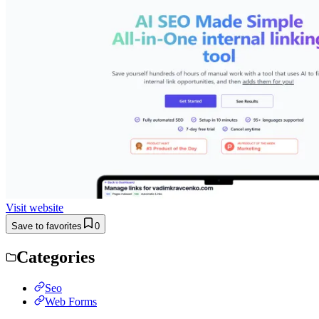
Visit website
Save to favorites
0
Categories
Seo
Web Forms