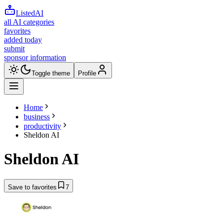
ListedAI
all AI categories
favorites
added today
submit
sponsor information
Toggle theme
Profile
Home
business
productivity
Sheldon AI
Sheldon AI
Save to favorites
7