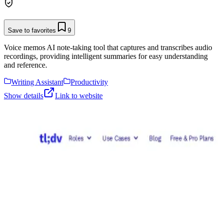
Save to favorites
9
Voice memos AI note-taking tool that captures and transcribes audio
recordings, providing intelligent summaries for easy understanding
and reference.
Writing Assistant
Productivity
Show details
Link to website