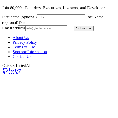
Join 80,000+ Founders, Executives, Investors, and Developers
First name (optional)
Last Name
(optional)
Email address
Subscribe
About Us
Privacy Policy
Terms of Use
Sponsor Information
Contact Us
© 2023 ListedAI.