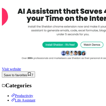
Visit website
Save to favorites
7
Categories
Productivity
Life Assistant