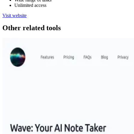
Unlimited access
Visit website
Other related tools