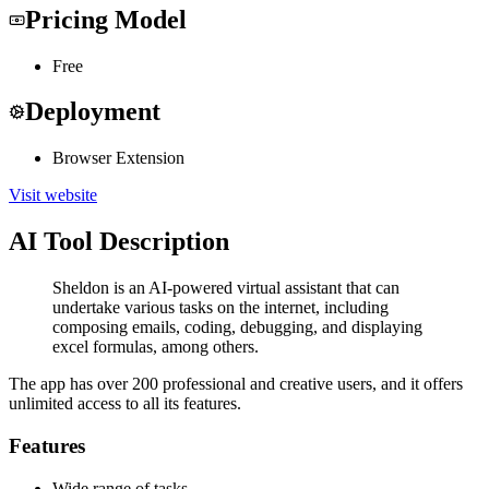
Pricing Model
Free
Deployment
Browser Extension
Visit website
AI Tool Description
Sheldon is an AI-powered virtual assistant that can
undertake various tasks on the internet, including
composing emails, coding, debugging, and displaying
excel formulas, among others.
The app has over 200 professional and creative users, and it offers
unlimited access to all its features.
Features
Wide range of tasks