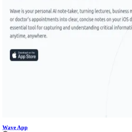
Wave App