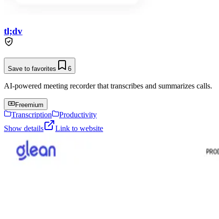
tl;dv
Save to favorites
6
AI-powered meeting recorder that transcribes and summarizes calls.
Freemium
Transcription
Productivity
Show details
Link to website