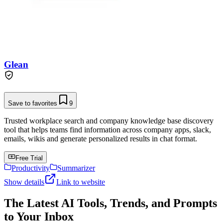
Glean
Save to favorites
9
Trusted workplace search and company knowledge base discovery
tool that helps teams find information across company apps, slack,
emails, wikis and generate personalized results in chat format.
Free Trial
Productivity
Summarizer
Show details
Link to website
The Latest AI Tools, Trends, and Prompts
to Your Inbox