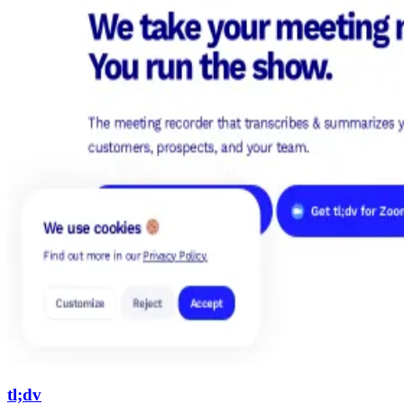
tl;dv