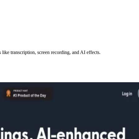
like transcription, screen recording, and AI effects.