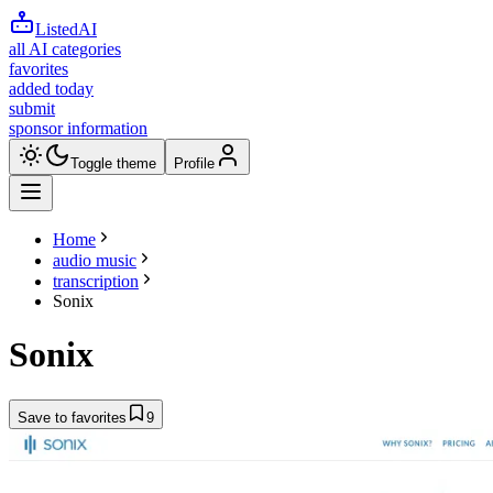
ListedAI
all AI categories
favorites
added today
submit
sponsor information
Toggle theme
Profile
Home
audio music
transcription
Sonix
Sonix
Save to favorites
9