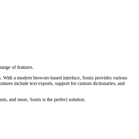
range of features.
ies. With a modern browser-based interface, Sonix provides various
eatures include text exports, support for custom dictionaries, and
ts, and more, Sonix is the perfect solution.