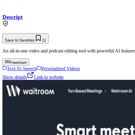
Descript
Save to favorites
11
An all-in-one video and podcast editing tool with powerful AI features 
Freemium
Text To Speech
Personalized Videos
Show details
Link to website