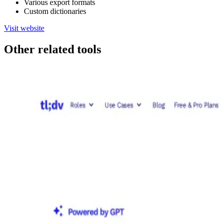
Various export formats
Custom dictionaries
Visit website
Other related tools