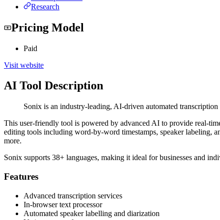
Research
Pricing Model
Paid
Visit website
AI Tool Description
Sonix is an industry-leading, AI-driven automated transcription 
This user-friendly tool is powered by advanced AI to provide real-time
editing tools including word-by-word timestamps, speaker labeling, and 
more.
Sonix supports 38+ languages, making it ideal for businesses and indi
Features
Advanced transcription services
In-browser text processor
Automated speaker labelling and diarization