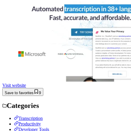
Visit website
Save to favorites
9
Categories
Transcription
Productivity
Developer Tools