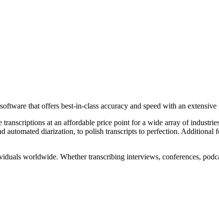
software that offers best-in-class accuracy and speed with an extensive 
 transcriptions at an affordable price point for a wide array of industr
automated diarization, to polish transcripts to perfection. Additional f
viduals worldwide. Whether transcribing interviews, conferences, podcas