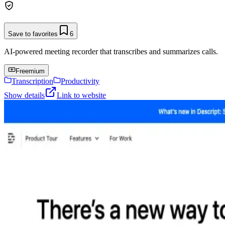
Save to favorites
6
AI-powered meeting recorder that transcribes and summarizes calls.
Freemium
Transcription
Productivity
Show details
Link to website